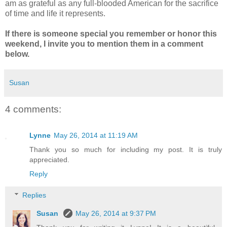
am as grateful as any full-blooded American for the sacrifice
of time and life it represents.
If there is someone special you remember or honor this
weekend, I invite you to mention them in a comment
below.
Susan
4 comments:
Lynne
May 26, 2014 at 11:19 AM
Thank you so much for including my post. It is truly
appreciated.
Reply
Replies
Susan
May 26, 2014 at 9:37 PM