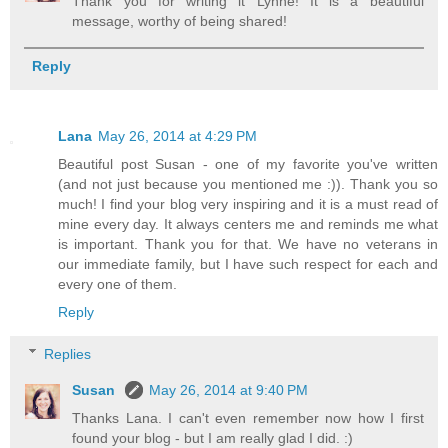
Thank you for writing it Lynne! It is a beautiful
message, worthy of being shared!
Reply
Lana
May 26, 2014 at 4:29 PM
Beautiful post Susan - one of my favorite you've written
(and not just because you mentioned me :)). Thank you so
much! I find your blog very inspiring and it is a must read of
mine every day. It always centers me and reminds me what
is important. Thank you for that. We have no veterans in
our immediate family, but I have such respect for each and
every one of them.
Reply
Replies
Susan
May 26, 2014 at 9:40 PM
Thanks Lana. I can't even remember now how I first
found your blog - but I am really glad I did. :)