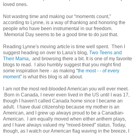
loved ones.
Not wasting time and making our “moments count,”
according to Lynne, is a way of thanking and honoring the
people who have been instrumental in our freedom.
Memorial Day seems to be a good time to do just that.
Reading Lynne's moving article is time well spent. Then I
suggest heading on over to Lana's blog,
Two Teens and
Their Mama
, and browsing there a bit. It is one of my favorite
blogs to read. I also humbly suggest that you might find
some inspiration here - as making “
the most - - of every
moment
” is what this blog is all about.
I am not the most red-blooded American you will ever meet.
Born in Canada, I never even lived in the US until I was 17,
though I haven't called Canada home since I became an
adult. I have dual citizenship because my mother is an
American, and I grew up always proud to be a Canadian-
American. I am equally moved when either anthem plays,
and I have always valued my “mixed-breed” status. Today,
though, as I watch our American flag waving in the breeze,
I