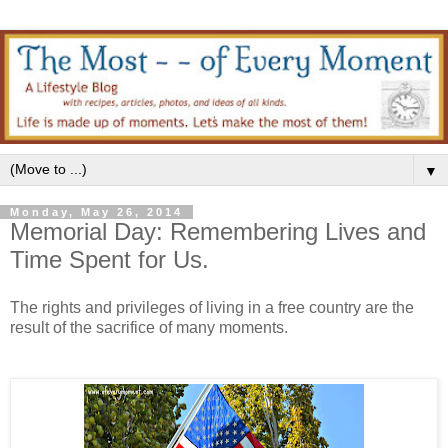
▼
Monday, May 26, 2014
Memorial Day: Remembering Lives and
Time Spent for Us.
The rights and privileges of living in a free country are the
result of the sacrifice of many moments.