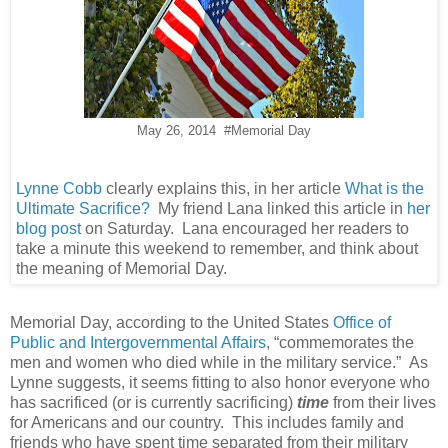
May 26, 2014 #Memorial Day
Lynne Cobb
clearly explains this, in her article
What is the
Ultimate Sacrifice?
My friend Lana linked this article in
her
blog post
on Saturday. Lana encouraged her readers to
take a minute this weekend to remember, and think about
the meaning of Memorial Day.
Memorial Day, according to the United States
Office of
Public and Intergovernmental Affairs
, “commemorates the
men and women who died while in the military service.” As
Lynne suggests, it seems fitting to also honor everyone who
has sacrificed (or is currently sacrificing)
time
from their lives
for Americans and our country. This includes family and
friends who have spent time separated from their military