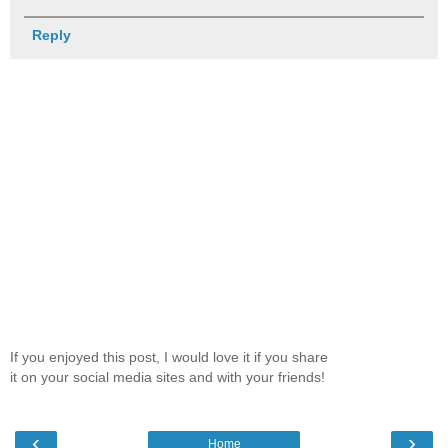
Reply
If you enjoyed this post, I would love it if you share
it on your social media sites and with your friends!
‹
›
Home