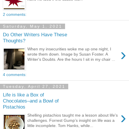
2 comments:
Saturday, May 1, 2021
Do Other Writers Have These
Thoughts?
›
When my insecurities woke me up one night, I
wrote them down. Image by Susan Foster. A
Writer's Doubts. Are the hours I sit in my chair ...
4 comments:
Tuesday, April 27, 2021
Life is like a Box of
Chocolates–and a Bowl of
Pistachios
›
Shelling pistachios taught me a lesson about life's
challenges. Forrest Gump’s insight on life was a
little incomplete. Tom Hanks, while...