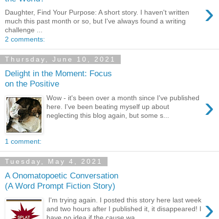
›
Daughter, Find Your Purpose: A short story. I haven't written
much this past month or so, but I've always found a writing
challenge ...
2 comments:
Thursday, June 10, 2021
Delight in the Moment: Focus
on the Positive
›
Wow - it's been over a month since I've published
here. I've been beating myself up about
neglecting this blog again, but some s...
1 comment:
Tuesday, May 4, 2021
A Onomatopoetic Conversation
(A Word Prompt Fiction Story)
›
I'm trying again. I posted this story here last week
and two hours after I published it, it disappeared! I
have no idea if the cause wa...