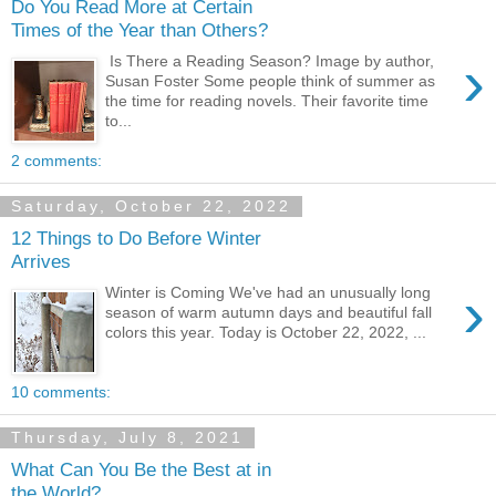
Do You Read More at Certain
Times of the Year than Others?
›
Is There a Reading Season? Image by author,
Susan Foster Some people think of summer as
the time for reading novels. Their favorite time
to...
2 comments:
Saturday, October 22, 2022
12 Things to Do Before Winter
Arrives
›
Winter is Coming We've had an unusually long
season of warm autumn days and beautiful fall
colors this year. Today is October 22, 2022, ...
10 comments:
Thursday, July 8, 2021
What Can You Be the Best at in
the World?