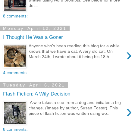
det...
8 comments:
Monday, April 12, 2021
I Thought He Was a Goner
Anyone who's been reading this blog for a while
›
knows that we have a cat. A very old cat. On
March 24th, I wrote about it being his 18th...
4 comments:
Tuesday, April 6, 2021
Flash Fiction: A Wily Decision
A wife takes a cue from a dog and initiates a big
›
change. (Image by author, Susan Foster). This
piece of flash fiction was written using wo...
8 comments: