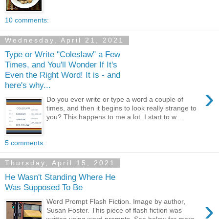
10 comments:
Wednesday, April 21, 2021
Type or Write "Coleslaw" a Few
Times, and You'll Wonder If It's
Even the Right Word! It is - and
here's why...
›
Do you ever write or type a word a couple of
times, and then it begins to look really strange to
you? This happens to me a lot. I start to w...
5 comments:
Thursday, April 15, 2021
He Wasn't Standing Where He
Was Supposed To Be
›
Word Prompt Flash Fiction. Image by author,
Susan Foster. This piece of flash fiction was
written using word prompts. See below for more