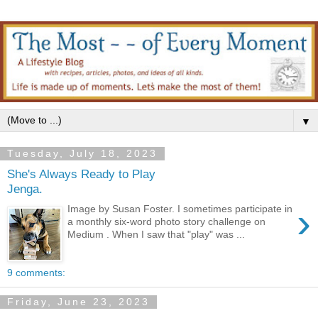
▼
Tuesday, July 18, 2023
She's Always Ready to Play
Jenga.
›
Image by Susan Foster. I sometimes participate in
a monthly six-word photo story challenge on
Medium . When I saw that "play" was ...
9 comments:
Friday, June 23, 2023