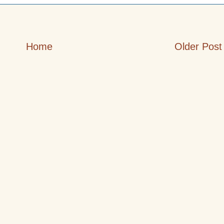
Home
Older Post