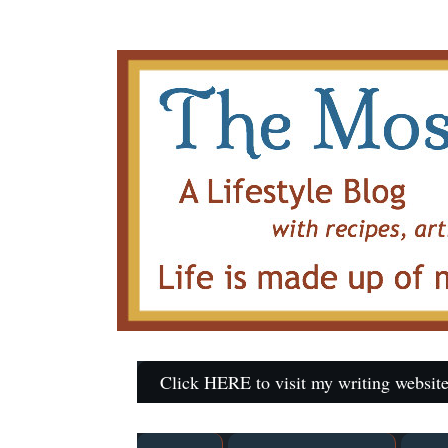
Click HERE to visit my writing website