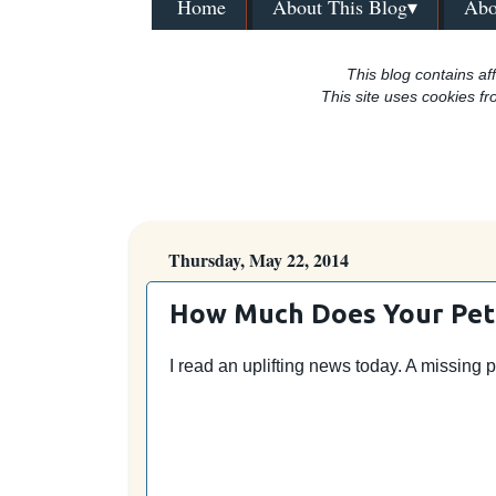
Home
About This Blog▾
Abo
This blog contains aff
This site uses cookies fr
Thursday, May 22, 2014
How Much Does Your Pet
I read an uplifting news today. A missing 