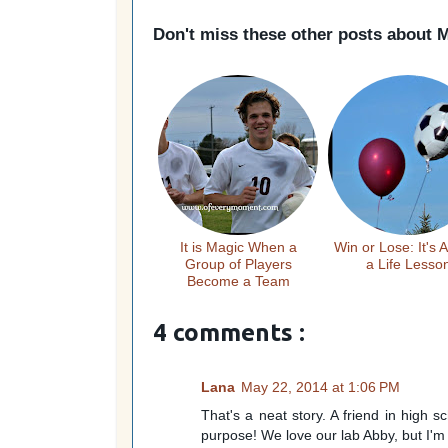
Don't miss these other posts about
M
It is Magic When a
Win or Lose: It's 
Group of Players
a Life Lesso
Become a Team
4 comments :
Lana
May 22, 2014 at 1:06 PM
That's a neat story. A friend in high s
purpose! We love our lab Abby, but I'm