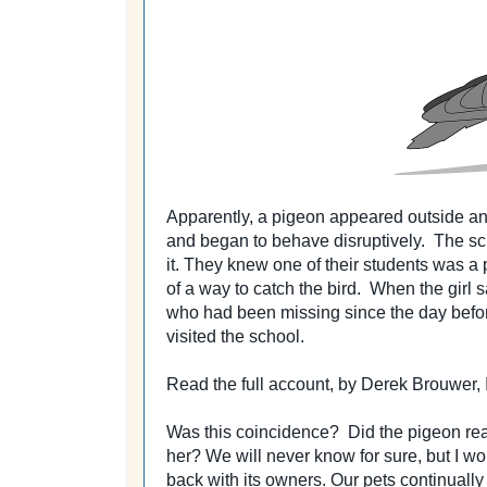
Apparently, a pigeon appeared outside an
and began to behave disruptively.
The sc
it.
They knew one of their students was a 
of a way to catch the bird.
When the girl s
who had been missing since the day befo
visited the school.
Read the full account, by Derek Brouwer
Was this coincidence? Did the pigeon real
her?
We will never know for sure, but I wou
back with its owners. Our pets continually