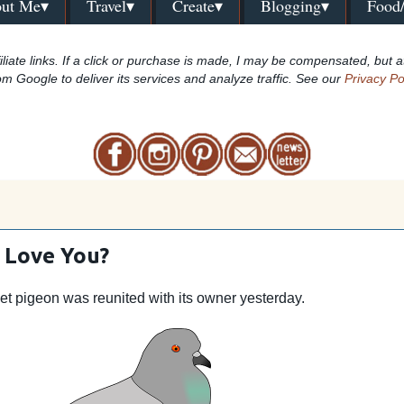
ut Me▾
Travel▾
Create▾
Blogging▾
Food
iliate links. If a click or purchase is made, I may be compensated, but a
om Google to deliver its services and analyze traffic. See our
Privacy Po
 Love You?
pet pigeon was reunited with its owner yesterday.