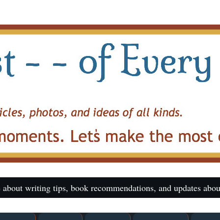
 about writing tips, book recommendations, and updates abou