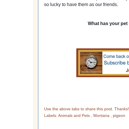
so lucky to have them as our friends.
What has your pet
Use the above tabs to share this post. Thanks
Labels:
Animals and Pets
,
Montana
,
pigeon