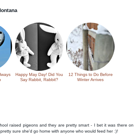
ontana
Always
Happy May Day! Did You
12 Things to Do Before
n
Say Rabbit, Rabbit?
Winter Arrives
chool raised pigeons and they are pretty smart - I bet it was there on
 pretty sure she'd go home with anyone who would feed her :)!