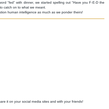
ord “fed” with dinner, we started spelling out “Have you F-E-D the
 to catch on to what we meant.
stion human intelligence as much as we ponder theirs!
share it on your social media sites and with your friends!