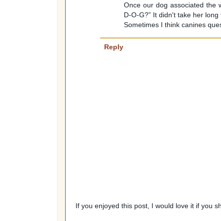
Once our dog associated the w
D-O-G?” It didn't take her long
Sometimes I think canines que
Reply
If you enjoyed this post, I would love it if you 