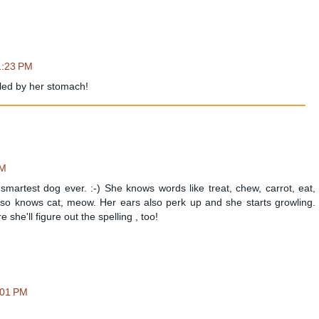
1:23 PM
uled by her stomach!
PM
smartest dog ever. :-) She knows words like treat, chew, carrot, eat,
lso knows cat, meow. Her ears also perk up and she starts growling.
she'll figure out the spelling , too!
:01 PM
!