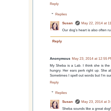
Reply
Replies
Susan
May 22, 2014 at 1
Our dog's heart is also often r
Reply
Anonymous
May 23, 2014 at 12:55 
My Sheba is a Lab. I think she is the 
hungry. Her ears perk right up. She a
Sometimes I spell out words but I'm sure 
Reply
Replies
Susan
May 23, 2014 at 3
Sheba sounds like a great dog