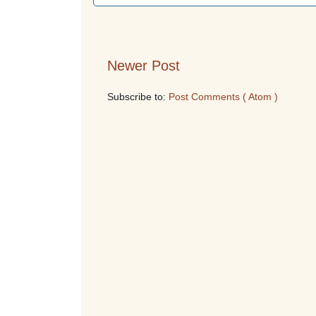
Newer Post
Subscribe to:
Post Comments ( Atom )