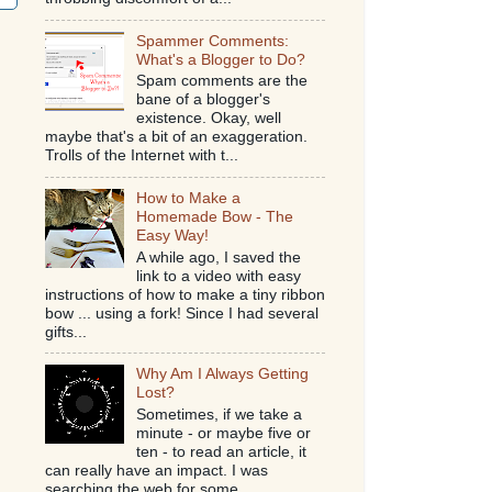
Spammer Comments:
What's a Blogger to Do?
Spam comments are the
bane of a blogger's
existence. Okay, well
maybe that's a bit of an exaggeration.
Trolls of the Internet with t...
How to Make a
Homemade Bow - The
Easy Way!
A while ago, I saved the
link to a video with easy
instructions of how to make a tiny ribbon
bow ... using a fork! Since I had several
gifts...
Why Am I Always Getting
Lost?
Sometimes, if we take a
minute - or maybe five or
ten - to read an article, it
can really have an impact. I was
searching the web for some...