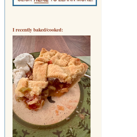
I recently baked/cooked: