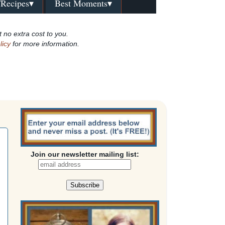
/Recipes▾
Best Moments▾
t no extra cost to you.
licy
for more information.
Join our newsletter mailing list: