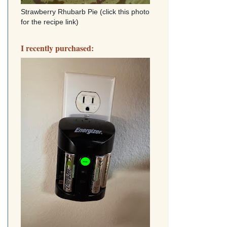
Strawberry Rhubarb Pie (click this photo
for the recipe link)
I recently purchased: