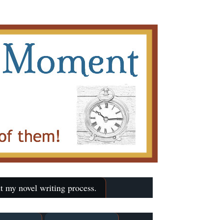
t my novel writing process.