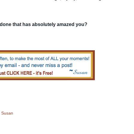
 done that has absolutely amazed you?
!
Susan