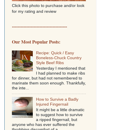
Click this photo to purchase and/or look
for my rating and review
--------------------------------------
Our Most Popular Posts:
Recipe: Quick / Easy
Boneless-Chuck Country
Style Beef Ribs
Yesterday I mentioned that
I had planned to make ribs
for dinner, but had not remembered to
marinate them soon enough. Thankfully,
the inte...
How to Survive a Badly
Injured Fingernail
It might be a little dramatic
to suggest how to survive
a ripped fingernail, but
anyone who has ever suffered the
throbbing discomfort of a...