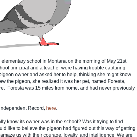
 elementary school in Montana on the morning of May 21st,
hool principal and a teacher were having trouble capturing
pigeon owner and asked her to help, thinking she might know
aw the pigeon, she realized it was her pet, named Foresta,
re.
Foresta was 15 miles from home, and had never previously
, Independent Record,
here
.
ly know its owner was in the school? Was it trying to find
ld like to believe the pigeon had figured out this way of getting
 amaze us with their courage, loyalty, and intelligence. We are