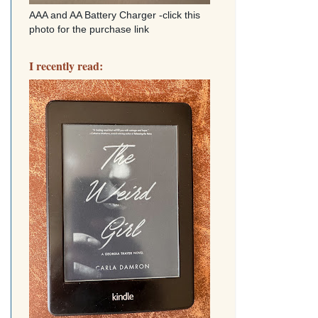
AAA and AA Battery Charger -click this
photo for the purchase link
I recently read: