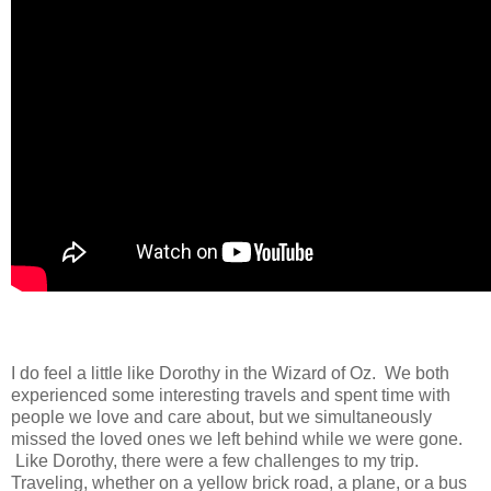
I do feel a little like Dorothy in the Wizard of Oz. We both
experienced some interesting travels and spent time with
people we love and care about, but we simultaneously
missed the loved ones we left behind while we were gone.
Like Dorothy, there were a few challenges to my trip.
Traveling, whether on a yellow brick road, a plane, or a bus