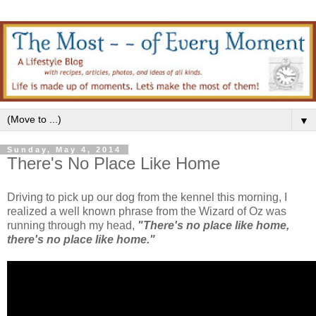
▼
Sunday, May 4, 2014
There's No Place Like Home
Driving to pick up our dog from the kennel this morning, I
realized a well known phrase from the Wizard of Oz was
running through my head,
"There's no place like home,
there's no place like home."