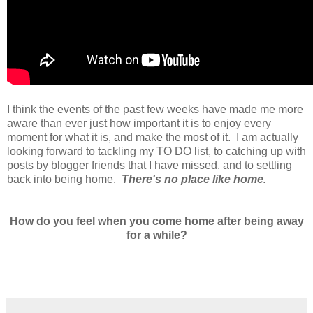
I think the events of the past few weeks have made me more
aware than ever just how important it is to enjoy every
moment for what it is, and make the most of it. I am actually
looking forward to tackling my TO DO list, to catching up with
posts by blogger friends that I have missed, and to settling
back into being home.
There's no place like home.
How do you feel when you come home after being away
for a while?