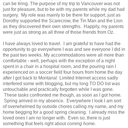
can be tiring. The purpose of my trip to Vancouver was not
just for pleasure, but to be with my parents while my dad had
surgery. My role was mainly to be there for support, just as
Dorothy supported the Scarecrow, the Tin Man and the Lion
as they discovered their own strengths. Happily, my parents
were just as strong as all three of those friends from Oz.
I have always loved to travel. I am grateful to have had the
opportunity to go everywhere I was and see everyone I did in
the past two weeks. My accommodations were all more than
comfortable - well, perhaps with the exception of a night
spent in a chair in a hospital room, and the pouring rain I
experienced on a soccer field four hours from home the day
after I got back to Montana! Limited Internet access sadly
interfered some with blogging, but my long TO DO list was
untouchable and practically forgotten while I was gone.
These tasks confronted me though, as soon as I got home.
Spring arrived in my absence. Everywhere I look I am sort
of overwhelmed by outside chores calling my name, and my
home begging for a good spring cleaning. I already miss the
loved ones I am no longer with. Even so, there is just
something that feels right about
coming home
.