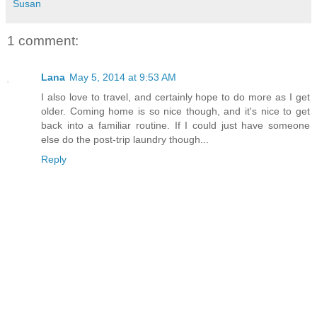
Susan
1 comment:
Lana
May 5, 2014 at 9:53 AM
I also love to travel, and certainly hope to do more as I get
older. Coming home is so nice though, and it's nice to get
back into a familiar routine. If I could just have someone
else do the post-trip laundry though...
Reply