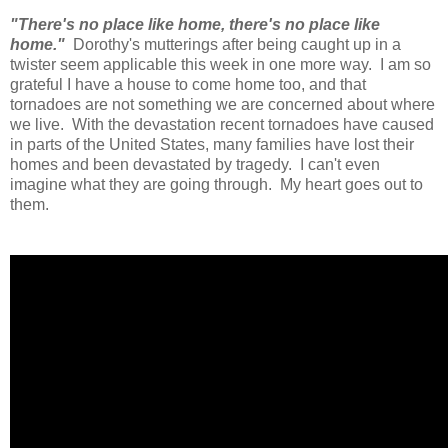
"There's no place like home, there's no place like
home."
Dorothy's mutterings after being caught up in a
twister seem applicable this week in one more way. I am so
grateful I have a house to come home too, and that
tornadoes are not something we are concerned about where
we live. With the devastation recent tornadoes have caused
in parts of the United States, many families have lost their
homes and been devastated by tragedy. I can't even
imagine what they are going through. My heart goes out to
them.