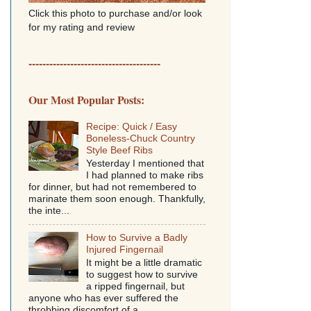
Click this photo to purchase and/or look
for my rating and review
--------------------------------------
Our Most Popular Posts:
Recipe: Quick / Easy
Boneless-Chuck Country
Style Beef Ribs
Yesterday I mentioned that
I had planned to make ribs
for dinner, but had not remembered to
marinate them soon enough. Thankfully,
the inte...
How to Survive a Badly
Injured Fingernail
It might be a little dramatic
to suggest how to survive
a ripped fingernail, but
anyone who has ever suffered the
throbbing discomfort of a...