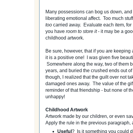
Many possessions can bog us down, and it 
liberating emotional affect. Too much stuff
too
carried away. Evaluate each item, for 
you have
room to store it
- it may be a goo
childhood artwork.
Be sure, however, that if you are keeping 
it is a positive one! I was given five beau
Somewhere along the way, two of them be
years, and buried the crushed ends out of 
though, I realized that the guilt over not
damaged ones away. The value of the gift h
reminder of that friendship - but none of t
unhappy!
Childhood Artwork
Artwork made by our children, or even sa
Apply the rule in the previous paragraph,
Useful
? Is it something you could de