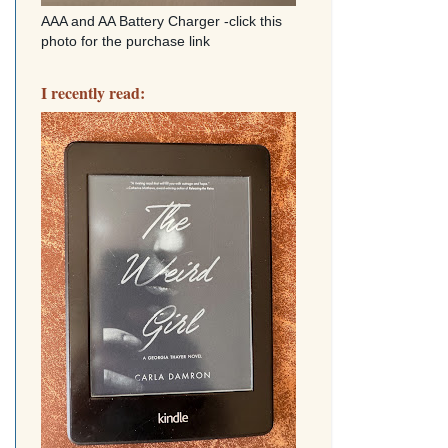
AAA and AA Battery Charger -click this
photo for the purchase link
I recently read: