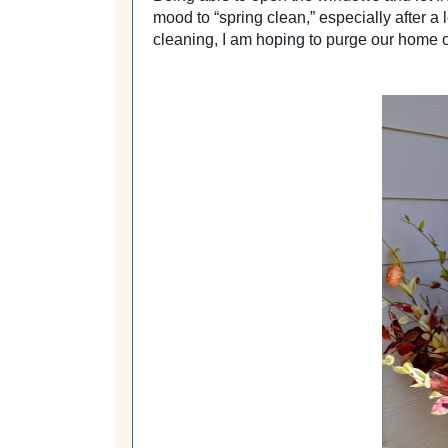
mood to “spring clean,” especially after 
cleaning, I am hoping to purge our home 