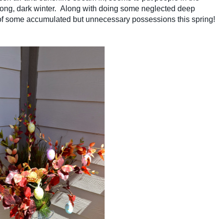
a long, dark winter. Along with doing some neglected deep
of some accumulated but unnecessary possessions this spring!