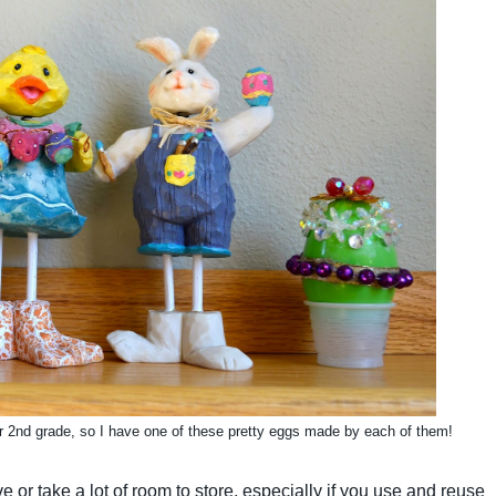
r 2nd grade, so I have one of these pretty eggs made by each of them!
or take a lot of room to store, especially if you use and reuse