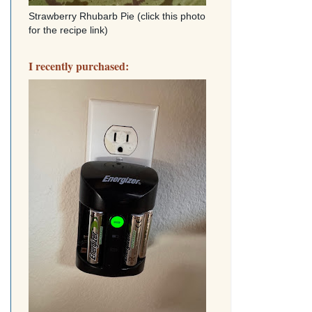
Strawberry Rhubarb Pie (click this photo
for the recipe link)
I recently purchased: