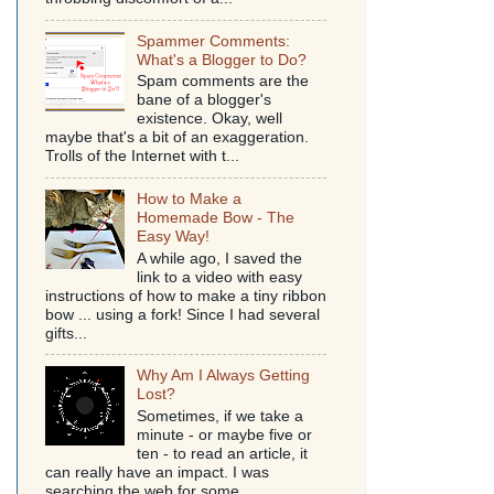
Spammer Comments:
What's a Blogger to Do?
Spam comments are the
bane of a blogger's
existence. Okay, well
maybe that's a bit of an exaggeration.
Trolls of the Internet with t...
How to Make a
Homemade Bow - The
Easy Way!
A while ago, I saved the
link to a video with easy
instructions of how to make a tiny ribbon
bow ... using a fork! Since I had several
gifts...
Why Am I Always Getting
Lost?
Sometimes, if we take a
minute - or maybe five or
ten - to read an article, it
can really have an impact. I was
searching the web for some...