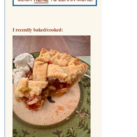
I recently baked/cooked: