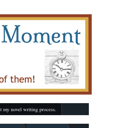
t my novel writing process.