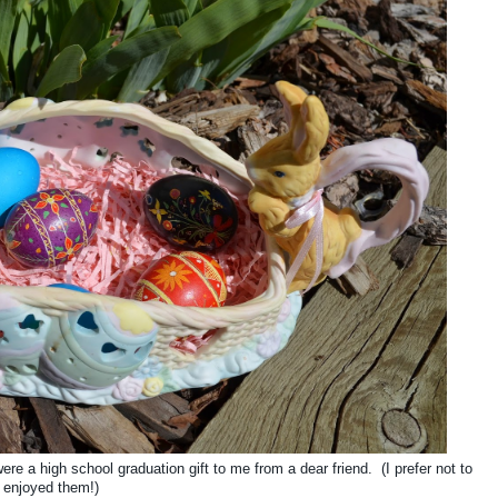
ere a high school graduation gift to me from a dear friend. (I prefer not to
 enjoyed them!)