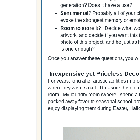
generation? Does it have a use?
Sentimental
? Probably all of your c
evoke the strongest memory or emo
Room to store it
? Decide what wo
artwork, and decide if you want this
photo of this project, and be just a
is one enough?
Once you answer these questions, you wil
Inexpensive yet Priceless Deco
For years, long after artistic abilities im
when they were small. I treasure the elem
room. My laundry room (where I spend a lot 
packed away favorite seasonal school proj
enjoy displaying them during Easter, Hal