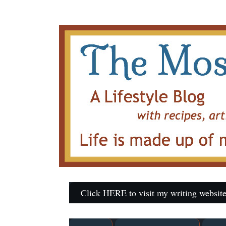
Click HERE to visit my writing website