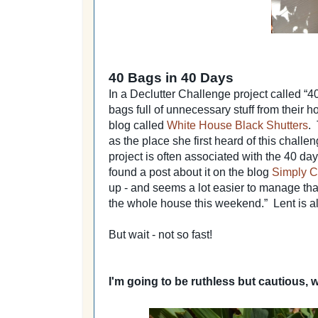
40 Bags in 40 Days
In a Declutter Challenge project called “4
bags full of unnecessary stuff from their h
blog called
White House Black Shutters
.
as the place she first heard of this challen
project is often associated with the 40 days
found a post about it on the blog
Simply C
up - and seems a lot easier to manage than
the whole house this weekend.” Lent is almo
But wait - not so fast!
I'm going to be ruthless but cautious, 