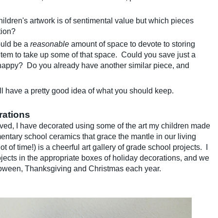
hildren's artwork is of sentimental value but which pieces
tion?
uld be a
reasonable
amount of space to devote to storing
 item to take up some of that space. Could you save just a
s happy? Do you already have another similar piece, and
l have a pretty good idea of what you should keep.
rations
proved, I have decorated using some of the art my children made
entary school ceramics that grace the mantle in our living
of time!) is a cheerful art gallery of grade school projects. I
ects in the appropriate boxes of holiday decorations, and we
loween, Thanksgiving and Christmas each year.