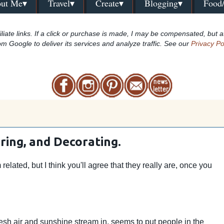
ut Me▾
Travel▾
Create▾
Blogging▾
Food
iliate links. If a click or purchase is made, I may be compensated, but a
om Google to deliver its services and analyze traffic. See our
Privacy Po
ring, and Decorating.
related, but I think you'll agree that they really are, once you
esh air and sunshine stream in, seems to put people in the