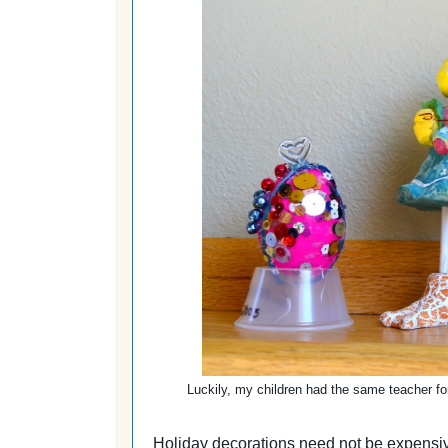
Luckily, my children had the same teacher fo
Holiday decorations need not be expensive 