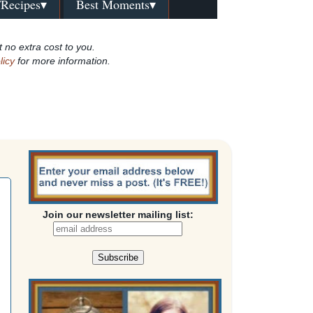
/Recipes▾
Best Moments▾
t no extra cost to you.
licy
for more information.
Join our newsletter mailing list: