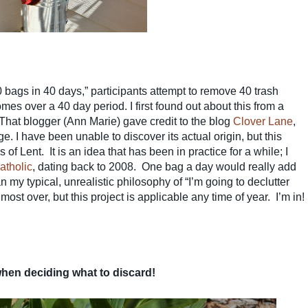
0 bags in 40 days,” participants attempt to remove 40 trash
omes over a 40 day period. I first found out about this from a
 That blogger (Ann Marie) gave credit to the blog
Clover Lane
,
ge. I have been unable to discover its actual origin, but this
 of Lent. It is an idea that has been in practice for a while; I
atholic
, dating back to 2008. One bag a day would really add
 my typical, unrealistic philosophy of “I’m going to declutter
st over, but this project is applicable any time of year. I’m in!
when deciding what to discard!