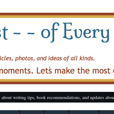
 about writing tips, book recommendations, and updates abou