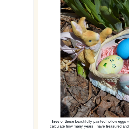
Three of these beautifully painted hollow eggs w
calculate how many years I have treasured and