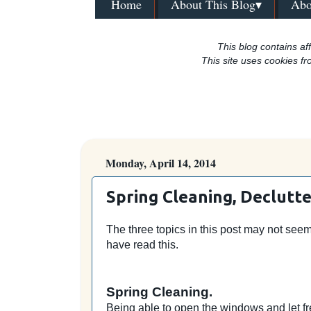
Home
About This Blog▾
Abo
This blog contains aff
This site uses cookies fr
Monday, April 14, 2014
Spring Cleaning, Declutte
The three topics in this post may not seem 
have read this.
Spring Cleaning.
Being able to open the windows and let fr