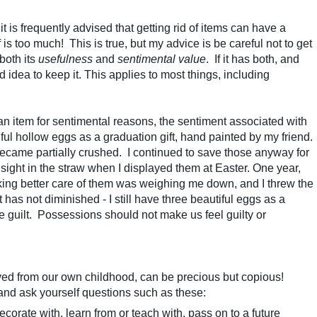
is frequently advised that getting rid of items can have a
 is too much! This is true, but my advice is be careful not to get
both its
usefulness
and
sentimental value
. If it has both, and
d idea to keep it. This applies to most things, including
an item for sentimental reasons, the sentiment associated with
tiful hollow eggs as a graduation gift, hand painted by my friend.
came partially crushed. I continued to save those anyway for
sight in the straw when I displayed them at Easter. One year,
 taking better care of them was weighing me down, and I threw the
as not diminished - I still have three beautiful eggs as a
he guilt. Possessions should not make us feel guilty or
ved from our own childhood, can be precious but copious!
 and ask yourself questions such as these:
corate with, learn from or teach with, pass on to a future