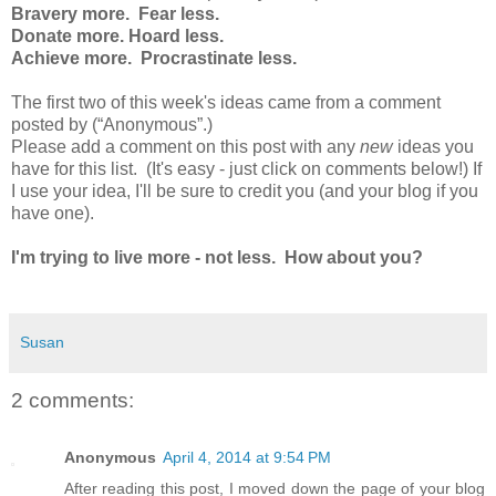
Bravery more. Fear less.
Donate more. Hoard less.
Achieve more. Procrastinate less.
The first two of this week's ideas came from a comment
posted by (“Anonymous”.
)
Please add
a comment on this post with
any
new
ideas you
have for this list. (It's easy - just click on comments below!) If
I use your idea, I'll be sure to credit you (and your blog if you
have one).
I'm trying to live more - not less. How about you?
Susan
2 comments:
Anonymous
April 4, 2014 at 9:54 PM
After reading this post, I moved down the page of your blog