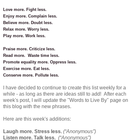
Love more. Fight less.
Enjoy more. Complain less.
Believe more. Doubt less.
Relax more. Worry less.
Play more. Work less.
Praise more. Criticize less.
Read more. Waste time less.
Promote equality more. Oppress less.
Exercise more. Eat less.
Conserve more. Pollute less.
I have decided to continue to create this list weekly for a
while - as long as there are ideas still to add! After each
week's post, I will update the "Words to Live By" page on
this blog with
the new phrases.
Here are this week's additions:
Laugh more. Stress less.
(“Anonymous”)
Listen more. Talk less.
(“Anonymous”)