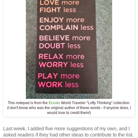
This notepad is from the
Eccolo
World Traveler "Lofty Thinking" collection.
(I don't know who was the original author of these words - if anyone does, I
would love to credit them!)
Last week, I added five more suggestions of my own, and I
asked readers if they had other ideas to contribute to the list.