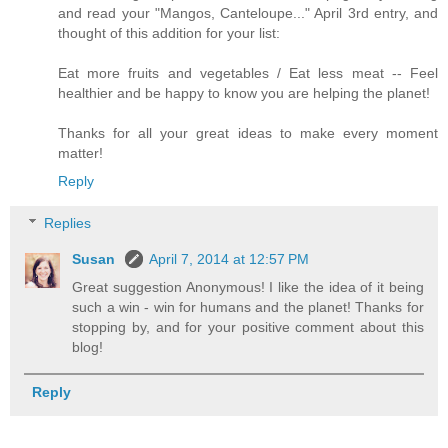
and read your "Mangos, Canteloupe..." April 3rd entry, and
thought of this addition for your list:
Eat more fruits and vegetables / Eat less meat -- Feel
healthier and be happy to know you are helping the planet!
Thanks for all your great ideas to make every moment
matter!
Reply
Replies
Susan
April 7, 2014 at 12:57 PM
Great suggestion Anonymous! I like the idea of it being
such a win - win for humans and the planet! Thanks for
stopping by, and for your positive comment about this
blog!
Reply