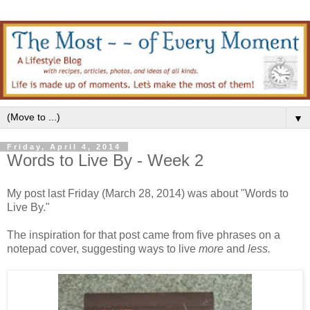
▼
Friday, April 4, 2014
Words to Live By - Week 2
My post last Friday (March 28, 2014) was about "Words to
Live By."
The inspiration for that post came from five phrases on a
notepad cover, suggesting ways to live
more
and
less.