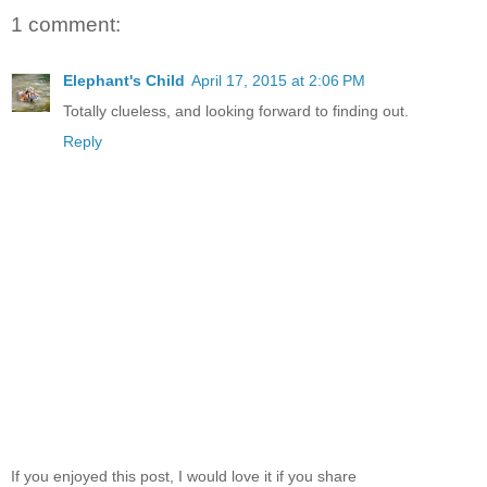
1 comment:
Elephant's Child
April 17, 2015 at 2:06 PM
Totally clueless, and looking forward to finding out.
Reply
If you enjoyed this post, I would love it if you share