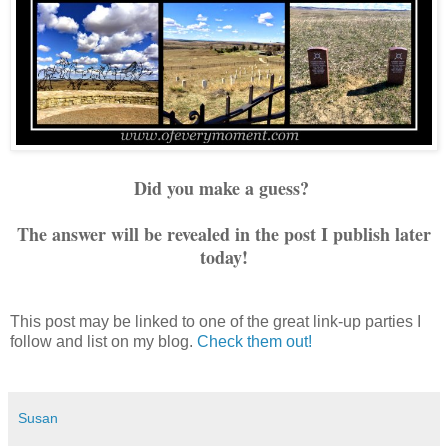
Did you make a guess?
The answer will be revealed in the post I publish later
today!
This post may be linked to one of the great link-up parties I
follow and list on my blog.
Check them out!
Susan