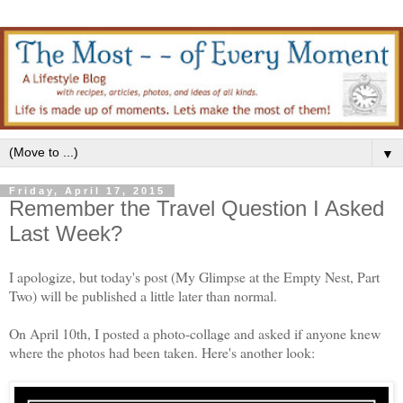
▼
Friday, April 17, 2015
Remember the Travel Question I Asked
Last Week?
I apologize, but today's post (My Glimpse at the Empty Nest, Part
Two) will be published a little later than normal.
On April 10th, I posted a photo-collage and asked if anyone knew
where the photos had been taken. Here's another look: