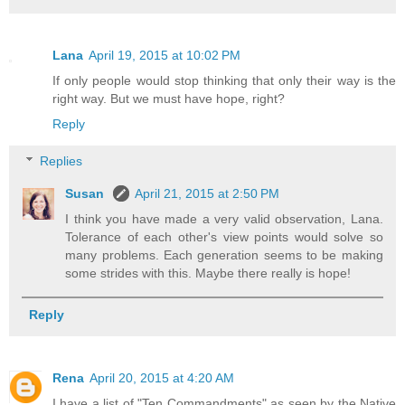
Lana
April 19, 2015 at 10:02 PM
If only people would stop thinking that only their way is the
right way. But we must have hope, right?
Reply
Replies
Susan
April 21, 2015 at 2:50 PM
I think you have made a very valid observation, Lana.
Tolerance of each other's view points would solve so
many problems. Each generation seems to be making
some strides with this. Maybe there really is hope!
Reply
Rena
April 20, 2015 at 4:20 AM
I have a list of "Ten Commandments" as seen by the Native