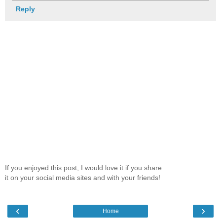
Reply
If you enjoyed this post, I would love it if you share
it on your social media sites and with your friends!
‹
›
Home