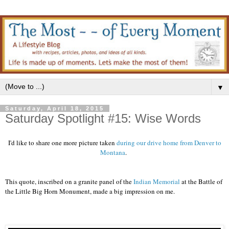
▼
Saturday, April 18, 2015
Saturday Spotlight #15: Wise Words
I'd like to share one more picture taken
during our drive home from Denver to
Montana
.
This quote, inscribed on a granite panel of the
Indian Memorial
at the Battle of
the Little Big Horn Monument, made a big impression on me.