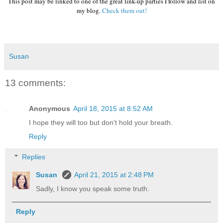
This post may be linked to one of the great link-up parties I follow and list on
my blog.
Check them out!
Susan
13 comments:
Anonymous
April 18, 2015 at 8:52 AM
I hope they will too but don't hold your breath.
Reply
Replies
Susan
April 21, 2015 at 2:48 PM
Sadly, I know you speak some truth.
Reply