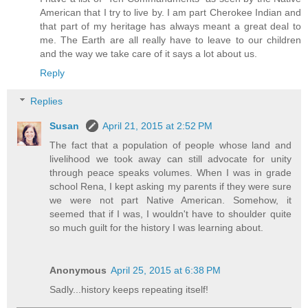
American that I try to live by. I am part Cherokee Indian and
that part of my heritage has always meant a great deal to
me. The Earth are all really have to leave to our children
and the way we take care of it says a lot about us.
Reply
Replies
Susan
April 21, 2015 at 2:52 PM
The fact that a population of people whose land and
livelihood we took away can still advocate for unity
through peace speaks volumes. When I was in grade
school Rena, I kept asking my parents if they were sure
we were not part Native American. Somehow, it
seemed that if I was, I wouldn't have to shoulder quite
so much guilt for the history I was learning about.
Anonymous
April 25, 2015 at 6:38 PM
Sadly...history keeps repeating itself!