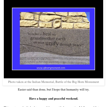
Photo taken at the Indian Memorial, Battle of the Big Horn Monument
Easier said than done, but I hope that humanity will try.
Have a happy and peaceful weekend.