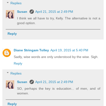
Replies
Susan
April 21, 2015 at 2:49 PM
I think we all have to try, Kelly. The alternative is not a
good option.
Reply
Diane Stringam Tolley
April 19, 2015 at 5:40 PM
Sadly, wise words are only understood by the wise. Sigh.
Reply
Replies
Susan
April 21, 2015 at 2:49 PM
SO, perhaps the key is education... of men, and of
women.
Reply