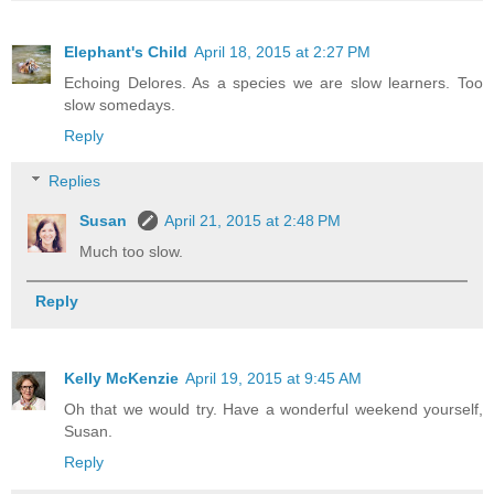
Elephant's Child
April 18, 2015 at 2:27 PM
Echoing Delores. As a species we are slow learners. Too
slow somedays.
Reply
Replies
Susan
April 21, 2015 at 2:48 PM
Much too slow.
Reply
Kelly McKenzie
April 19, 2015 at 9:45 AM
Oh that we would try. Have a wonderful weekend yourself,
Susan.
Reply