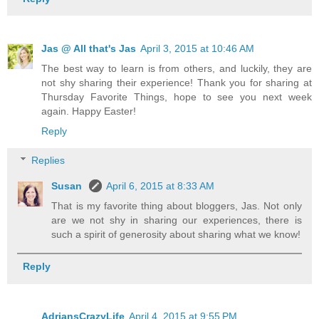
Jas @ All that's Jas
April 3, 2015 at 10:46 AM
The best way to learn is from others, and luckily, they are
not shy sharing their experience! Thank you for sharing at
Thursday Favorite Things, hope to see you next week
again. Happy Easter!
Reply
Replies
Susan
April 6, 2015 at 8:33 AM
That is my favorite thing about bloggers, Jas. Not only
are we not shy in sharing our experiences, there is
such a spirit of generosity about sharing what we know!
Reply
AdriansCrazyLife
April 4, 2015 at 9:55 PM