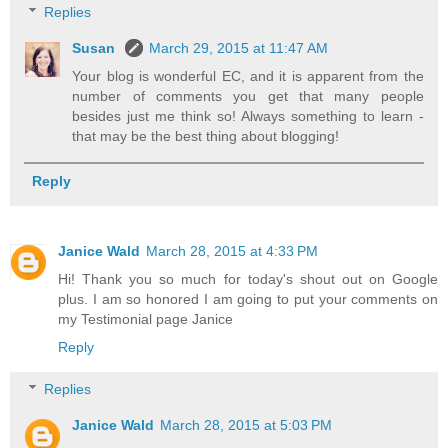
Replies
Susan
March 29, 2015 at 11:47 AM
Your blog is wonderful EC, and it is apparent from the
number of comments you get that many people
besides just me think so! Always something to learn -
that may be the best thing about blogging!
Reply
Janice Wald
March 28, 2015 at 4:33 PM
Hi! Thank you so much for today's shout out on Google
plus. I am so honored I am going to put your comments on
my Testimonial page Janice
Reply
Replies
Janice Wald
March 28, 2015 at 5:03 PM