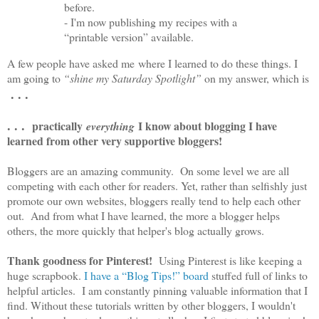
before.
- I'm now publishing my recipes with a
“printable version” available.
A few people have asked me where I learned to do these things. I
am going to
“shine my Saturday Spotlight”
on my answer, which is
. . .
. . .
practically
I know about blogging I have
everything
learned from other very supportive bloggers!
Bloggers are an amazing community. On some level we are all
competing with each other for readers. Yet, rather than selfishly just
promote our own websites, bloggers really tend to help each other
out. And from what I have learned, the more a blogger helps
others, the more quickly that helper's blog actually grows.
Thank goodness for Pinterest!
Using Pinterest is like keeping a
huge scrapbook.
I have a “Blog Tips!” board
stuffed full of links to
helpful articles. I am constantly pinning valuable information that I
find. Without these tutorials written by other bloggers, I wouldn't