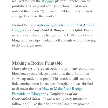
realized that on the
Blogger
platform, photos can be
published as "original size" (somehow I had never
noticed that before?!) ... and in Ribbet, photos can be
changed to a size that works!
I found the post
Auto-sizing Photos to Fit Post Area In
Blogger
by
I Can Build A Blog
really helpful. I'm too
nervous to make any changes to the CSS code of my
blog, but these tips worked well enough without having
to do that right now.
Making a Recipe Printable
I have always offered an option to print any part of my
blog (once you click on a post title, the print button
shows up under that post). This method still seems a
little cumbersome for recipes though, so I was thrilled
to discover the post
How to Make Your Recipe
Printable on Blogger
by
Confessions of an
Overworked Mom
. It was a really easy tutorial to
follow, and I like the print option I can now provide. I