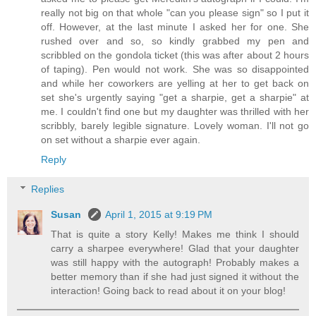
really not big on that whole "can you please sign" so I put it
off. However, at the last minute I asked her for one. She
rushed over and so, so kindly grabbed my pen and
scribbled on the gondola ticket (this was after about 2 hours
of taping). Pen would not work. She was so disappointed
and while her coworkers are yelling at her to get back on
set she's urgently saying "get a sharpie, get a sharpie" at
me. I couldn't find one but my daughter was thrilled with her
scribbly, barely legible signature. Lovely woman. I'll not go
on set without a sharpie ever again.
Reply
Replies
Susan
April 1, 2015 at 9:19 PM
That is quite a story Kelly! Makes me think I should
carry a sharpee everywhere! Glad that your daughter
was still happy with the autograph! Probably makes a
better memory than if she had just signed it without the
interaction! Going back to read about it on your blog!