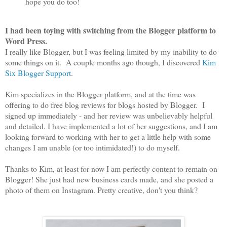
hope you do too!
I had been toying with switching from the Blogger platform to
Word Press.
I really like Blogger, but I was feeling limited by my inability to do
some things on it. A couple months ago though, I discovered
Kim
Six Blogger Support
.
Kim specializes in the Blogger platform, and at the time was
offering to do free blog reviews for blogs hosted by Blogger. I
signed up immediately - and her review was unbelievably helpful
and detailed. I have implemented a lot of her suggestions, and I am
looking forward to working with her to get a little help with some
changes I am unable (or too intimidated!) to do myself.
Thanks to Kim, at least for now I am perfectly content to remain on
Blogger! She just had new business cards made, and she posted a
photo of them on Instagram. Pretty creative, don't you think?