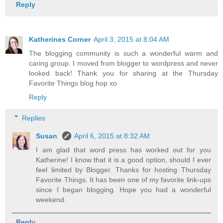
Reply
Katherines Corner
April 3, 2015 at 8:04 AM
The blogging community is such a wonderful warm and
caring group. I moved from blogger to wordpress and never
looked back! Thank you for sharing at the Thursday
Favorite Things blog hop xo
Reply
Replies
Susan
April 6, 2015 at 8:32 AM
I am glad that word press has worked out for you
Katherine! I know that it is a good option, should I ever
feel limited by Blogger. Thanks for hosting Thursday
Favorite Things. It has been one of my favorite link-ups
since I began blogging. Hope you had a wonderful
weekend.
Reply