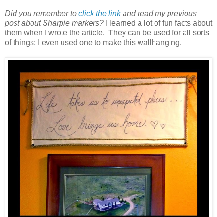
Did you remember to
click the link
and read my previous
post about Sharpie markers?
I learned a lot of fun facts about
them when I wrote the article. They can be used for all sorts
of things; I even used one to make this wallhanging.