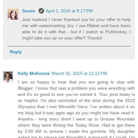
Susan
April 1, 2015 at 9:17 PM
Just realized I never thanked you for your offer to help
me with watermarking Joy. I use Ribbet and have been
able to do it with that - but if I switch to PicMonkey, I
might take you up on your offer!! Thanks!
Reply
Kelly McKenzie
March 31, 2015 at 12:12 PM
I am so happy to hear that you are going to stay with
Blogger. I know that was a problem you were wrestling with
and it's so good to see you've solved it. Your post today is
so helpful. I'm also reminded of the time during the 2010
Olympics that I met Meredith Viera. I've written about it on
my blog but it was ages ago so you might not have read it.
Anywho - long story short I went up to Grouse Mountain
where they were filming the Today Show. Had to get there
by 2:00 AM to ensure I made the gondola. My daughter
asked me to please get Meredith's autograph if I could. I'm