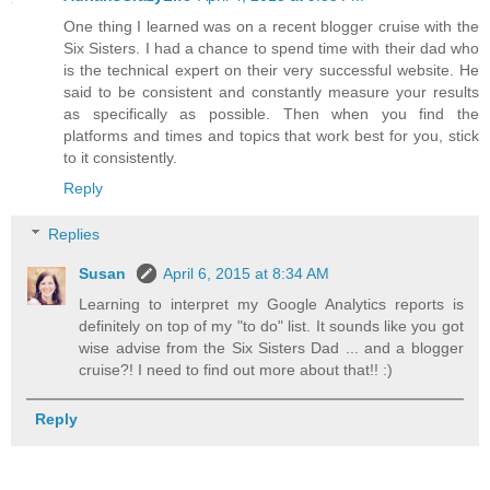
One thing I learned was on a recent blogger cruise with the
Six Sisters. I had a chance to spend time with their dad who
is the technical expert on their very successful website. He
said to be consistent and constantly measure your results
as specifically as possible. Then when you find the
platforms and times and topics that work best for you, stick
to it consistently.
Reply
Replies
Susan
April 6, 2015 at 8:34 AM
Learning to interpret my Google Analytics reports is
definitely on top of my "to do" list. It sounds like you got
wise advise from the Six Sisters Dad ... and a blogger
cruise?! I need to find out more about that!! :)
Reply