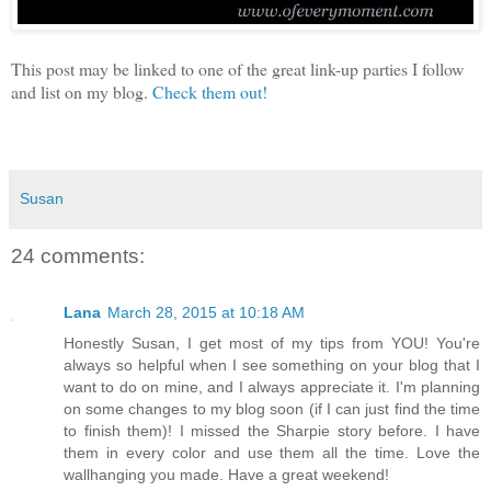
This post may be linked to one of the great link-up parties I follow
and list on my blog.
Check them out!
Susan
24 comments:
Lana
March 28, 2015 at 10:18 AM
Honestly Susan, I get most of my tips from YOU! You're
always so helpful when I see something on your blog that I
want to do on mine, and I always appreciate it. I'm planning
on some changes to my blog soon (if I can just find the time
to finish them)! I missed the Sharpie story before. I have
them in every color and use them all the time. Love the
wallhanging you made. Have a great weekend!