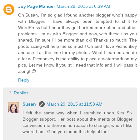
Joy Page Manuel
March 29, 2015 at 6:39 AM
Oh Susan, I'm so glad I found another blogger who's happy
with Blogger. I have always been tempted to shift to
WordPress but I hear they get hacked more often and other
problems. I'm ok with Blogger and now, with these tips you
shared, I'm sure I'll be more than ok! Thanks so much! The
photo sizing will help me so much! Oh and I love Picmonkey
and use it all the time for my photos. What I learned and do
a lot w Picmonkey is the ability to place a watermark on my
pics. Let me know if you still need that info and I will pass it
along! 😊
Reply
Replies
Susan
March 29, 2015 at 11:58 AM
I felt the same way when I stumbled upon Kim Six
Blogger support. Her post about the merits of Blogger
convinced me there is no reason to change, when I like
where I am. Glad you found this helpful too!