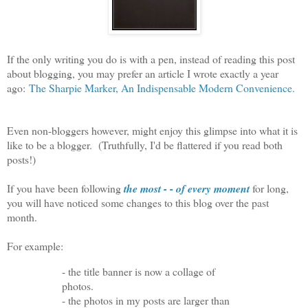
If the only writing you do is with a pen, instead of reading this post
about blogging, you may prefer an article I wrote exactly a year
ago:
The Sharpie Marker, An Indispensable Modern Convenience.
Even non-bloggers however, might enjoy this glimpse into what it is
like to be a blogger. (Truthfully, I'd be flattered if you read both
posts!)
If you have been following
the most - - of every moment
for long,
you will have noticed some changes to this blog over the past
month.
For example:
- the title banner is now a collage of
photos.
- the photos in my posts are larger than