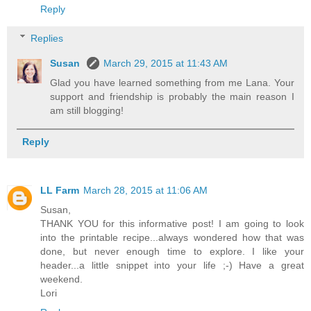
Reply
Replies
Susan
March 29, 2015 at 11:43 AM
Glad you have learned something from me Lana. Your
support and friendship is probably the main reason I
am still blogging!
Reply
LL Farm
March 28, 2015 at 11:06 AM
Susan,
THANK YOU for this informative post! I am going to look
into the printable recipe...always wondered how that was
done, but never enough time to explore. I like your
header...a little snippet into your life ;-) Have a great
weekend.
Lori