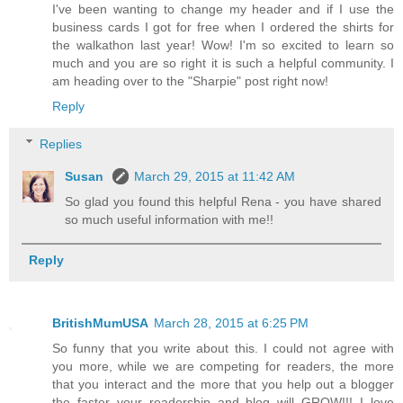
I've been wanting to change my header and if I use the
business cards I got for free when I ordered the shirts for
the walkathon last year! Wow! I'm so excited to learn so
much and you are so right it is such a helpful community. I
am heading over to the "Sharpie" post right now!
Reply
Replies
Susan
March 29, 2015 at 11:42 AM
So glad you found this helpful Rena - you have shared
so much useful information with me!!
Reply
BritishMumUSA
March 28, 2015 at 6:25 PM
So funny that you write about this. I could not agree with
you more, while we are competing for readers, the more
that you interact and the more that you help out a blogger
the faster your readership and blog will GROW!!! I love