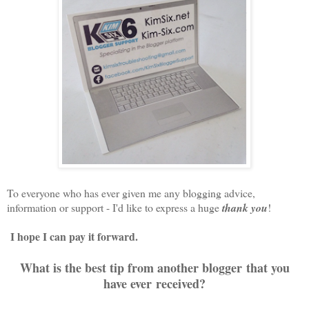
To everyone who has ever given me any blogging advice,
information or support - I'd like to express a huge
thank you
!
I hope I can pay it forward.
What is the best tip from another blogger that you
have ever received?