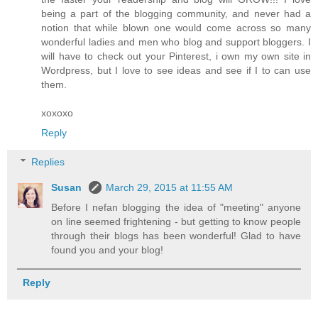
being a part of the blogging community, and never had a
notion that while blown one would come across so many
wonderful ladies and men who blog and support bloggers. I
will have to check out your Pinterest, i own my own site in
Wordpress, but I love to see ideas and see if I to can use
them.
xoxoxo
Reply
Replies
Susan
March 29, 2015 at 11:55 AM
Before I nefan blogging the idea of "meeting" anyone
on line seemed frightening - but getting to know people
through their blogs has been wonderful! Glad to have
found you and your blog!
Reply