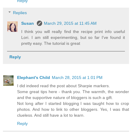
Reply
Replies
Susan
March 29, 2015 at 11:45 AM
I think you will really find the recipe print info useful
Lori. I am still experimenting, but so far I've found it
pretty easy. The tutorial is great
Reply
Elephant's Child
March 28, 2015 at 1:01 PM
I did indeed read the post about Sharpie markers.
Some great tips here - thank you. The warmth, the wonder
and the supportive nature of bloggers is such a gift.
Not long after I started blogging I was taught how to crop
photos. And how to link to other bloggers. Yes, I was that
clueless. And still have a lot to learn.
Reply