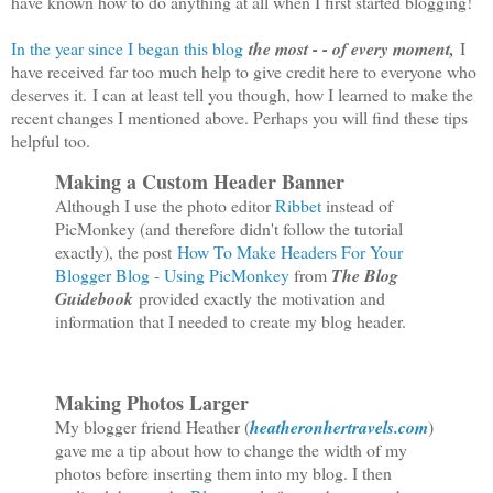
have known how to do anything at all when I first started blogging!
In the year since I began this blog
the most - - of every moment,
I
have received far too much help to give credit here to everyone who
deserves it.
I can at least tell you though, how I learned to make the
recent changes I mentioned above. Perhaps you will find these tips
helpful too.
Making a Custom Header Banner
Although I use the photo editor
Ribbet
instead of
PicMonkey (and therefore didn't follow the tutorial
exactly), the post
How To Make Headers For Your
Blogger Blog - Using PicMonkey
from
The Blog
Guidebook
provided exactly the motivation and
information that I needed to create my blog header.
Making Photos Larger
My blogger friend Heather (
heatheronhertravels.com
)
gave me a tip about how to change the width of my
photos before inserting them into my blog. I then