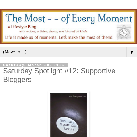
▼
Saturday, March 28, 2015
Saturday Spotlight #12: Supportive
Bloggers