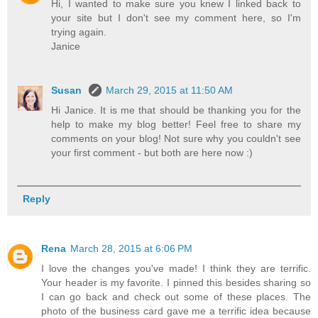
Hi, I wanted to make sure you knew I linked back to
your site but I don't see my comment here, so I'm
trying again.
Janice
Susan
March 29, 2015 at 11:50 AM
Hi Janice. It is me that should be thanking you for the
help to make my blog better! Feel free to share my
comments on your blog! Not sure why you couldn't see
your first comment - but both are here now :)
Reply
Rena
March 28, 2015 at 6:06 PM
I love the changes you've made! I think they are terrific.
Your header is my favorite. I pinned this besides sharing so
I can go back and check out some of these places. The
photo of the business card gave me a terrific idea because