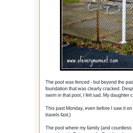
The pool was fenced - but beyond the padl
foundation that was clearly cracked. Despi
swim in that pool, I felt sad. My daughter c
This past Monday, even before I saw it o
travels fast.)
The pool where my family (and countless 