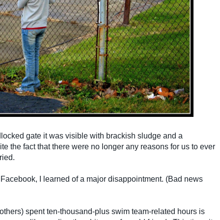
ocked gate it was visible with brackish sludge and a
te the fact that there were no longer any reasons for us to ever
ried.
n Facebook, I learned of a major disappointment. (Bad news
others) spent ten-thousand-plus swim team-related hours is