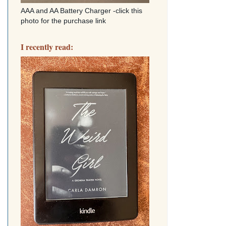
AAA and AA Battery Charger -click this
photo for the purchase link
I recently read: