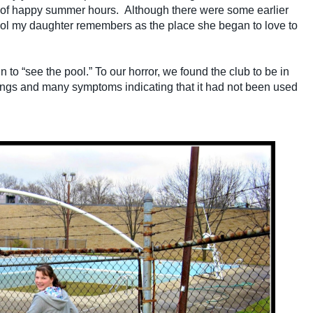
 of happy summer hours. Although there were some earlier
ool my daughter remembers as the place she began to love to
n to “see the pool.” To our horror, we found the club to be in
ngs and many symptoms indicating that it had not been used