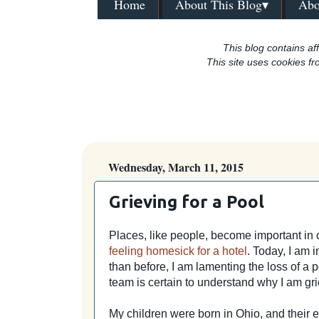
Home
About This Blog▾
Abo
This blog contains aff
This site uses cookies fr
Wednesday, March 11, 2015
Grieving for a Pool
Places, like people, become important in 
feeling homesick for a hotel
. Today,
I am 
than before, I am lamenting the loss of a 
team is certain to understand why I am gri
My children were born in Ohio, and their 