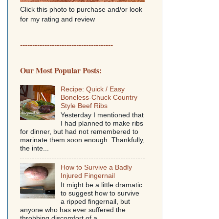
Click this photo to purchase and/or look
for my rating and review
--------------------------------------
Our Most Popular Posts:
Recipe: Quick / Easy
Boneless-Chuck Country
Style Beef Ribs
Yesterday I mentioned that
I had planned to make ribs
for dinner, but had not remembered to
marinate them soon enough. Thankfully,
the inte...
How to Survive a Badly
Injured Fingernail
It might be a little dramatic
to suggest how to survive
a ripped fingernail, but
anyone who has ever suffered the
throbbing discomfort of a...