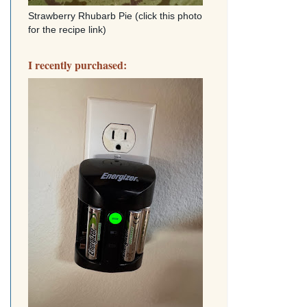
Strawberry Rhubarb Pie (click this photo
for the recipe link)
I recently purchased: