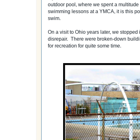
outdoor pool, where we spent a multitude
swimming lessons at a YMCA, it is this p
swim.
On a visit to Ohio years later, we stopped i
disrepair. There were broken-down buildi
for recreation for quite some time.