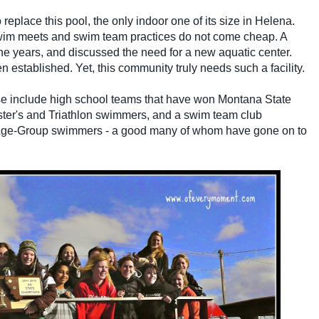
o replace this pool, the only indoor one of its size in Helena.
swim meets and swim team practices do not come cheap. A
e years, and discussed the need for a new aquatic center.
n established. Yet, this community truly needs such a facility.
 include high school teams that have won Montana State
ster's and Triathlon swimmers, and
a swim team club
g Age-Group swimmers - a good many of whom have gone on to