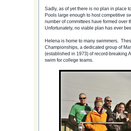
Sadly, as of yet there is no plan in place t
Pools large enough to host competitive 
number of committees have formed over th
Unfortunately, no viable plan has ever bee
Helena is home to many swimmers. These
Championships,
a dedicated group of Ma
(established in 1973) of record-breakin
swim for college teams.