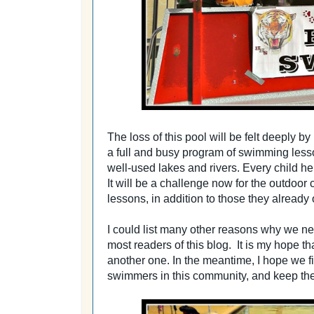
The loss of this pool will be felt deeply 
a full and busy program of swimming les
well-used lakes and rivers. Every child he
It will be a challenge now for the outdoor
lessons, in addition to those they already
I could list many other reasons why we need
most readers of this blog. It is my hope tha
another one. In the meantime, I hope we f
swimmers in this community, and
keep th