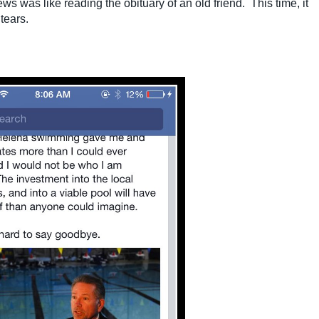
 was like reading the obituary of an old friend. This time, it
tears.