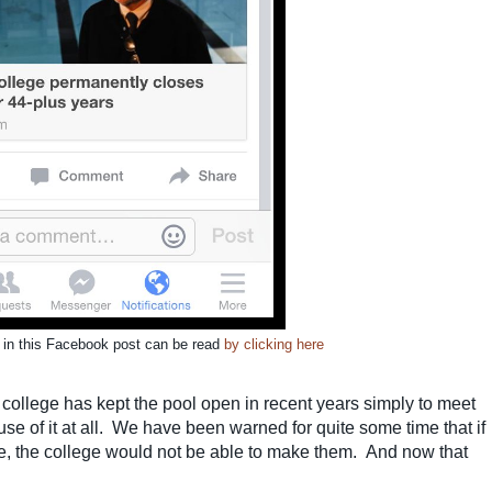
d in this Facebook post can be read
by clicking here
e college has kept the pool open in recent years simply to meet
e of it at all. We have been warned for quite some time that if
, the college would not be able to make them. And now that