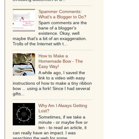
Spammer Comments:
What's a Blogger to Do?
Spam comments are the
bane of a blogger's
existence. Okay, well
maybe that's a bit of an exaggeration.
Trolls of the Internet with t...
How to Make a
Homemade Bow - The
Easy Way!
A while ago, I saved the
link to a video with easy
instructions of how to make a tiny ribbon
bow ... using a fork! Since I had several
gifts...
Why Am I Always Getting
Lost?
Sometimes, if we take a
minute - or maybe five or
ten - to read an article, it
can really have an impact. I was
searching the web for some...