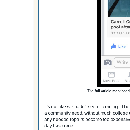
The full article mentione
It's not like we hadn't seen it coming. Th
a community need, without much college us
any needed repairs became too expensive
day has come.