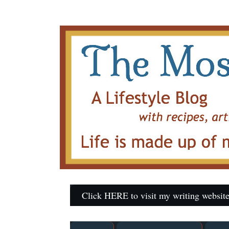
Click HERE to visit my writing website