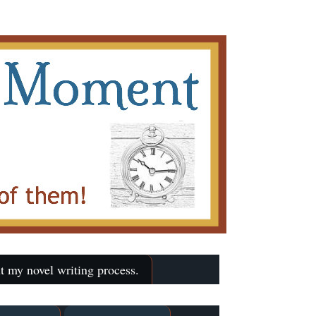
t my novel writing process.