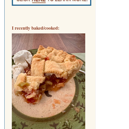
I recently baked/cooked: