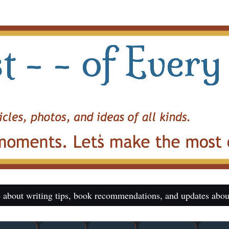
 about writing tips, book recommendations, and updates abou