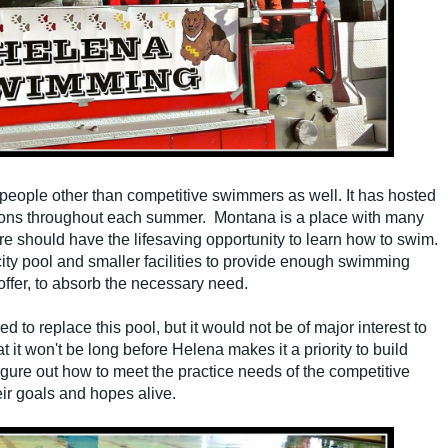
by people other than competitive swimmers as well. It has hosted
sons throughout each summer. Montana is a place with many
re should have the lifesaving opportunity to learn how to swim.
 city pool and smaller facilities to provide enough swimming
 offer, to absorb the necessary need.
 to replace this pool, but it would not be of major interest to
t it won't be long before Helena makes it a priority to build
igure out how to meet the practice needs of the competitive
eir goals and hopes
alive.