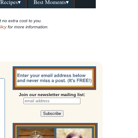
/Recipes▾
Best Moments▾
t no extra cost to you.
licy
for more information.
Join our newsletter mailing list: