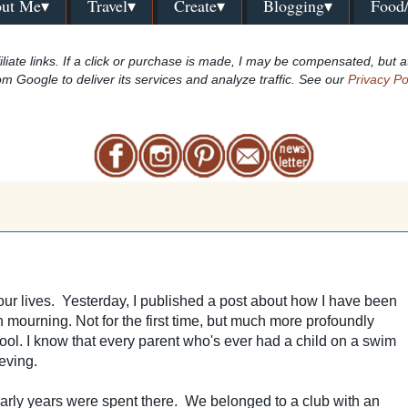
ut Me▾
Travel▾
Create▾
Blogging▾
Food
iliate links. If a click or purchase is made, I may be compensated, but a
om Google to deliver its services and analyze traffic. See our
Privacy Po
our lives. Yesterday, I published a post about how I have been
in mourning. N
ot for the first time, but much more profoundly
pool. I know that every parent who's ever had a child on a swim
eving.
early years were spent there. We belonged to a club with an