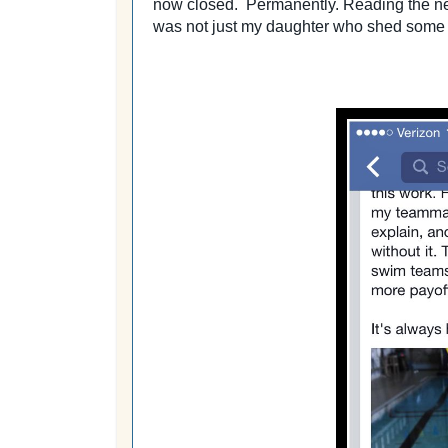
now closed. Permanently. Reading the news
was not just my daughter who shed some 