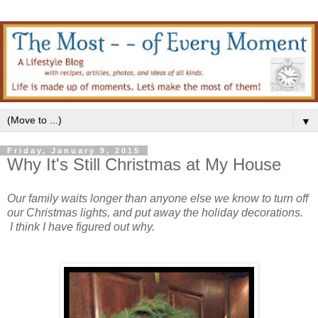
▼
Friday, January 9, 2015
Why It's Still Christmas at My House
Our family waits longer than anyone else we know to turn off
our Christmas lights, and put away the holiday decorations.
I think I have figured out why.