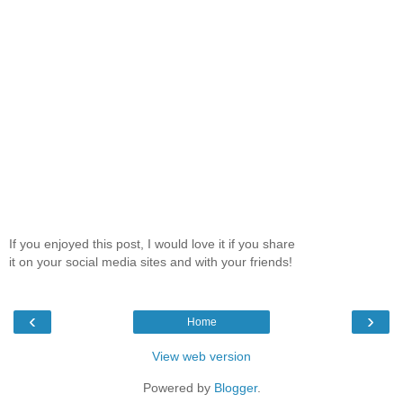
If you enjoyed this post, I would love it if you share
it on your social media sites and with your friends!
‹
›
Home
View web version
Powered by
Blogger
.