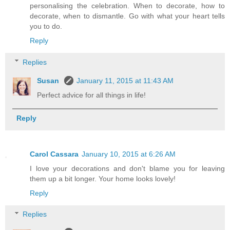
personalising the celebration. When to decorate, how to
decorate, when to dismantle. Go with what your heart tells
you to do.
Reply
Replies
Susan
January 11, 2015 at 11:43 AM
Perfect advice for all things in life!
Reply
Carol Cassara
January 10, 2015 at 6:26 AM
I love your decorations and don't blame you for leaving
them up a bit longer. Your home looks lovely!
Reply
Replies