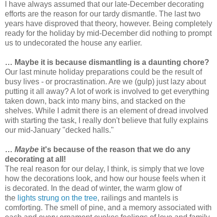
I have always assumed that our late-December decorating
efforts are the reason for our tardy dismantle. The last two
years have disproved that theory, however. Being completely
ready for the holiday by mid-December did nothing to prompt
us to undecorated the house any earlier.
… Maybe it is because dismantling is a daunting chore?
Our last minute holiday preparations could be the result of
busy lives - or procrastination. Are we (gulp) just lazy about
putting it all away? A lot of work is involved to get everything
taken down, back into many bins, and stacked on the
shelves. While I admit there is an element of dread involved
with starting the task, I really don't believe that fully explains
our mid-January "decked halls."
…
Maybe
it's because of the reason that we do any
decorating at all!
The real reason for our delay, I think, is simply that we love
how the decorations look, and how our house feels when it
is decorated. In the dead of winter, the warm glow of
the
lights strung on the tree
, railings and mantels is
comforting. The smell of pine, and a memory associated with