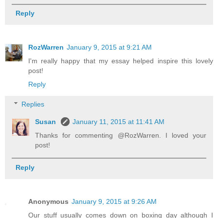
Reply
RozWarren
January 9, 2015 at 9:21 AM
I'm really happy that my essay helped inspire this lovely
post!
Reply
Replies
Susan
January 11, 2015 at 11:41 AM
Thanks for commenting @RozWarren. I loved your
post!
Reply
Anonymous
January 9, 2015 at 9:26 AM
Our stuff usually comes down on boxing day although I