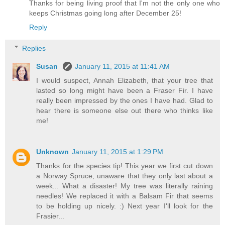
Thanks for being living proof that I'm not the only one who
keeps Christmas going long after December 25!
Reply
Replies
Susan
January 11, 2015 at 11:41 AM
I would suspect, Annah Elizabeth, that your tree that
lasted so long might have been a Fraser Fir. I have
really been impressed by the ones I have had. Glad to
hear there is someone else out there who thinks like
me!
Unknown
January 11, 2015 at 1:29 PM
Thanks for the species tip! This year we first cut down
a Norway Spruce, unaware that they only last about a
week... What a disaster! My tree was literally raining
needles! We replaced it with a Balsam Fir that seems
to be holding up nicely. :) Next year I'll look for the
Frasier...