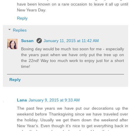
have been known on a rare occasion to leave it all up until
New Years Day.
Reply
Replies
Susan
January 11, 2015 at 11:42 AM
Boxing day would be much too soon for me - especially
the years past when we have only put the tree up on
the 22nd! Way too much work to enjoy just for a short
time!
Reply
Lana
January 9, 2015 at 9:33 AM
The past few years we have put our decorations up the
weekend before Thanksgiving since we have traveled over
the holiday. Usually we get them down the weekend after
New Year's. Even though it's nice to get everything back in