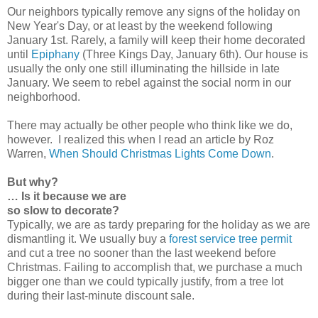
Our neighbors typically remove any signs of the holiday on
New Year's Day, or at least by the weekend following
January 1st. Rarely, a family will keep their home decorated
until
Epiphany
(Three Kings Day, January 6th). Our house is
usually the only one still illuminating the hillside in late
January. We seem to rebel against the social norm in our
neighborhood.
There may actually be other people who think like we do,
however. I realized this when I read an article by Roz
Warren,
When Should Christmas Lights Come Down
.
But why?
… Is it because we are
so slow to decorate?
Typically, we are as tardy preparing for the holiday as we are
dismantling it. We usually buy a
forest service tree permit
and cut a tree no sooner than the last weekend before
Christmas. Failing to accomplish that, we purchase a much
bigger one than we could typically justify, from a tree lot
during their last-minute discount sale.