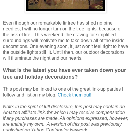
Even though our remarkable fir tree has shed no pine
needles, I will no longer turn on the tree lights, because of
the risk of fire. This weekend, the craving for simplified
surroundings will motivate me to take down all of the inside
decorations. One evening soon, it just won't feel right to have
the outside lights still lit. Until then, our outdoor decorations
will illuminate the night and our hearts.
What is the latest you have ever taken down your
tree and holiday decorations?
This post may be linked to one of the great link-up parties I
follow and list on my blog.
Check them out!
Note: In the spirit of full disclosure, this post may contain an
Amazon affiliate link, for which I may receive compensation
if any purchases are made. All opinions expressed, however,
are entirely my own. A version of this post was previously
published on Yahoo Contributor Network.