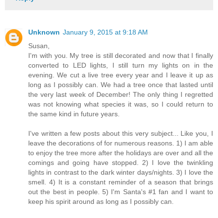
Unknown
January 9, 2015 at 9:18 AM
Susan,
I'm with you. My tree is still decorated and now that I finally
converted to LED lights, I still turn my lights on in the
evening. We cut a live tree every year and I leave it up as
long as I possibly can. We had a tree once that lasted until
the very last week of December! The only thing I regretted
was not knowing what species it was, so I could return to
the same kind in future years.
I've written a few posts about this very subject... Like you, I
leave the decorations of for numerous reasons. 1) I am able
to enjoy the tree more after the holidays are over and all the
comings and going have stopped. 2) I love the twinkling
lights in contrast to the dark winter days/nights. 3) I love the
smell. 4) It is a constant reminder of a season that brings
out the best in people. 5) I'm Santa's #1 fan and I want to
keep his spirit around as long as I possibly can.