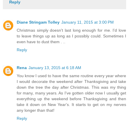
Reply
Diane Stringam Tolley
January 11, 2015 at 3:00 PM
Christmas simply doesn't last long enough for me. I'd love
to leave things up as long as I possibly could. Sometimes I
even have to dust them . ..
Reply
Rena
January 13, 2015 at 6:18 AM
You know I used to have the same routine every year where
I would decorate the weekend after Thanksgiving and take
down the tree the day after Christmas. This was my thing
for many, many years. As I've gotten older now I usually get
everything up the weekend before Thanksgiving and then
take it down on New Year's. It starts to get on my nerves
any longer than that!
Reply