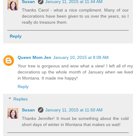
Susan
January 11, 2015 at 11:44 AM
Thanks Carol - what a nice compliment. Many of our
decorations have been given to us over the years, so I
really do treasure them.
Reply
Queen Mom Jen
January 10, 2015 at 8:08 AM
Your tree is gorgeous and wow what a view! I left all of my
decorations up the whole month of January when we lived
in Montana. It made me happy!
Reply
Replies
Susan
January 11, 2015 at 11:50 AM
Thanks Jennifer! It must be something about the cold
short days of winter in Montana that makes us wait!