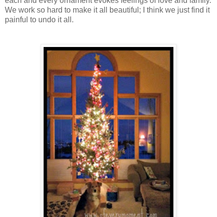
each and every ornament evokes feelings of love and family.
We work so hard to make it all beautiful; I think we just find it
painful to undo it all.