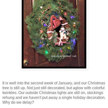
It is well into the second week of January, and our Christmas
tree is still up. Not just still decorated, but aglow with colorful
twinkles. Our outside Christmas lights are still on, stockings
rehung and we haven't put away a single holiday decoration.
Why do we delay?