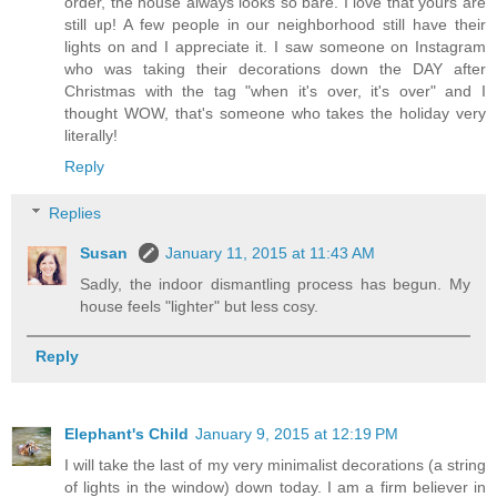
order, the house always looks so bare. I love that yours are
still up! A few people in our neighborhood still have their
lights on and I appreciate it. I saw someone on Instagram
who was taking their decorations down the DAY after
Christmas with the tag "when it's over, it's over" and I
thought WOW, that's someone who takes the holiday very
literally!
Reply
Replies
Susan
January 11, 2015 at 11:43 AM
Sadly, the indoor dismantling process has begun. My
house feels "lighter" but less cosy.
Reply
Elephant's Child
January 9, 2015 at 12:19 PM
I will take the last of my very minimalist decorations (a string
of lights in the window) down today. I am a firm believer in