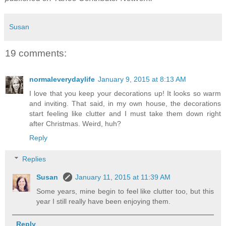
Susan
19 comments:
normaleverydaylife
January 9, 2015 at 8:13 AM
I love that you keep your decorations up! It looks so warm
and inviting. That said, in my own house, the decorations
start feeling like clutter and I must take them down right
after Christmas. Weird, huh?
Reply
Replies
Susan
January 11, 2015 at 11:39 AM
Some years, mine begin to feel like clutter too, but this
year I still really have been enjoying them.
Reply