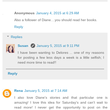
Anonymous
January 4, 2015 at 6:29 AM
Also a follower of Diane....you should read her books.
Reply
Replies
Susan
January 5, 2015 at 9:11 PM
I have been wanting to Delores ... one of my reasons
for posting a few less days a week is a little selfish; I
need more time to read!!
Reply
Rena
January 5, 2015 at 7:14 AM
I also love Diane's stories and that particular one is
amazing! I love this idea for Saturday's and can't wait to
read more! I never get the opportunity to post on the