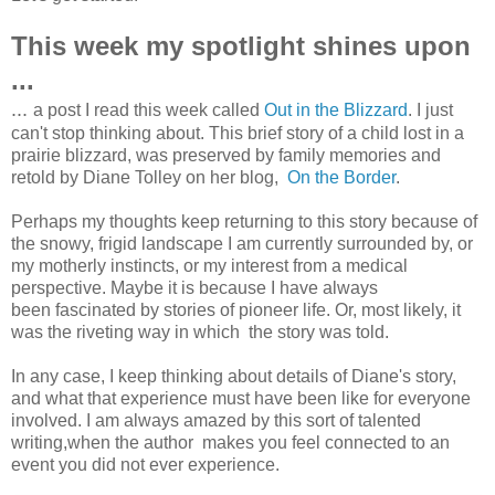
This week my spotlight shines upon
...
...
a post I read this week called
Out in the Blizzard
. I just
can't stop thinking about. This brief story of a child lost in a
prairie blizzard, was preserved by family memories and
retold by Diane Tolley on her blog,
On the Border
.
Perhaps my thoughts keep returning to this story because of
the snowy, frigid landscape I am currently surrounded by, or
my motherly instincts, or my interest from a medical
perspective. Maybe it is because I have always
been fascinated by stories of pioneer life. Or, most likely, it
was the riveting way in which the story was told.
In any case, I keep thinking about details of Diane's story,
and what that experience must have been like for everyone
involved. I am always amazed by this sort of talented
writing,when the author makes you feel connected to an
event you did not ever experience.