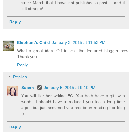
since March that I have not published a post ... and it
felt strange!
Reply
Elephant's Child
January 3, 2015 at 11:53 PM
What a great idea. Off to visit the featured blogger now.
Thank you.
Reply
Replies
Susan
January 5, 2015 at 9:10 PM
You will like her writing EC. You both have a gift with
words! I should have introduced you too a long time
ago - but just assumed you had been reading her blog
:)
Reply