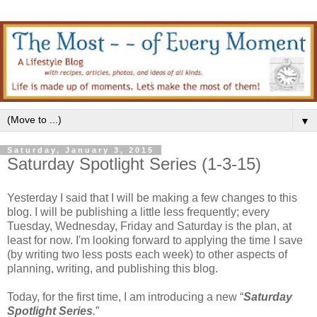
▼
Saturday, January 3, 2015
Saturday Spotlight Series (1-3-15)
Yesterday I said that I will be making a few changes to this
blog. I will be publishing a little less frequently; every
Tuesday, Wednesday, Friday and Saturday is the plan, at
least for now. I'm looking forward to applying the time I save
(by writing two less posts each week) to other aspects of
planning, writing, and publishing this blog.
Today, for the first time, I am introducing a new “
Saturday
Spotlight Series
.
”