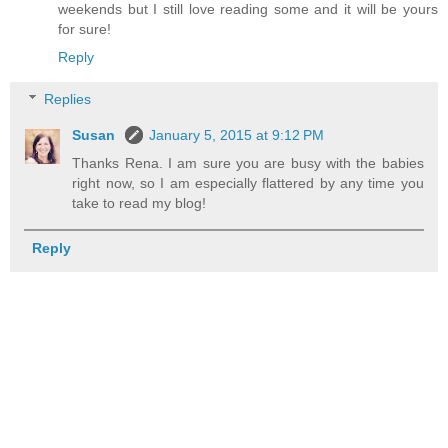
weekends but I still love reading some and it will be yours
for sure!
Reply
Replies
Susan
January 5, 2015 at 9:12 PM
Thanks Rena. I am sure you are busy with the babies
right now, so I am especially flattered by any time you
take to read my blog!
Reply