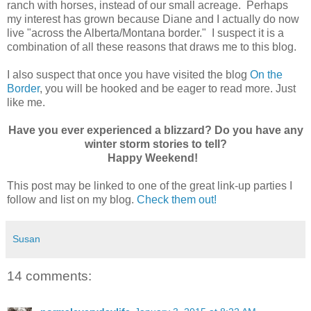
ranch with horses, instead of our small acreage. Perhaps
my interest has grown because Diane and I actually do now
live "across the Alberta/Montana border." I suspect it is a
combination of all these reasons that draws me to this blog.
I also suspect that once you have visited the blog
On the
Border
, you will be hooked and be eager to read more. Just
like me.
Have you ever experienced a blizzard? Do you have any
winter storm stories to tell?
Happy Weekend!
This post may be linked to one of the great link-up parties I
follow and list on my blog.
Check them out!
Susan
14 comments: