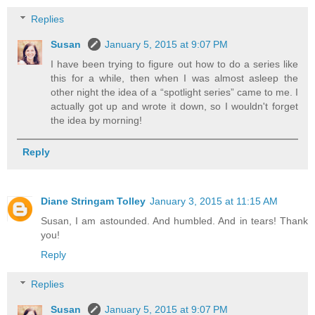
Replies
Susan
January 5, 2015 at 9:07 PM
I have been trying to figure out how to do a series like
this for a while, then when I was almost asleep the
other night the idea of a “spotlight series” came to me. I
actually got up and wrote it down, so I wouldn't forget
the idea by morning!
Reply
Diane Stringam Tolley
January 3, 2015 at 11:15 AM
Susan, I am astounded. And humbled. And in tears! Thank
you!
Reply
Replies
Susan
January 5, 2015 at 9:07 PM