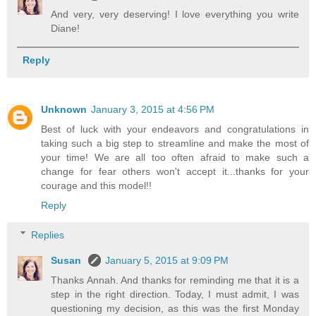
And very, very deserving! I love everything you write
Diane!
Reply
Unknown
January 3, 2015 at 4:56 PM
Best of luck with your endeavors and congratulations in
taking such a big step to streamline and make the most of
your time! We are all too often afraid to make such a
change for fear others won't accept it...thanks for your
courage and this model!!
Reply
Replies
Susan
January 5, 2015 at 9:09 PM
Thanks Annah. And thanks for reminding me that it is a
step in the right direction. Today, I must admit, I was
questioning my decision, as this was the first Monday