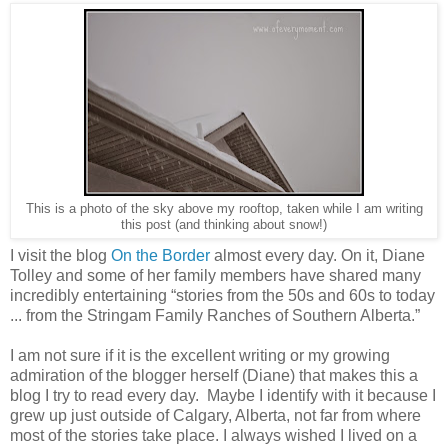
This is a photo of the sky above my rooftop, taken while I am writing
this post (and thinking about snow!)
I visit the blog
On the Border
almost every day. On it, Diane
Tolley and some of her family members have shared many
incredibly entertaining “stories from the 50s and 60s to today
... from the Stringam Family Ranches of Southern Alberta.”
I am not sure if it is the excellent writing or my growing
admiration of the blogger herself (Diane) that makes this a
blog I try to read every day. Maybe I identify with it because I
grew up just outside of Calgary, Alberta, not far from where
most of the stories take place. I always wished I lived on a