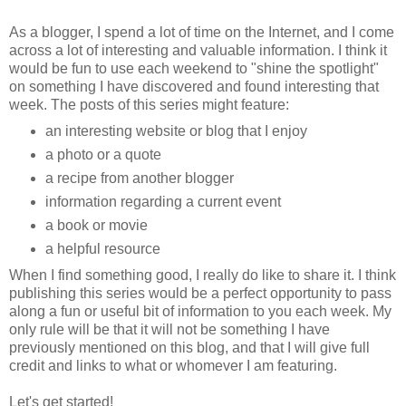
As a blogger, I spend a lot of time on the Internet, and I come
across a lot of interesting and valuable information. I think it
would be fun to use each weekend to "shine the spotlight"
on something I have discovered and found interesting that
week. The posts of this series might feature:
an interesting website or blog that I enjoy
a photo or a quote
a recipe from another blogger
information regarding a current event
a book or movie
a helpful resource
When I find something good, I really do like to share it. I think
publishing this series would be a perfect opportunity to pass
along a fun or useful bit of information to you each week. My
only rule will be that it will not be something I have
previously mentioned on this blog, and that I will give full
credit and links to what or whomever I am featuring.
Let's get started!