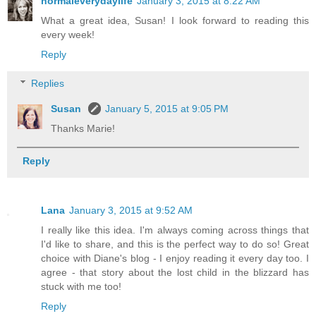
normaleverydaylife
January 3, 2015 at 8:22 AM
What a great idea, Susan! I look forward to reading this
every week!
Reply
Replies
Susan
January 5, 2015 at 9:05 PM
Thanks Marie!
Reply
Lana
January 3, 2015 at 9:52 AM
I really like this idea. I'm always coming across things that
I'd like to share, and this is the perfect way to do so! Great
choice with Diane's blog - I enjoy reading it every day too. I
agree - that story about the lost child in the blizzard has
stuck with me too!
Reply