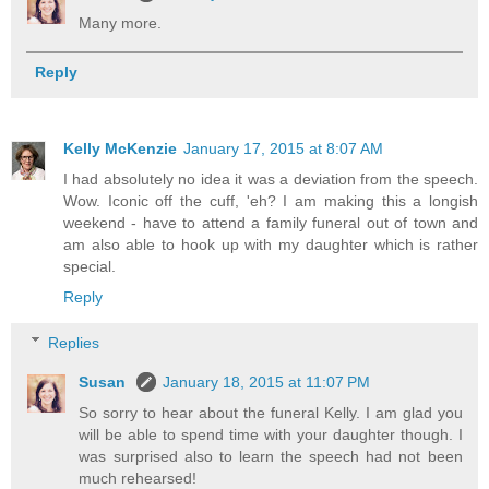
Many more.
Reply
Kelly McKenzie
January 17, 2015 at 8:07 AM
I had absolutely no idea it was a deviation from the speech.
Wow. Iconic off the cuff, 'eh? I am making this a longish
weekend - have to attend a family funeral out of town and
am also able to hook up with my daughter which is rather
special.
Reply
Replies
Susan
January 18, 2015 at 11:07 PM
So sorry to hear about the funeral Kelly. I am glad you
will be able to spend time with your daughter though. I
was surprised also to learn the speech had not been
much rehearsed!