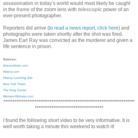
assassination in today
’s world would most likely be caught
in the
frame
of the zoom lens with
telescopic
power of an
ever-present photographer.
Reporters did arrive (
to read a news report, click here
) and
photographs were taken shortly after the shot was fired.
James Earl Ray was convicted as the murderer and given a
life sentence in prison.
Sources:
timeanddate.com
History.com
History Learning Site
New York Times
The King Center
Merriam-Webster.com
***********************************************************************
*************************************
I found the following short video to be very informative. It is
well worth taking a minute this weekend to watch it!