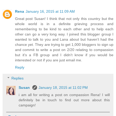
Rena
January 16, 2015 at 11:09 AM
Great post Susan! I think that not only this country but the
whole world is in a definite grieving process and
remembering to be kind to each other and to help each
other can go a very long way. I joined this blogger group I
wanted to talk to you and Lana about but haven't had the
chance yet. They are trying to get 1,000 bloggers to sign up
and commit to write a post on 2/20 relating to compassion
but it's a FB group and I didn't know if you would be
interested or not if you are just email me.
Reply
Replies
Susan
January 18, 2015 at 11:02 PM
i am all for writing a post on compassion Rena! I will
definitely be in touch to find out more about this
campaign!