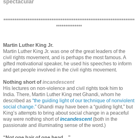
spectacular
***********************************************************************
**************
Martin Luther King Jr.
Martin Luther King Jr. was one of the great leaders of the
civil rights movement, and is perhaps the most famous. A
gifted motivational speaker, he used his speeches to inform
and get people involved in the civil rights movement.
Nothing short of
incandescent
His lectures on non-violence and civil rights took him to
India. There, Martin Luther King met Ghandi, whom he
described as
“the guiding light of our technique of nonviolent
social change.”
Ghandi may have been a “guiding light,” but
King’s
attempts to bring about social change in a peaceful
way were nothing short of
incandescent
(both in the
passionate and illuminating sense of the word.)
“Not one hair of one head ...”