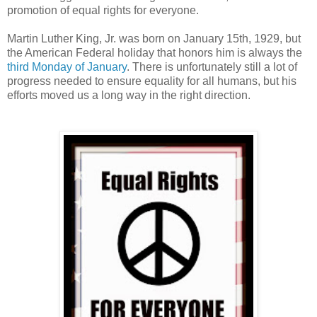
promotion of equal rights for everyone.
Martin Luther King, Jr. was born on January 15th, 1929, but
the American Federal holiday that honors him is always the
third Monday of January
. There is unfortunately still a lot of
progress needed to ensure equality for all humans, but his
efforts moved us a long way in the right direction.