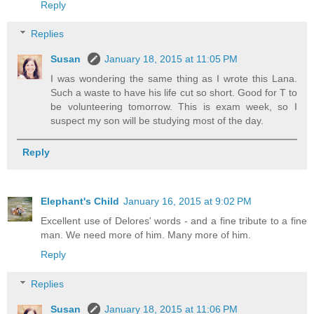
Reply
Replies
Susan
January 18, 2015 at 11:05 PM
I was wondering the same thing as I wrote this Lana.
Such a waste to have his life cut so short. Good for T to
be volunteering tomorrow. This is exam week, so I
suspect my son will be studying most of the day.
Reply
Elephant's Child
January 16, 2015 at 9:02 PM
Excellent use of Delores' words - and a fine tribute to a fine
man. We need more of him. Many more of him.
Reply
Replies
Susan
January 18, 2015 at 11:06 PM