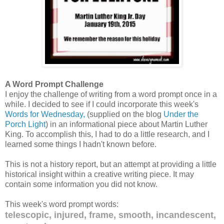
A Word Prompt Challenge
I enjoy the challenge of writing from a word prompt once in a
while. I decided to see if I could incorporate this week's
Words for Wednesday,
(supplied on the blog
Under the
Porch Light
) in an informational piece about Martin Luther
King. To accomplish this, I had to do a little research, and I
learned some things I hadn't known before.
This is not a history report, but an attempt at providing a little
historical insight within a creative writing piece. It may
contain some information you did not know.
This week's word prompt words:
telescopic, injured, frame, smooth, incandescent,