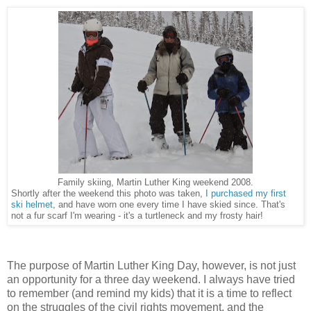
Family skiing, Martin Luther King weekend 2008.
Shortly after the weekend this photo was taken,
I purchased my first
ski helmet
, and have worn one every time I have skied since. That's
not a fur scarf I'm wearing - it's a turtleneck and my frosty hair!
The purpose of Martin Luther King Day, however, is not just
an opportunity for a three day weekend. I always have tried
to remember (and remind my kids) that it is a time to reflect
on the struggles of the civil rights movement, and the