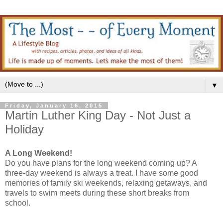
▼
Friday, January 16, 2015
Martin Luther King Day - Not Just a
Holiday
A Long Weekend!
Do you have plans for the long weekend coming up? A
three-day weekend is always a treat. I have some good
memories of family ski weekends, relaxing getaways, and
travels to swim meets during these short breaks from
school.