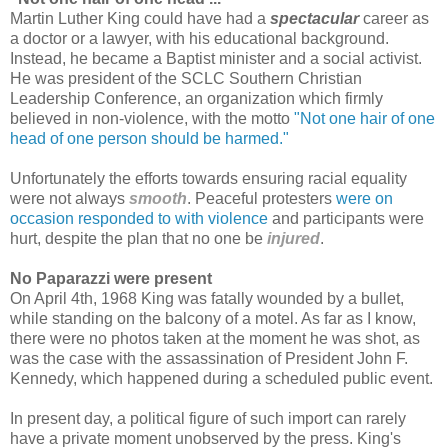
Martin Luther King
could have had a
spectacular
career as
a doctor or a lawyer, with his educational background.
Instead, he became a Baptist minister and a social activist.
He was president of the SCLC Southern Christian
Leadership Conference, an organization which firmly
believed in non-violence, with the motto
"Not one hair of one
head of one person should be harmed."
Unfortunately the efforts towards ensuring racial equality
were not always
smooth
. Peaceful protesters
were on
occasion responded to with violence
and participants were
hurt, despite the plan that no one be
injured
.
No Paparazzi were present
On April 4th, 1968
King
was fatally wounded by a bullet,
while standing on the balcony of a motel. As far as I know,
there were no photos taken at the moment he was shot, as
was the case with the assassination of President John F.
Kennedy, which happened during a scheduled public event.
In present day, a political figure of such import can rarely
have a private moment unobserved by the press. King's