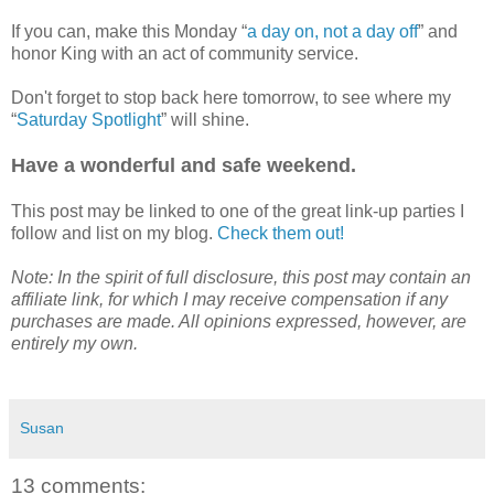
If you can, make this Monday “
a day on, not a day off
” and
honor King with an act of community service.
Don't forget to stop back here tomorrow, to see where my
“
Saturday Spotlight
” will shine.
Have a wonderful and safe weekend.
This post may be linked to one of the great link-up parties I
follow and list on my blog.
Check them out!
Note: In the spirit of full disclosure, this post may contain an
affiliate link, for which I may receive compensation if any
purchases are made. All opinions expressed, however, are
entirely my own.
Susan
13 comments: