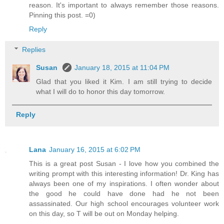
reason. It's important to always remember those reasons.
Pinning this post. =0)
Reply
Replies
Susan
January 18, 2015 at 11:04 PM
Glad that you liked it Kim. I am still trying to decide
what I will do to honor this day tomorrow.
Reply
Lana
January 16, 2015 at 6:02 PM
This is a great post Susan - I love how you combined the
writing prompt with this interesting information! Dr. King has
always been one of my inspirations. I often wonder about
the good he could have done had he not been
assassinated. Our high school encourages volunteer work
on this day, so T will be out on Monday helping.