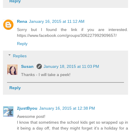
Reply
Rena
January 16, 2015 at 11:12 AM
Sorry but I found the link if you are interested.
https://www.facebook.com/groups/306227992909657/
Reply
Replies
Susan
January 18, 2015 at 11:03 PM
Thanks - I will take a peek!
Reply
2justByou
January 16, 2015 at 12:38 PM
Awesome post!
I know that sometimes the school kids get so wrapped up in
it being a day off, that they might forget it's a holiday for a