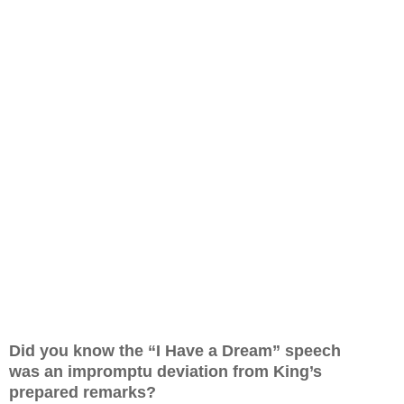
Did you know the “I Have a Dream” speech
was
an impromptu deviation from King’s
prepared remarks?