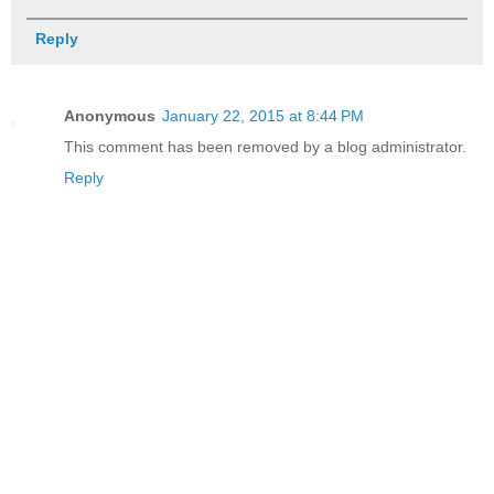
Reply
Anonymous
January 22, 2015 at 8:44 PM
This comment has been removed by a blog administrator.
Reply