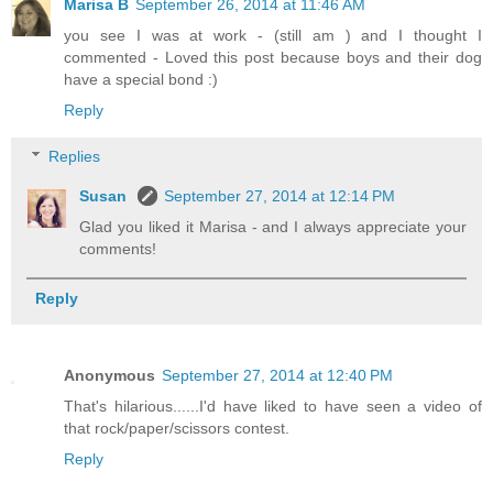
Marisa B
September 26, 2014 at 11:46 AM
you see I was at work - (still am ) and I thought I
commented - Loved this post because boys and their dog
have a special bond :)
Reply
Replies
Susan
September 27, 2014 at 12:14 PM
Glad you liked it Marisa - and I always appreciate your
comments!
Reply
Anonymous
September 27, 2014 at 12:40 PM
That's hilarious......I'd have liked to have seen a video of
that rock/paper/scissors contest.
Reply