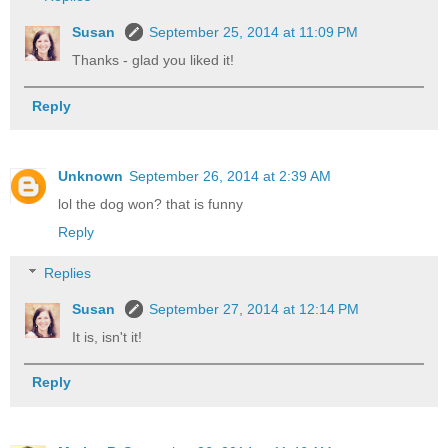
Susan
September 25, 2014 at 11:09 PM
Thanks - glad you liked it!
Reply
Unknown
September 26, 2014 at 2:39 AM
lol the dog won? that is funny
Reply
Replies
Susan
September 27, 2014 at 12:14 PM
It is, isn't it!
Reply