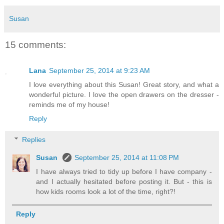
Susan
15 comments:
Lana
September 25, 2014 at 9:23 AM
I love everything about this Susan! Great story, and what a
wonderful picture. I love the open drawers on the dresser -
reminds me of my house!
Reply
Replies
Susan
September 25, 2014 at 11:08 PM
I have always tried to tidy up before I have company -
and I actually hesitated before posting it. But - this is
how kids rooms look a lot of the time, right?!
Reply