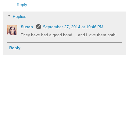
Reply
Replies
Susan
September 27, 2014 at 10:46 PM
They have had a good bond ... and I love them both!
Reply