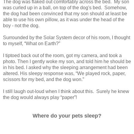
The dog was flaked out comfortably across the bed. My son
was curled up in a ball, on top of the dog's bed. Somehow,
the dog had been convinced that my son should at least be
able to use his own pillow, as it was under the head of the
boy - not the dog.
Surrounded by the Solar System decor of his room, I thought
to myself, “What on Earth?”
I tiptoed back out of the room, got my camera, and took a
photo. Then I gently woke my son, and told him he should be
in his bed. I asked why the sleeping arrangement had been
altered. His sleepy response was, “We played rock, paper,
scissors for my bed, and the dog won.”
I still laugh out-loud when I think about this. Surely he knew
the dog would always play “paper”!
Where do your pets sleep?