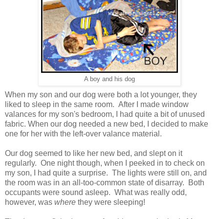
A boy and his dog
When my son and our dog were both a lot younger, they
liked to sleep in the same room. After I made window
valances for my son's bedroom
, I had quite a bit of unused
fabric
. When our dog needed a new bed, I decided to make
one for her with the left-over valance material.
Our dog seemed to like her new bed, and slept on it
regularly. One night though, when I peeked in to check on
my son, I had quite a surprise. The lights were still on, and
the room was in an all-too-common state of disarray. Both
occupants were sound asleep. What was really odd,
however, was
where
they were sleeping!