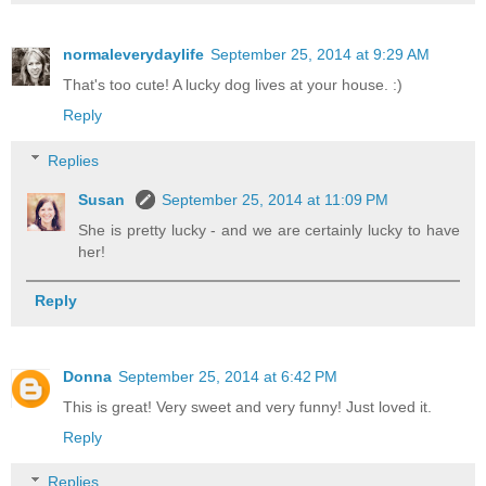
normaleverydaylife
September 25, 2014 at 9:29 AM
That's too cute! A lucky dog lives at your house. :)
Reply
Replies
Susan
September 25, 2014 at 11:09 PM
She is pretty lucky - and we are certainly lucky to have
her!
Reply
Donna
September 25, 2014 at 6:42 PM
This is great! Very sweet and very funny! Just loved it.
Reply
Replies