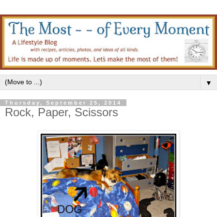
▼
Thursday, September 25, 2014
Rock, Paper, Scissors