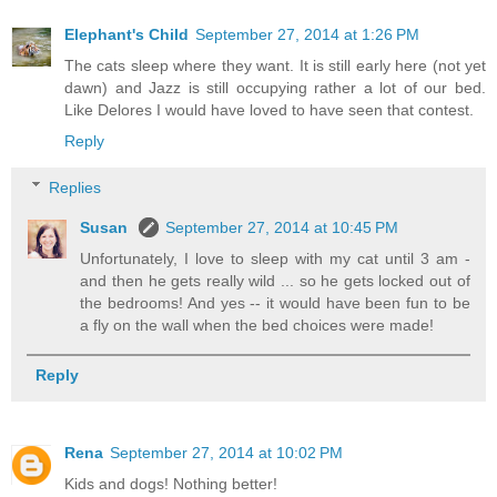
Elephant's Child
September 27, 2014 at 1:26 PM
The cats sleep where they want. It is still early here (not yet
dawn) and Jazz is still occupying rather a lot of our bed.
Like Delores I would have loved to have seen that contest.
Reply
Replies
Susan
September 27, 2014 at 10:45 PM
Unfortunately, I love to sleep with my cat until 3 am -
and then he gets really wild ... so he gets locked out of
the bedrooms! And yes -- it would have been fun to be
a fly on the wall when the bed choices were made!
Reply
Rena
September 27, 2014 at 10:02 PM
Kids and dogs! Nothing better!