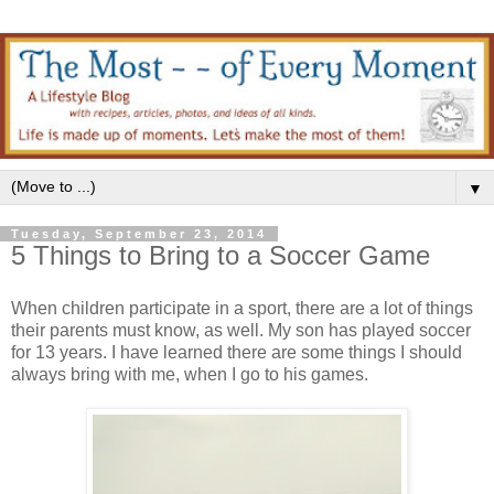
▼
Tuesday, September 23, 2014
5 Things to Bring to a Soccer Game
When children participate in a sport, there are a lot of things
their parents must know, as well. My son has played soccer
for 13 years. I have learned there are some things I should
always bring with me, when I go to his games.