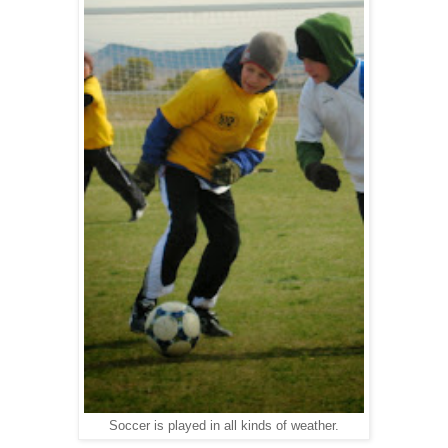
Soccer is played in all kinds of weather.