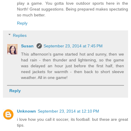
play a game. You gotta love outdoor sports here in the
North! Great suggestions. Being prepared makes spectating
so much better.
Reply
Replies
Susan
September 23, 2014 at 7:45 PM
This afternoon's game started hot and sunny, then we
had rain - then thunder and lightening, so the game
was delayed an hour just before the first half, then
need jackets for warmth - then back to short sleeve
weather. All in one game!
Reply
Unknown
September 23, 2014 at 12:10 PM
i love how you call it soccer, its football. but these are great
tips.