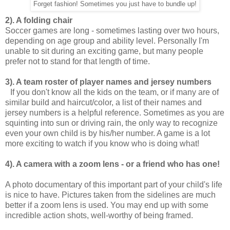
Forget fashion! Sometimes you just have to bundle up!
2). A folding chair
Soccer games are long - sometimes lasting over two hours,
depending on age group and ability level. Personally I'm
unable to sit during an exciting game, but many people
prefer not to stand for that length of time.
3). A team roster of player names and jersey numbers
If you don't know all the kids on the team, or if many are of
similar build and haircut/color, a list of their names and
jersey numbers is a helpful reference. Sometimes as you are
squinting into sun or driving rain, the only way to recognize
even your own child is by his/her number. A game is a lot
more exciting to watch if you know who is doing what!
4). A camera with a zoom lens - or a friend who has one!
A photo documentary of this important part of your child's life
is nice to have. Pictures taken from the sidelines are much
better if a zoom lens is used. You may end up with some
incredible action shots, well-worthy of being framed.