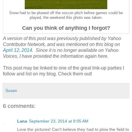
Snow had to be plowed off the soccer pitch before games could be
played, the weekend this photo was taken.
Can you think of anything I forgot?
A version of this post was previously published by Yahoo
Contributor Network, and was mentioned on this blog on
April 12, 2014
. Since it is no longer available on Yahoo
Voices, I have provided the information again here.
This post may be linked to one of the great link-up parties I
follow and list on my blog. Check them out!
Susan
6 comments:
Lana
September 23, 2014 at 9:05 AM
Love the pictures! Can't believe they had to plow the field to