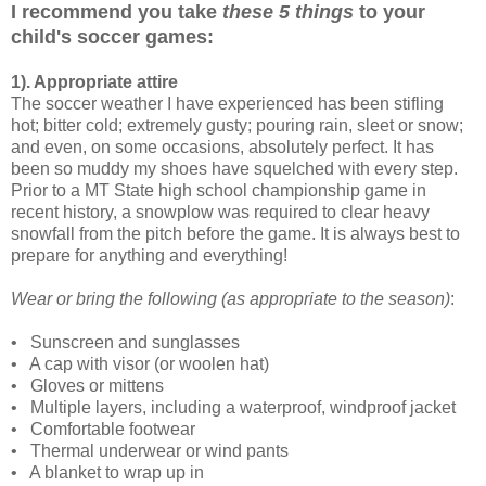
I recommend you take
these 5 things
to your
child's soccer games:
1). Appropriate attire
The soccer weather I have experienced has been stifling
hot; bitter cold; extremely gusty; pouring rain, sleet or snow;
and even, on some occasions, absolutely perfect. It has
been so muddy my shoes have squelched with every step.
Prior to a MT State high school championship game in
recent history, a snowplow was required to clear heavy
snowfall from the pitch before the game. It is always best to
prepare for anything and everything!
Wear or bring the following (as appropriate to the season)
:
•
Sunscreen and sunglasses
•
A cap with visor (or woolen hat)
•
Gloves or mittens
•
Multiple layers, including a waterproof, windproof jacket
•
Comfortable footwear
•
Thermal underwear or wind pants
•
A blanket to wrap up in