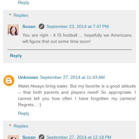
Reply
Replies
Susan
September 23, 2014 at 7:47 PM
You are right - it IS football ... hopefully we Americans
will figure that out some time soon!
Reply
Unknown
September 27, 2014 at 11:43 AM
Water.Always bring water. But my favorite is a good attitude
-- that both parents and players need! So appropriate. I
cannot tell you how often I have forgotten my camera!
Regrets... :)
Reply
Replies
Susan
September 27, 2014 at 12:18 PM