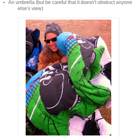
•
An umbrella (but be careful that it doesn't obstruct anyone
else's view)