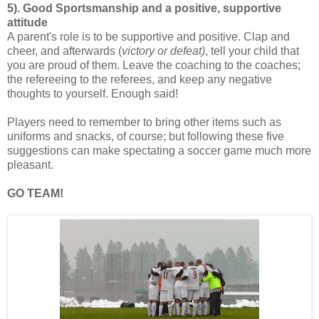
5). Good Sportsmanship and a positive, supportive
attitude
A parent's role is to be supportive and positive. Clap and
cheer, and afterwards (
victory or defeat)
, tell your child that
you are proud of them. Leave the coaching to the coaches;
the refereeing to the referees, and keep any negative
thoughts to yourself. Enough said!
Players need to remember to bring other items such as
uniforms and snacks, of course; but following these five
suggestions can make spectating a soccer game much more
pleasant.
GO TEAM!