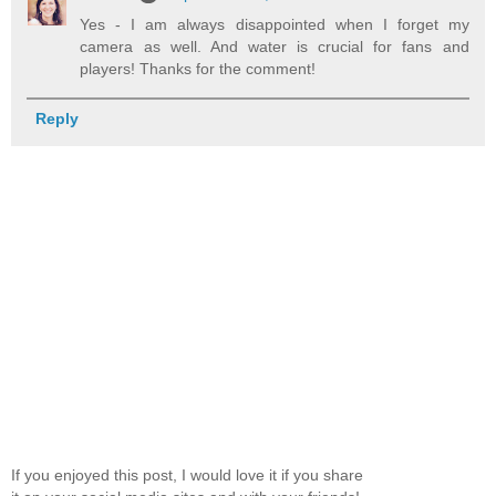
Yes - I am always disappointed when I forget my
camera as well. And water is crucial for fans and
players! Thanks for the comment!
Reply
If you enjoyed this post, I would love it if you share