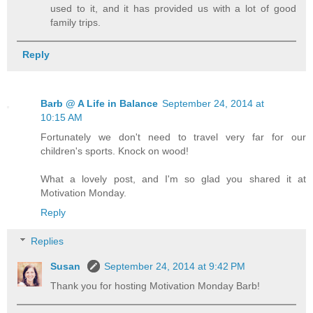
used to it, and it has provided us with a lot of good
family trips.
Reply
Barb @ A Life in Balance
September 24, 2014 at
10:15 AM
Fortunately we don't need to travel very far for our
children's sports. Knock on wood!
What a lovely post, and I'm so glad you shared it at
Motivation Monday.
Reply
Replies
Susan
September 24, 2014 at 9:42 PM
Thank you for hosting Motivation Monday Barb!