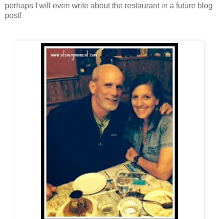
perhaps I will even write about the restaurant in a future blog
post!