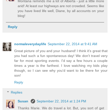
Montana reminds me a lot of Alberta - just a little more
arid! At least our highways are not crowded. Seems like
you have lived life well, Diane, by all accounts on your
blog!
Reply
normaleverydaylife
September 22, 2014 at 9:41 AM
Great picture of you and your husband! I think it's great that
you had such a fun spontaneous day! We don't travel very
far for most sporting events. I'd say a few hours a couple
times a year is the farthest. I love watching my kids play
though, so I can see why you'd want to be there for your
son!
Reply
Replies
Susan
September 22, 2014 at 1:24 PM
Thanks Marie. We do travel a lot. But, you sort of get