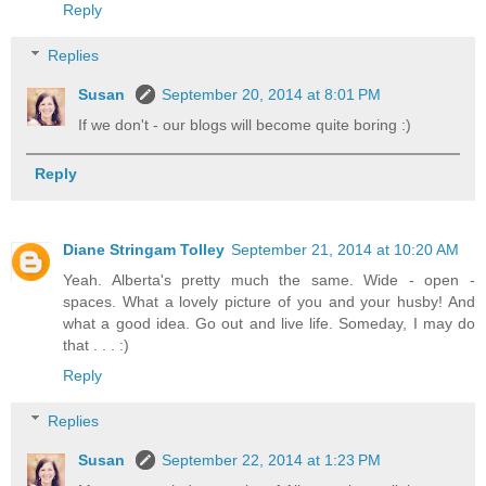
Reply
Replies
Susan
September 20, 2014 at 8:01 PM
If we don't - our blogs will become quite boring :)
Reply
Diane Stringam Tolley
September 21, 2014 at 10:20 AM
Yeah. Alberta's pretty much the same. Wide - open -
spaces. What a lovely picture of you and your husby! And
what a good idea. Go out and live life. Someday, I may do
that . . . :)
Reply
Replies
Susan
September 22, 2014 at 1:23 PM