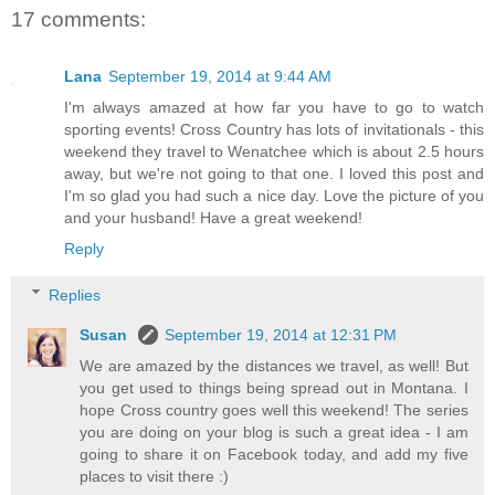
17 comments:
Lana
September 19, 2014 at 9:44 AM
I'm always amazed at how far you have to go to watch
sporting events! Cross Country has lots of invitationals - this
weekend they travel to Wenatchee which is about 2.5 hours
away, but we're not going to that one. I loved this post and
I'm so glad you had such a nice day. Love the picture of you
and your husband! Have a great weekend!
Reply
Replies
Susan
September 19, 2014 at 12:31 PM
We are amazed by the distances we travel, as well! But
you get used to things being spread out in Montana. I
hope Cross country goes well this weekend! The series
you are doing on your blog is such a great idea - I am
going to share it on Facebook today, and add my five
places to visit there :)