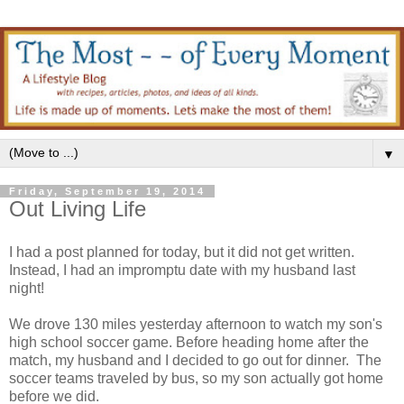
▼
Friday, September 19, 2014
Out Living Life
I had a post planned for today, but it did not get written.
Instead, I had an impromptu date with my husband last
night!
We drove 130 miles yesterday afternoon to watch my son's
high school soccer game. Before heading home after the
match, my husband and I decided to go out for dinner. The
soccer teams traveled by bus, so my son actually got home
before we did.