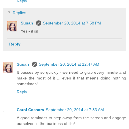
Reply
Replies
Susan
September 20, 2014 at 7:58 PM
Yes - it is!
Reply
Susan
September 20, 2014 at 12:47 AM
It passes by so quickly - we need to grab every minute and
make the most of it ... even if that means doing nothing
sometimes!
Reply
Carol Cassara
September 20, 2014 at 7:33 AM
A good reminder to step away from the screen and engage
ourselves in the business of life!