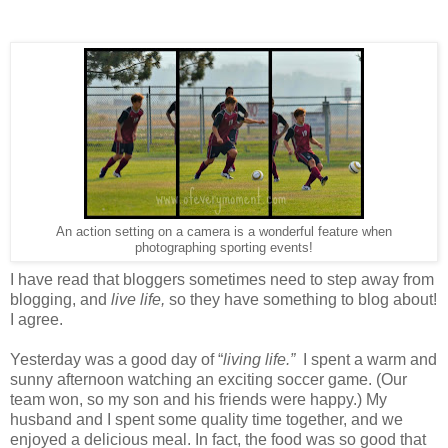
An action setting on a camera is a wonderful feature when
photographing sporting events!
I have read that bloggers sometimes need to step away from
blogging, and
live life,
so they have something to blog about!
I agree.
Yesterday was a good day of “
living life.”
I spent a warm and
sunny afternoon watching an exciting soccer game. (Our
team won, so my son and his friends were happy.) My
husband and I spent some quality time together, and we
enjoyed a delicious meal. In fact, the food was so good that