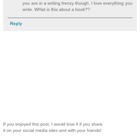
you are in a writing frenzy though. I love everything you
write. WHat is this about a book??
Reply
If you enjoyed this post, I would love it if you share
it on your social media sites and with your friends!