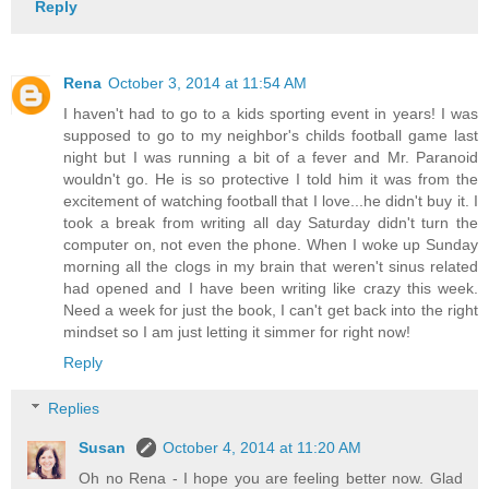
Reply
Rena
October 3, 2014 at 11:54 AM
I haven't had to go to a kids sporting event in years! I was
supposed to go to my neighbor's childs football game last
night but I was running a bit of a fever and Mr. Paranoid
wouldn't go. He is so protective I told him it was from the
excitement of watching football that I love...he didn't buy it. I
took a break from writing all day Saturday didn't turn the
computer on, not even the phone. When I woke up Sunday
morning all the clogs in my brain that weren't sinus related
had opened and I have been writing like crazy this week.
Need a week for just the book, I can't get back into the right
mindset so I am just letting it simmer for right now!
Reply
Replies
Susan
October 4, 2014 at 11:20 AM
Oh no Rena - I hope you are feeling better now. Glad