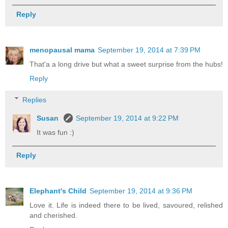
Reply
menopausal mama
September 19, 2014 at 7:39 PM
That'a a long drive but what a sweet surprise from the hubs!
Reply
Replies
Susan
September 19, 2014 at 9:22 PM
It was fun :)
Reply
Elephant's Child
September 19, 2014 at 9:36 PM
Love it. Life is indeed there to be lived, savoured, relished
and cherished.