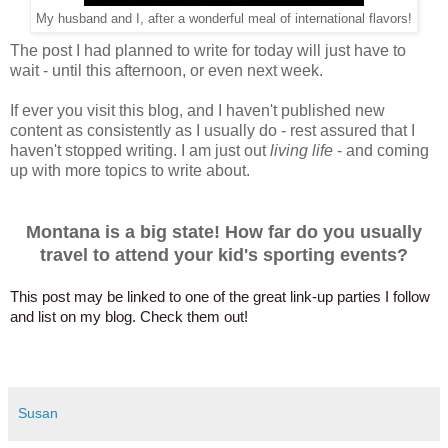
My husband and I, after a wonderful meal of international flavors!
The post I had planned to write for today will just have to
wait - until this afternoon, or even next week.
If ever you visit this blog, and I haven't published new
content as consistently as I usually do - rest assured that I
haven't stopped writing. I am just out
living life
- and coming
up with more topics to write about.
Montana is a big state! How far do you usually
travel to attend your kid's sporting events?
This post may be linked to one of the great link-up parties I follow
and list on my blog. Check them out!
Susan