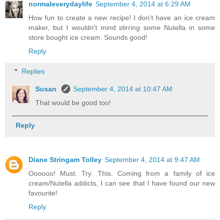
normaleverydaylife
September 4, 2014 at 6:29 AM
How fun to create a new recipe! I don't have an ice cream
maker, but I wouldn't mind stirring some Nutella in some
store bought ice cream. Sounds good!
Reply
Replies
Susan
September 4, 2014 at 10:47 AM
That would be good too!
Reply
Diane Stringam Tolley
September 4, 2014 at 9:47 AM
Oooooo! Must. Try. This. Coming from a family of ice
cream/Nutella addicts, I can see that I have found our new
favourite!
Reply