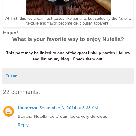
At first, this ice cream just tastes like banana, but suddenly the Nutella
texture and flavor become deliciously apparent.
Enjoy!
What is your favorite way to enjoy Nutella?
This post may be linked to one of the great link-up parties I follow
and list on my blog. Check them out!
Susan
22 comments:
Unknown
September 3, 2014 at 8:38 AM
Banana-Nutella Ice Cream looks very delicious
Reply