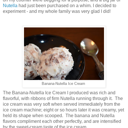
Nutella
had just been purchased on a whim. I decided to
experiment - and my whole family was very glad I did!
Banana-Nutella Ice Cream
The Banana-Nutella Ice Cream I produced was rich and
flavorful, with ribbons of firm Nutella running through it. The
ice cream was very soft when served immediately from the
ice cream machine; eight or so hours later it was creamy, yet
held its shape when scooped. The banana and Nutella
flavors compliment each other perfectly, and are intensified
by the sweet-cream taste of the ice cream.