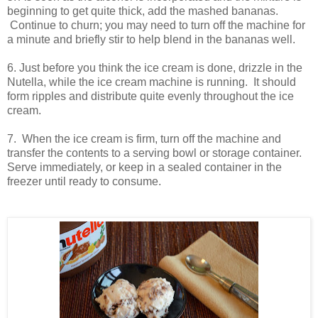
beginning to get quite thick, add the mashed bananas.
Continue to churn; you may need to turn off the machine for
a minute and briefly stir to help blend in the bananas well.
6. Just before you think the ice cream is done, drizzle in the
Nutella, while the ice cream machine is running. It should
form ripples and distribute quite evenly throughout the ice
cream.
7. When the ice cream is firm, turn off the machine and
transfer the contents to a serving bowl or storage container.
Serve immediately, or keep in a sealed container in the
freezer until ready to consume.