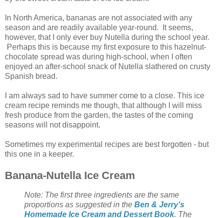
In North America, bananas are not associated with any
season and are readily available year-round. It seems,
however, that I only ever buy Nutella during the school year.
Perhaps this is because my first exposure to this hazelnut-
chocolate spread was during high-school, when I often
enjoyed an after-school snack of Nutella slathered on crusty
Spanish bread.
I am always sad to have summer come to a close. This ice
cream recipe reminds me though, that although I will miss
fresh produce from the garden, the tastes of the coming
seasons will not disappoint.
Sometimes my experimental recipes are best forgotten - but
this one in a keeper.
Banana-Nutella Ice Cream
Note: The first three ingredients are the same
proportions as suggested in the
Ben & Jerry's
Homemade Ice Cream and Dessert Book
. The