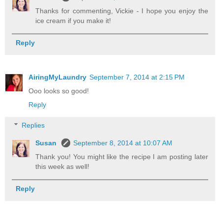
Thanks for commenting, Vickie - I hope you enjoy the
ice cream if you make it!
Reply
AiringMyLaundry
September 7, 2014 at 2:15 PM
Ooo looks so good!
Reply
Replies
Susan
September 8, 2014 at 10:07 AM
Thank you! You might like the recipe I am posting later
this week as well!
Reply