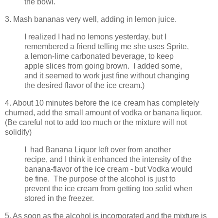
the bowl.
3. Mash bananas very well, adding in lemon juice.
I realized I had no lemons yesterday, but I
remembered a friend telling me she uses Sprite,
a lemon-lime carbonated beverage, to keep
apple slices from going brown. I added some,
and it seemed to work just fine without changing
the desired flavor of the ice cream.)
4. About 10 minutes before the ice cream has completely
churned, add the small amount of vodka or banana liquor.
(Be careful not to add too much or the mixture will not
solidify)
I had Banana Liquor left over from another
recipe, and I think it enhanced the intensity of the
banana-flavor of the ice cream - but Vodka would
be fine. The purpose of the alcohol is just to
prevent the ice cream from getting too solid when
stored in the freezer.
5. As soon as the alcohol is incorporated and the mixture is