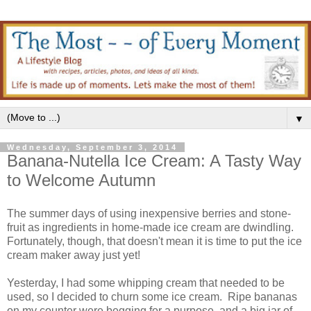
▼
Wednesday, September 3, 2014
Banana-Nutella Ice Cream: A Tasty Way
to Welcome Autumn
The summer days of using inexpensive berries and stone-
fruit as ingredients in home-made ice cream are dwindling.
Fortunately, though, that doesn't mean it is time to put the ice
cream maker away just yet!
Yesterday, I had some whipping cream that needed to be
used, so I decided to churn some ice cream. Ripe bananas
on my counter were begging for a purpose, and a big jar of