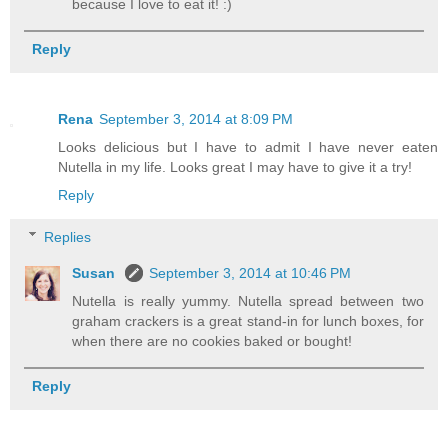
because I love to eat it! :)
Reply
Rena
September 3, 2014 at 8:09 PM
Looks delicious but I have to admit I have never eaten
Nutella in my life. Looks great I may have to give it a try!
Reply
Replies
Susan
September 3, 2014 at 10:46 PM
Nutella is really yummy. Nutella spread between two
graham crackers is a great stand-in for lunch boxes, for
when there are no cookies baked or bought!
Reply