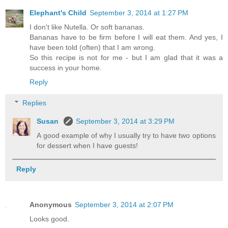
Elephant's Child
September 3, 2014 at 1:27 PM
I don't like Nutella. Or soft bananas.
Bananas have to be firm before I will eat them. And yes, I
have been told (often) that I am wrong.
So this recipe is not for me - but I am glad that it was a
success in your home.
Reply
Replies
Susan
September 3, 2014 at 3:29 PM
A good example of why I usually try to have two options
for dessert when I have guests!
Reply
Anonymous
September 3, 2014 at 2:07 PM
Looks good.