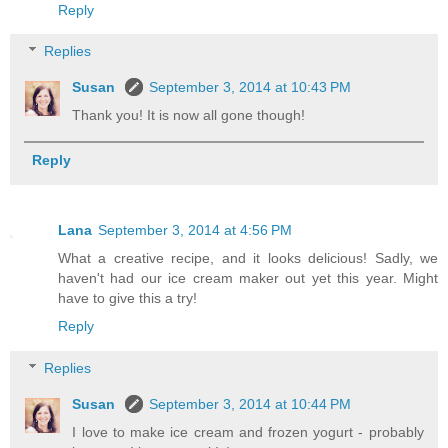
Reply
Replies
Susan
September 3, 2014 at 10:43 PM
Thank you! It is now all gone though!
Reply
Lana
September 3, 2014 at 4:56 PM
What a creative recipe, and it looks delicious! Sadly, we
haven't had our ice cream maker out yet this year. Might
have to give this a try!
Reply
Replies
Susan
September 3, 2014 at 10:44 PM
I love to make ice cream and frozen yogurt - probably