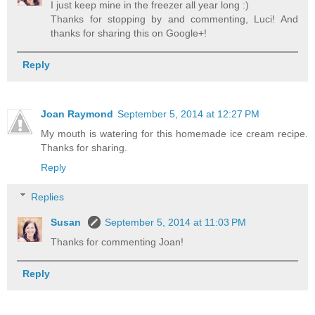
I just keep mine in the freezer all year long :)
Thanks for stopping by and commenting, Luci! And
thanks for sharing this on Google+!
Reply
Joan Raymond
September 5, 2014 at 12:27 PM
My mouth is watering for this homemade ice cream recipe.
Thanks for sharing.
Reply
Replies
Susan
September 5, 2014 at 11:03 PM
Thanks for commenting Joan!
Reply