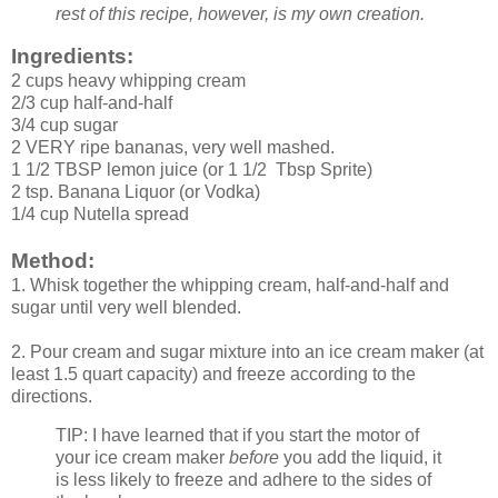
rest of this recipe, however, is my own creation.
Ingredients:
2 cups heavy whipping cream
2/3 cup half-and-half
3/4 cup sugar
2 VERY ripe bananas, very well mashed.
1 1/2 TBSP lemon juice (or 1 1/2 Tbsp Sprite)
2 tsp. Banana Liquor (or Vodka)
1/4 cup Nutella spread
Method:
1. Whisk together the whipping cream, half-and-half and
sugar until very well blended.
2. Pour cream and sugar mixture into an ice cream maker (at
least 1.5 quart capacity) and freeze according to the
directions.
TIP: I have learned that if you start the motor of
your ice cream maker
before
you add the liquid, it
is less likely to freeze and adhere to the sides of