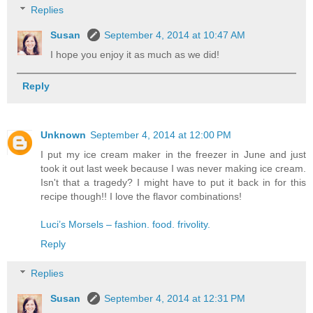
Replies
Susan
September 4, 2014 at 10:47 AM
I hope you enjoy it as much as we did!
Reply
Unknown
September 4, 2014 at 12:00 PM
I put my ice cream maker in the freezer in June and just
took it out last week because I was never making ice cream.
Isn't that a tragedy? I might have to put it back in for this
recipe though!! I love the flavor combinations!
Luci’s Morsels – fashion. food. frivolity.
Reply
Replies
Susan
September 4, 2014 at 12:31 PM