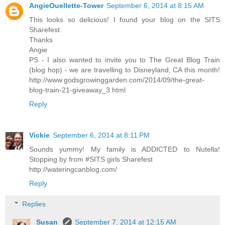
AngieOuellette-Tower
September 6, 2014 at 8:15 AM
This looks so delicious! I found your blog on the SITS
Sharefest.
Thanks
Angie
PS - I also wanted to invite you to The Great Blog Train
(blog hop) - we are travelling to Disneyland, CA this month!
http://www.godsgrowinggarden.com/2014/09/the-great-
blog-train-21-giveaway_3.html
Reply
Vickie
September 6, 2014 at 8:11 PM
Sounds yummy! My family is ADDICTED to Nutella!
Stopping by from #SITS girls Sharefest
http://wateringcanblog.com/
Reply
Replies
Susan
September 7, 2014 at 12:15 AM