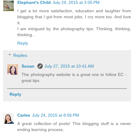
Elephant's Child
July 24, 2015 at 3:05 PM
I get a lot more satisfaction, education and laughter from
blogging that I got from most jobs. I cry more too. And love
it.
I am intrigued by the photography tips. Thinking, thinking,
thinking...
Reply
Replies
Susan
July 27, 2015 at 10:41 AM
The photography website is a great one to follow EC -
great tips.
Reply
Carlee
July 24, 2015 at 8:56 PM
A great collection of posts! This blogging stuff is a never
ending learning process.