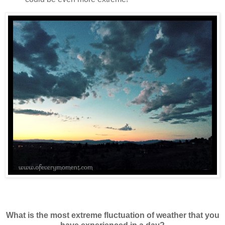
What is the most extreme fluctuation of weather that you