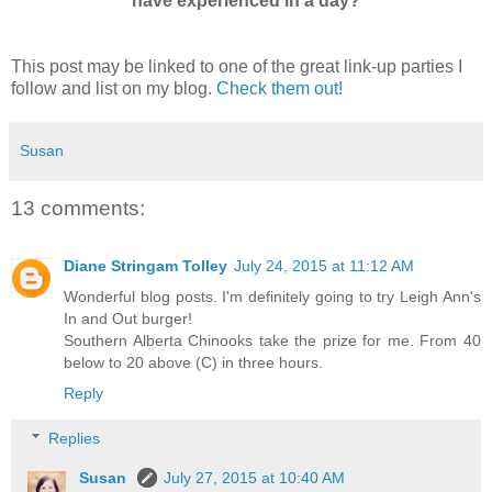
have experienced in a day?
This post may be linked to one of the great link-up parties I
follow and list on my blog.
Check them out!
Susan
13 comments:
Diane Stringam Tolley
July 24, 2015 at 11:12 AM
Wonderful blog posts. I'm definitely going to try Leigh Ann's
In and Out burger!
Southern Alberta Chinooks take the prize for me. From 40
below to 20 above (C) in three hours.
Reply
Replies
Susan
July 27, 2015 at 10:40 AM