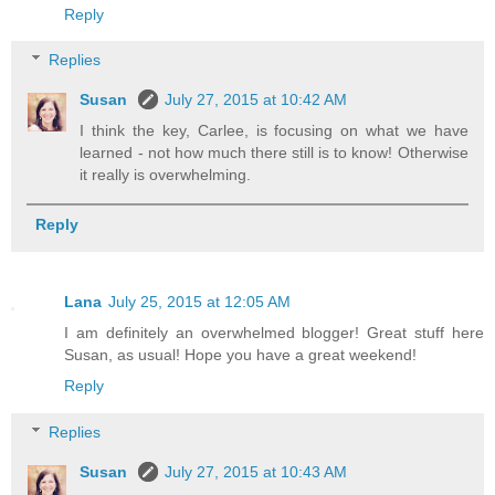
Reply
Replies
Susan
July 27, 2015 at 10:42 AM
I think the key, Carlee, is focusing on what we have
learned - not how much there still is to know! Otherwise
it really is overwhelming.
Reply
Lana
July 25, 2015 at 12:05 AM
I am definitely an overwhelmed blogger! Great stuff here
Susan, as usual! Hope you have a great weekend!
Reply
Replies
Susan
July 27, 2015 at 10:43 AM