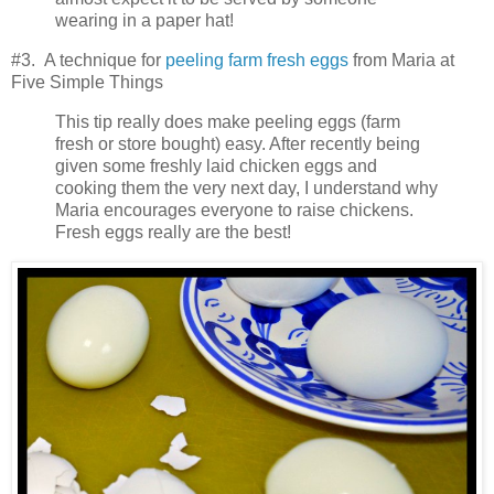
wearing in a paper hat!
#3. A technique for
peeling farm fresh eggs
from Maria at
Five Simple Things
This tip really does make peeling eggs (farm
fresh or store bought) easy. After recently being
given some freshly laid chicken eggs and
cooking them the very next day, I understand why
Maria encourages everyone to raise chickens.
Fresh eggs really are the best!