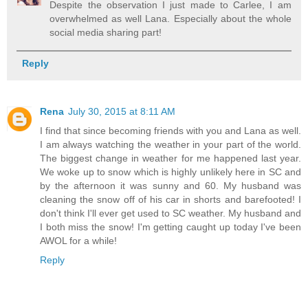
Despite the observation I just made to Carlee, I am
overwhelmed as well Lana. Especially about the whole
social media sharing part!
Reply
Rena
July 30, 2015 at 8:11 AM
I find that since becoming friends with you and Lana as well.
I am always watching the weather in your part of the world.
The biggest change in weather for me happened last year.
We woke up to snow which is highly unlikely here in SC and
by the afternoon it was sunny and 60. My husband was
cleaning the snow off of his car in shorts and barefooted! I
don't think I'll ever get used to SC weather. My husband and
I both miss the snow! I'm getting caught up today I've been
AWOL for a while!
Reply