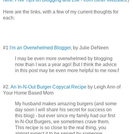
Here are the links, with a few of my current thoughts for
each:
#1
I'm an Overwhelmed Blogger
, by Julie DeNeen
I may be even more overwhelmed by blogging
now than I was a year ago! But I think the advice
in this post may be even more helpful to me now.f
#2.
An In-N-Out Burger Copycat Recipe
by Leigh Ann of
Your Home Based Mom
My husband makes amazing burgers (and some
day soon I will share his secret for success on
this blog) - but ever since my family had our first
In-N-Out Burgers, we sometimes crave them.
This recipe is so close to the real thing, you
almost expect it to be served by someone