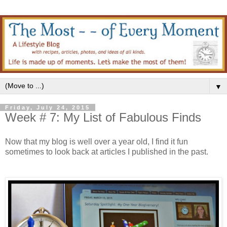
▼
Friday, July 24, 2015
Week # 7: My List of Fabulous Finds
Now that my blog is well over a year old, I find it fun
sometimes to look back at articles I published in the past.