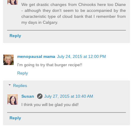
We get drastic changes from Chinooks here too Diane
- although they don't seem to be accompanied by the
characteristic type of cloud bank that I remember from
my days in Calgary.
Reply
menopausal mama
July 24, 2015 at 12:00 PM
I'm going to try that burger recipe!!
Reply
Replies
Susan
July 27, 2015 at 10:40 AM
I think you will be glad you did!
Reply