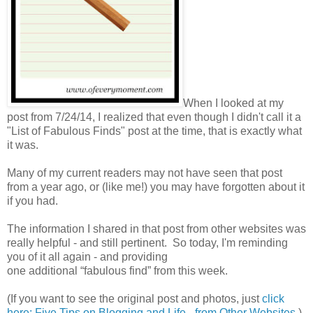
When I looked at my
post from 7/24/14, I realized that even though I didn't call it a
"List of Fabulous Finds" post at the time, that is exactly what
it was.
Many of my current readers may not have seen that post
from a year ago, or (like me!) you may have forgotten about it
if you had.
The information I shared in that post from other websites was
really helpful - and still pertinent. So today, I'm reminding
you of it all again - and providing
one additional “fabulous find” from this week.
(If you want to see the original post and photos, just
click
here: Five Tips on Blogging and Life - from Other Websites
.)