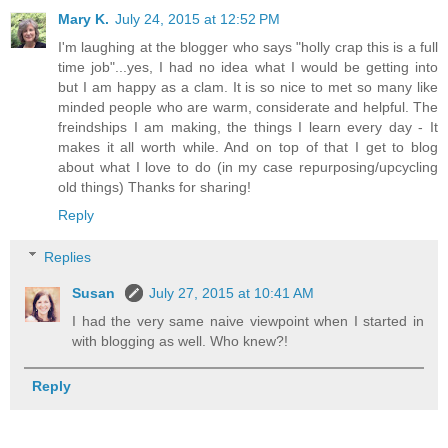
Mary K.
July 24, 2015 at 12:52 PM
I'm laughing at the blogger who says "holly crap this is a full
time job"...yes, I had no idea what I would be getting into
but I am happy as a clam. It is so nice to met so many like
minded people who are warm, considerate and helpful. The
freindships I am making, the things I learn every day - It
makes it all worth while. And on top of that I get to blog
about what I love to do (in my case repurposing/upcycling
old things) Thanks for sharing!
Reply
Replies
Susan
July 27, 2015 at 10:41 AM
I had the very same naive viewpoint when I started in
with blogging as well. Who knew?!
Reply