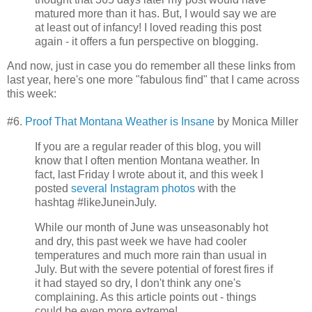
matured more than it has. But, I would say we are
at least out of infancy! I loved reading this post
again - it offers a fun perspective on blogging.
And now, just in case you do remember all these links from
last year, here's one more "fabulous find" that I came across
this week:
#6.
Proof That Montana Weather is Insane
by Monica Miller
If you are a regular reader of this blog, you will
know that I often mention Montana weather. In
fact, last Friday I wrote about it, and this week I
posted
several Instagram photos
with the
hashtag #likeJuneinJuly.
While our month of June was unseasonably hot
and dry, this past week we have had cooler
temperatures and much more rain than usual in
July. But with the severe potential of forest fires if
it had stayed so dry, I don't think any one's
complaining. As this article points out - things
could be even more extreme!