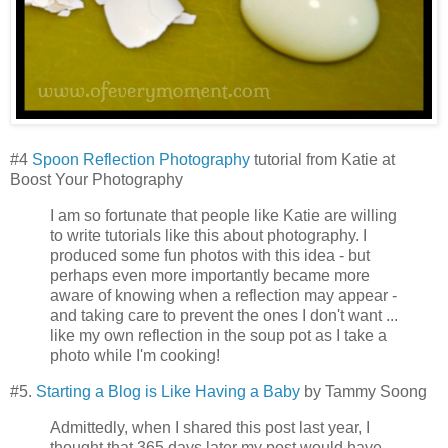
#4
Spoon Reflection Photography
tutorial from Katie at
Boost Your Photography
I am so fortunate that people like Katie are willing
to write tutorials like this about photography. I
produced some fun photos with this idea - but
perhaps even more importantly became more
aware of knowing when a reflection may appear -
and taking care to prevent the ones I don't want ...
like my own reflection in the soup pot as I take a
photo while I'm cooking!
#5.
Starting a Blog is Like Having a Baby
by Tammy Soong
Admittedly, when I shared this post last year, I
thought that 365 days later my post would have