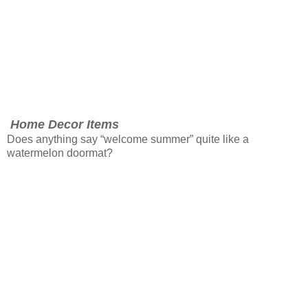
Home Decor Items
Does anything say “welcome summer” quite like a
watermelon doormat?