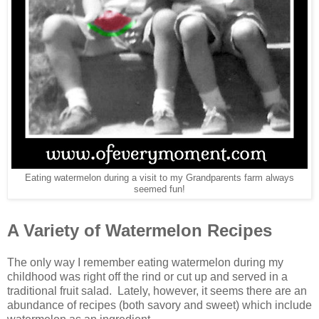
Eating watermelon during a visit to my Grandparents farm always
seemed fun!
A Variety of Watermelon Recipes
The only way I remember eating watermelon during my
childhood was right off the rind or cut up and served in a
traditional fruit salad. Lately, however, it seems there are an
abundance of recipes (both savory and sweet) which include