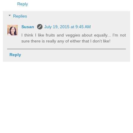
Reply
Replies
Susan
July 19, 2015 at 9:45 AM
I think I like fruits and veggies about equally... I'm not
sure there is really any of either that I don't like!
Reply