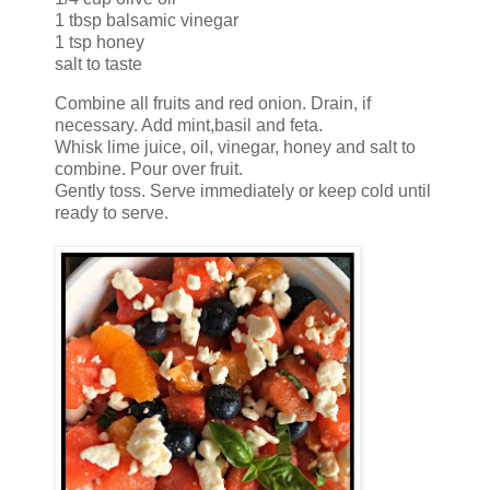
1 tbsp balsamic vinegar
1 tsp honey
salt to taste
Combine all fruits and red onion. Drain, if
necessary. Add mint,basil and feta.
Whisk lime juice, oil, vinegar, honey and salt to
combine. Pour over fruit.
Gently toss. Serve immediately or keep cold until
ready to serve.