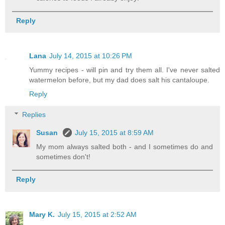
Reply
Lana
July 14, 2015 at 10:26 PM
Yummy recipes - will pin and try them all. I've never salted
watermelon before, but my dad does salt his cantaloupe.
Reply
Replies
Susan
July 15, 2015 at 8:59 AM
My mom always salted both - and I sometimes do and
sometimes don't!
Reply
Mary K.
July 15, 2015 at 2:52 AM