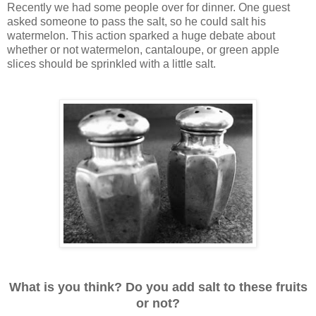
Recently we had some people over for dinner. One guest
asked someone to pass the salt, so he could salt his
watermelon. This action sparked a huge debate about
whether or not watermelon, cantaloupe, or green apple
slices should be sprinkled with a little salt.
What is you think? Do you add salt to these fruits
or not?