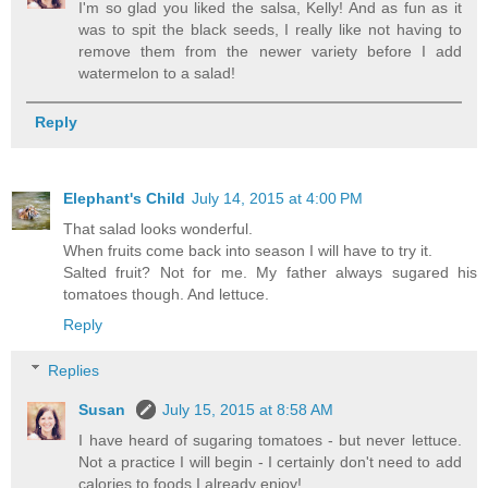
I'm so glad you liked the salsa, Kelly! And as fun as it
was to spit the black seeds, I really like not having to
remove them from the newer variety before I add
watermelon to a salad!
Reply
Elephant's Child
July 14, 2015 at 4:00 PM
That salad looks wonderful.
When fruits come back into season I will have to try it.
Salted fruit? Not for me. My father always sugared his
tomatoes though. And lettuce.
Reply
Replies
Susan
July 15, 2015 at 8:58 AM
I have heard of sugaring tomatoes - but never lettuce.
Not a practice I will begin - I certainly don't need to add
calories to foods I already enjoy!