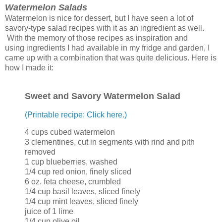
Watermelon Salads
Watermelon is nice for dessert, but I have seen a lot of
savory-type salad recipes with it as an ingredient as well.
With the memory of those recipes as inspiration and
using ingredients I had available in my fridge and garden, I
came up with a combination that was quite delicious. Here is
how I made it:
Sweet and Savory Watermelon Salad
(Printable recipe: Click here.)
4 cups cubed watermelon
3 clementines, cut in segments with rind and pith
removed
1 cup blueberries, washed
1/4 cup red onion, finely sliced
6 oz. feta cheese, crumbled
1/4 cup basil leaves, sliced finely
1/4 cup mint leaves, sliced finely
juice of 1 lime
1/4 cup olive oil