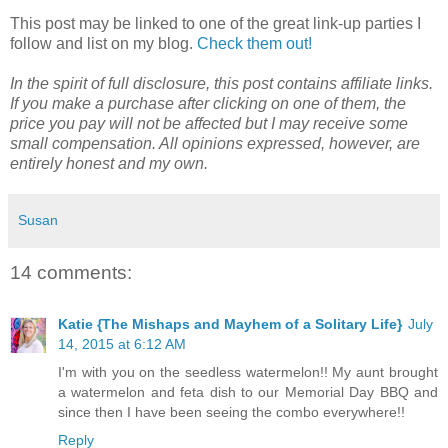
This post may be linked to one of the great link-up parties I
follow and list on my blog.
Check them out!
In the spirit of full disclosure, this post contains affiliate links.
If you make a purchase after clicking on one of them, the
price you pay will not be affected but I may receive some
small compensation. All opinions expressed, however, are
entirely honest and my own.
Susan
14 comments:
Katie {The Mishaps and Mayhem of a Solitary Life}
July
14, 2015 at 6:12 AM
I'm with you on the seedless watermelon!! My aunt brought
a watermelon and feta dish to our Memorial Day BBQ and
since then I have been seeing the combo everywhere!!
Reply