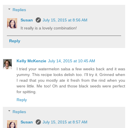
Replies
Susan
July 15, 2015 at 8:56 AM
It really is a lovely combination!
Reply
Kelly McKenzie
July 14, 2015 at 10:45 AM
I tried your watermelon salsa a few weeks back and it was
yummy. This recipe looks delish too. I'll try it. Grinned when
I read that you mostly ate it fresh from the rind when you
were little. Me too! Oh and those black seeds were perfect
for spitting.
Reply
Replies
Susan
July 15, 2015 at 8:57 AM