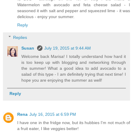
Watermelon with avocado and feta cheese salad - I
seasoned it with salt and pepper and squeezed lime - it was
delicious - enjoy your summer.
Reply
Replies
Susan
July 19, 2015 at 9:44 AM
Welcome back Marisa! I totally understand how hard it
is too keep up with blogging and networking through
the summer! What a good idea to add avocado to a
salad of this type - I am definitely trying that next time! I
hope you are enjoying the summer as well!
Reply
Rena
July 16, 2015 at 6:59 PM
I have one in the fridge now, but its hubbies I'm not much of
a fruit eater, I like veggies better!