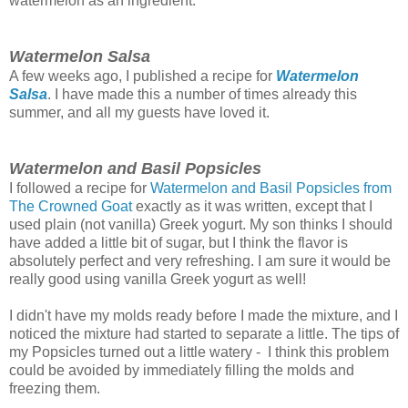
watermelon as an ingredient.
Watermelon Salsa
A few weeks ago, I published a recipe for
Watermelon
Salsa
. I have made this a number of times already this
summer, and all my guests have loved it.
Watermelon and Basil Popsicles
I followed a recipe for
Watermelon and Basil Popsicles from
The Crowned Goat
exactly as it was written, except that I
used plain (not vanilla) Greek yogurt. My son thinks I should
have added a little bit of sugar, but I think the flavor is
absolutely perfect and very refreshing. I am sure it would be
really good using vanilla Greek yogurt as well!
I didn't have my molds ready before I made the mixture, and I
noticed the mixture had started to separate a little. The tips of
my Popsicles turned out a little watery - I think this problem
could be avoided by immediately filling the molds and
freezing them.