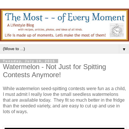
▼
Tuesday, July 14, 2015
Watermelon - Not Just for Spitting
Contests Anymore!
While watermelon seed-spitting contests were fun as a child,
I must admit I really love the small seedless watermelons
that are available today. They fit so much better in the fridge
than the seeded variety, and are easy to cut up and use in
lots of ways.