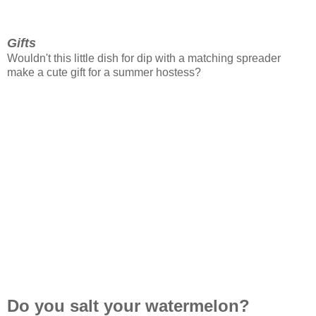
Gifts
Wouldn't this little dish for dip with a matching spreader
make a cute gift for a summer hostess?
Do you salt your watermelon?