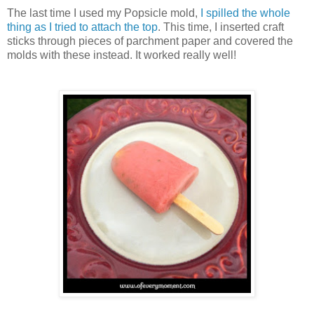
The last time I used my Popsicle mold,
I spilled the whole
thing as I tried to attach the top
. This time, I inserted craft
sticks through pieces of parchment paper and covered the
molds with these instead. It worked really well!