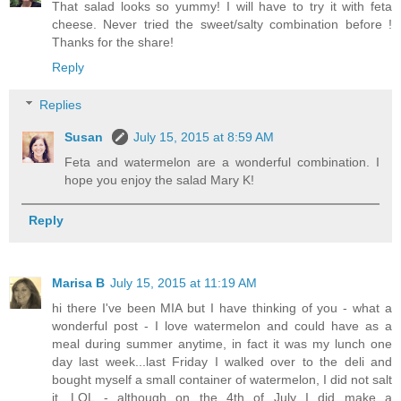
That salad looks so yummy! I will have to try it with feta
cheese. Never tried the sweet/salty combination before !
Thanks for the share!
Reply
Replies
Susan
July 15, 2015 at 8:59 AM
Feta and watermelon are a wonderful combination. I
hope you enjoy the salad Mary K!
Reply
Marisa B
July 15, 2015 at 11:19 AM
hi there I've been MIA but I have thinking of you - what a
wonderful post - I love watermelon and could have as a
meal during summer anytime, in fact it was my lunch one
day last week...last Friday I walked over to the deli and
bought myself a small container of watermelon, I did not salt
it, LOL - although on the 4th of July I did make a