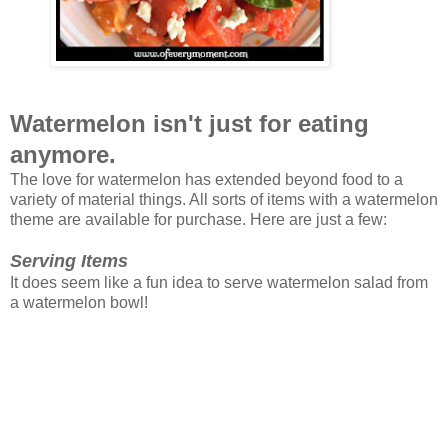
Watermelon isn't just for eating
anymore.
The love for watermelon has extended beyond food to a
variety of material things. All sorts of items with a watermelon
theme are available for purchase. Here are just a few:
Serving Items
It does seem like a fun idea to serve watermelon salad from
a watermelon bowl!