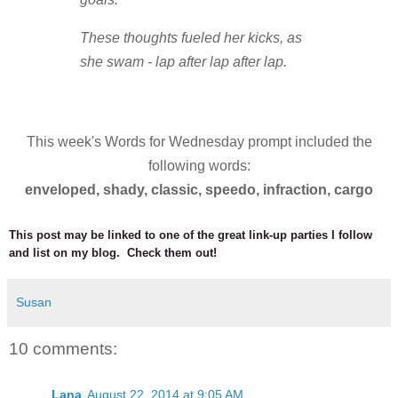
These thoughts fueled her kicks, as
she swam - lap after lap after lap.
This week's Words for Wednesday prompt included the
following words:
enveloped,
shady,
classic,
speedo,
infraction,
cargo
This post may be linked to one of the great link-up parties I follow
and list on my blog. Check them out!
Susan
10 comments:
Lana
August 22, 2014 at 9:05 AM