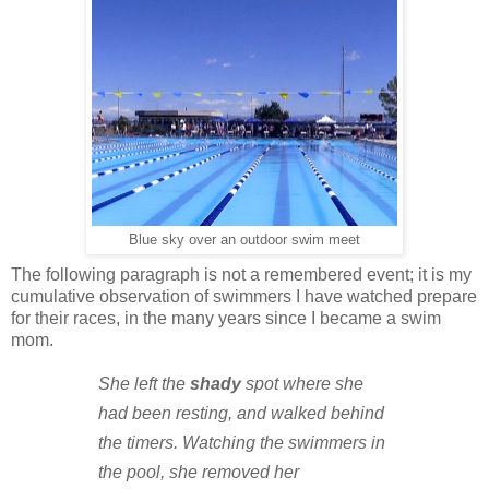
Blue sky over an outdoor swim meet
The following paragraph is not a remembered event; it is my
cumulative observation of swimmers I have watched prepare
for their races, in the many years since I became a swim
mom.
She left the
shady
spot where she
had been resting, and walked behind
the timers. Watching the swimmers in
the pool, she removed her