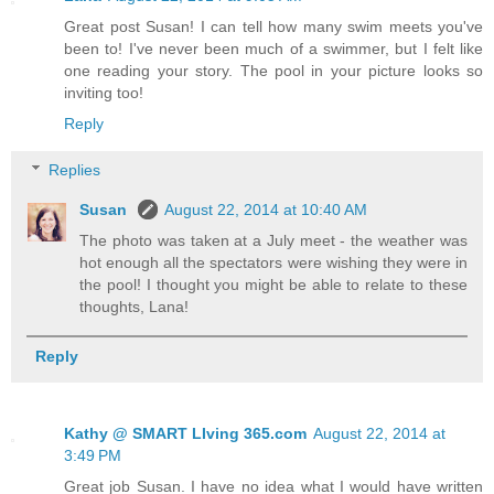
Great post Susan! I can tell how many swim meets you've
been to! I've never been much of a swimmer, but I felt like
one reading your story. The pool in your picture looks so
inviting too!
Reply
Replies
Susan
August 22, 2014 at 10:40 AM
The photo was taken at a July meet - the weather was
hot enough all the spectators were wishing they were in
the pool! I thought you might be able to relate to these
thoughts, Lana!
Reply
Kathy @ SMART LIving 365.com
August 22, 2014 at
3:49 PM
Great job Susan. I have no idea what I would have written