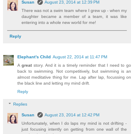
Susan
August 23, 2014 at 12:39 PM
There was not a swim team where I grew up - when my
daughter became a member of a team, it was like
entering into a whole new world for me!
Reply
Elephant's Child
August 22, 2014 at 11:47 PM
A
great
story. And it is a timely reminder that I need to go
back to swimming. Not competitively, but swimming is an
almost meditative thing for me. Lap after lap, focussing on
the black line and letting my mind drift.
Reply
Replies
Susan
August 23, 2014 at 12:42 PM
Unfortunately, when I do laps my mind is not drifting -
just focusing intently on getting from one wall of the