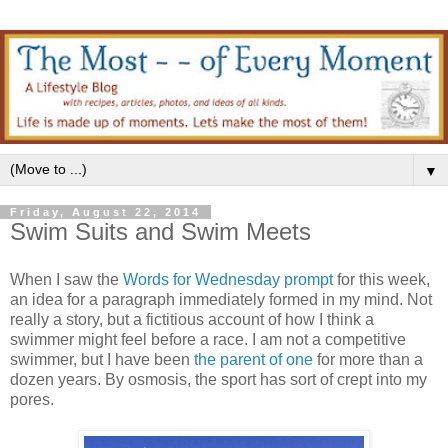
▼
Friday, August 22, 2014
Swim Suits and Swim Meets
When I saw the
Words for Wednesday prompt
for this week,
an idea for a paragraph immediately formed in my mind. Not
really a story, but a fictitious account of how I think a
swimmer might feel before a race. I am not a competitive
swimmer, but I have been
the parent of one
for more than a
dozen years. By osmosis, the sport has sort of crept into my
pores.