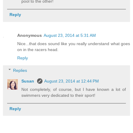
pool to the other!
Reply
Anonymous
August 23, 2014 at 5:31 AM
Nice...that does sound like you really understand what goes
on in the racers head.
Reply
Replies
Susan
August 23, 2014 at 12:44 PM
Not completely, of course, but I have known a lot of
swimmers very dedicated to their sport!
Reply