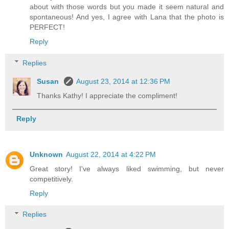
about with those words but you made it seem natural and
spontaneous! And yes, I agree with Lana that the photo is
PERFECT!
Reply
Replies
Susan
August 23, 2014 at 12:36 PM
Thanks Kathy! I appreciate the compliment!
Reply
Unknown
August 22, 2014 at 4:22 PM
Great story! I've always liked swimming, but never
competitively.
Reply
Replies