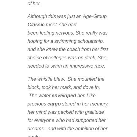
of her.
Although this was just an Age-Group
Classic
meet, she had
been feeling nervous. She really was
hoping for a swimming scholarship,
and she knew the coach from her first
choice of colleges was on deck. She
needed to swim an impressive race.
The whistle blew. She mounted the
block, took her mark, and dove in.
The water
enveloped
her. Like
precious
cargo
stored in her memory,
her mind was packed with gratitude
for everyone who had supported her
dreams - and with the ambition of her
goals.