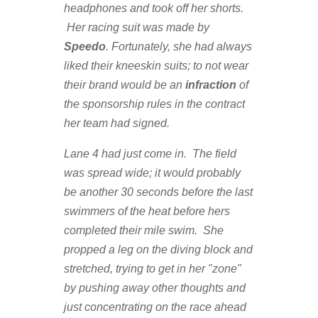
headphones and took off her shorts.
Her racing suit was made by
Speedo
. Fortunately, she had always
liked their kneeskin suits; to not wear
their brand would be an
infraction
of
the sponsorship rules in the contract
her team had signed.
Lane 4 had just come in. The field
was spread wide; it would probably
be another 30 seconds before the last
swimmers of the heat before hers
completed their mile swim. She
propped a leg on the diving block and
stretched, trying to get in her "zone"
by pushing away other thoughts and
just concentrating on the race ahead