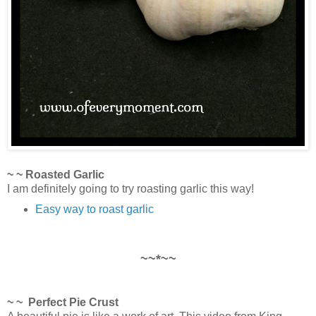
~ ~ Roasted Garlic
I am definitely going to try roasting garlic this way!
Easy way to roast garlic
~~*~~
~ ~ Perfect Pie Crust