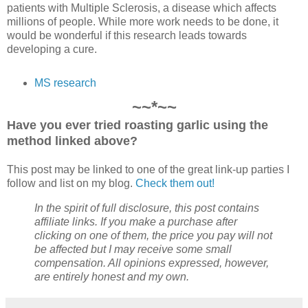
patients with Multiple Sclerosis, a disease which affects
millions of people. While more work needs to be done, it
would be wonderful if this research leads towards
developing a cure.
MS research
~~*~~
Have you ever tried roasting garlic using the
method linked above?
This post may be linked to one of the great link-up parties I
follow and list on my blog.
Check them out!
In the spirit of full disclosure, this post contains
affiliate links. If you make a purchase after
clicking on one of them, the price you pay will not
be affected but I may receive some small
compensation. All opinions expressed, however,
are entirely honest and my own.