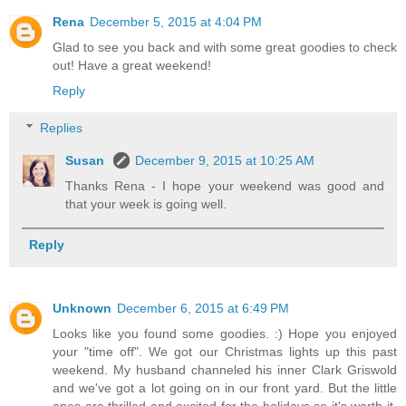
Rena
December 5, 2015 at 4:04 PM
Glad to see you back and with some great goodies to check
out! Have a great weekend!
Reply
Replies
Susan
December 9, 2015 at 10:25 AM
Thanks Rena - I hope your weekend was good and
that your week is going well.
Reply
Unknown
December 6, 2015 at 6:49 PM
Looks like you found some goodies. :) Hope you enjoyed
your "time off". We got our Christmas lights up this past
weekend. My husband channeled his inner Clark Griswold
and we've got a lot going on in our front yard. But the little