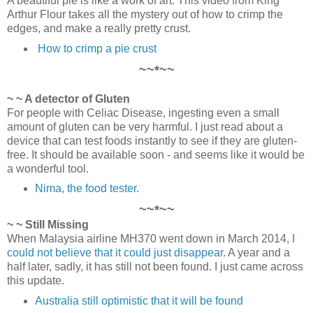
A beautiful pie is like a work of art. This video from King
Arthur Flour takes all the mystery out of how to crimp the
edges, and make a really pretty crust.
How to crimp a pie crust
~~*~~
~ ~ A detector of Gluten
For people with Celiac Disease, ingesting even a small
amount of gluten can be very harmful. I just read about a
device that can test foods instantly to see if they are gluten-
free. It should be available soon - and seems like it would be
a wonderful tool.
Nima, the food tester.
~~*~~
~ ~ Still Missing
When Malaysia airline MH370 went down in March 2014,
I
could not believe that it could just disappear
. A year and a
half later, sadly, it has still not been found. I just came across
this update.
Australia still optimistic that it will be found