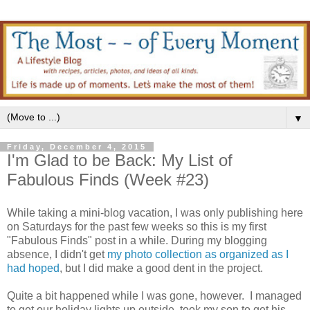
▼
Friday, December 4, 2015
I'm Glad to be Back: My List of
Fabulous Finds (Week #23)
While taking a mini-blog vacation, I was only publishing here
on Saturdays for the past few weeks so this is my first
"Fabulous Finds" post in a while. During my blogging
absence, I didn't get
my photo collection as organized as I
had hoped
, but I did make a good dent in the project.
Quite a bit happened while I was gone, however. I managed
to get our holiday lights up outside, took my son to get his