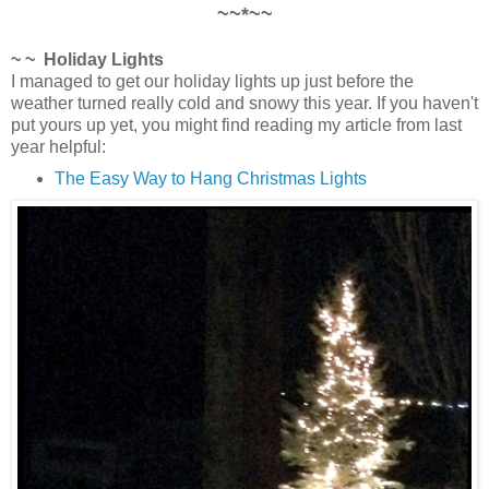
~~*~~
~ ~ Holiday Lights
I managed to get our holiday lights up just before the
weather turned really cold and snowy this year. If you haven't
put yours up yet, you might find reading my article from last
year helpful:
The Easy Way to Hang Christmas Lights