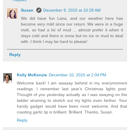
Susan
December 9, 2015 at 10:28 AM
We did have fun Lana, and our weather here has
become very mild since our return. We were in a huge
melt, so had a lot of mud ... almost prefer it when it
stays cold and there is snow but no ice or mud to deal
with. I think I may be hard to please!
Reply
Kelly McKenzie
December 10, 2015 at 2:04 PM
Welcome back! I am waaaay behind in my everymoment
readings. I remember last year's Christmas lights post.
Thought of you yesterday actually as I was swaying on the
ladder straining to stretch out my lights even farther. Your
handy gadget would have been most welcome. And that
roasting garlic tip is brilliant. Brilliant. Thanks, Susan.
Reply