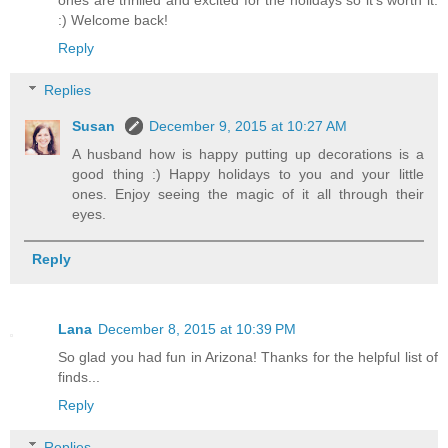
ones are thrilled and excited for the holidays so it's worth it.
:) Welcome back!
Reply
Replies
Susan
December 9, 2015 at 10:27 AM
A husband how is happy putting up decorations is a
good thing :) Happy holidays to you and your little
ones. Enjoy seeing the magic of it all through their
eyes.
Reply
Lana
December 8, 2015 at 10:39 PM
So glad you had fun in Arizona! Thanks for the helpful list of
finds...
Reply
Replies