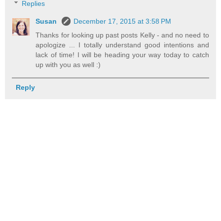
Replies
Susan
December 17, 2015 at 3:58 PM
Thanks for looking up past posts Kelly - and no need to
apologize ... I totally understand good intentions and
lack of time! I will be heading your way today to catch
up with you as well :)
Reply