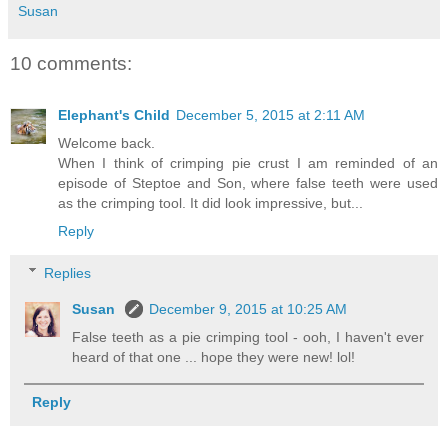
Susan
10 comments:
Elephant's Child
December 5, 2015 at 2:11 AM
Welcome back.
When I think of crimping pie crust I am reminded of an
episode of Steptoe and Son, where false teeth were used
as the crimping tool. It did look impressive, but...
Reply
Replies
Susan
December 9, 2015 at 10:25 AM
False teeth as a pie crimping tool - ooh, I haven't ever
heard of that one ... hope they were new! lol!
Reply