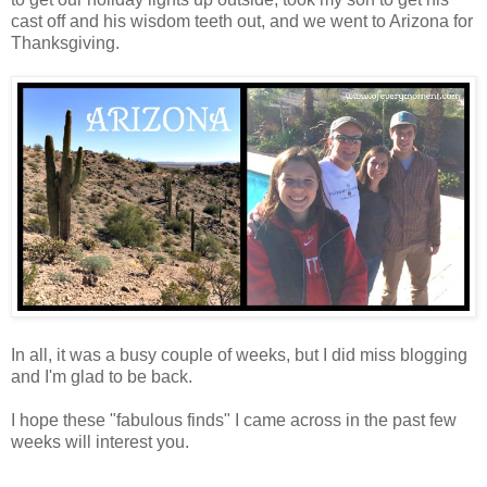
cast off and his wisdom teeth out, and we went to Arizona for
Thanksgiving.
In all, it was a busy couple of weeks, but I did miss blogging
and I'm glad to be back.
I hope these "fabulous finds" I came across in the past few
weeks will interest you.