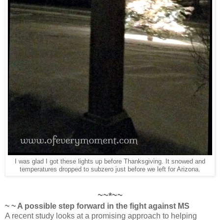
I was glad I got these lights up before Thanksgiving. It snowed and
temperatures dropped to subzero just before we left for Arizona.
~~*~~
~ ~ A possible step forward in the fight against MS
A recent study looks at a promising approach to helping