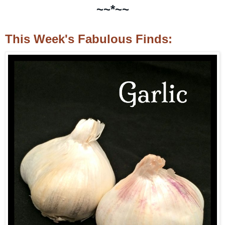
~~*~~
This Week's Fabulous Finds: