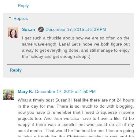
Reply
Replies
Susan
December 17, 2015 at 3:39 PM
I get such a chuckle about how we are so often on the
same wavelength, Lana! Let's hope we both figure out
a way to get everything done, and still manage to enjoy
the holiday and get enough sleep ;)
Reply
Mary K.
December 17, 2015 at 1:50 PM
What a timely post Susan!! I feel like there are not 24 hours
in the day for me. There is so much to do with blogging,
now you have to remember that I need to squeeze in some
projects too. And then we also have to have a life. I'd be
happy if there was a parallel me who could do all of my
social media . That would be the best for me. I too am going
to take a break for the Christmas holiday to rest and be