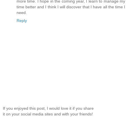
more time. I hope in the coming year, I learn to manage my
time better and I think I will discover that I have all the time I
need.
Reply
If you enjoyed this post, I would love it if you share
it on your social media sites and with your friends!