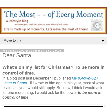
▼
Wednesday, December 16, 2015
Dear Santa
What's on my list for Christmas? To be more in
control of time.
In a blog post last December, I published
My (Grown-Up)
Letter to Santa
. If I wrote to him again this year, most of what
I said last year would still apply. But now, I think I would ask
for one more thing. I would ask for the power
to be more in
control of time
.