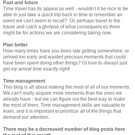
Past and future
Time travel
has its appeal as well - wouldn't it be nice to be
able to just take a quick trip back in time to remember an
event we can't seem to recall? Or, perhaps travel to the
future and catch a glimpse of what consequences there
might be for actions we are considering taking now.
Plan better
How many times have you been late getting somewhere, or
arrived too early and wasted precious moments that could
have been spent doing other things? I'd love to always just
get my arrival time exactly right
!
Time management
This blog is all about making the most of all of our moments.
We can't really acquire more moments than the ones we
already have - but we can figure out the best way to make
the most of them. Time management skills are valuable to
learn, and it is important to prioritize all of the things that
demand our attention.
There may be a decreased number of blog posts here