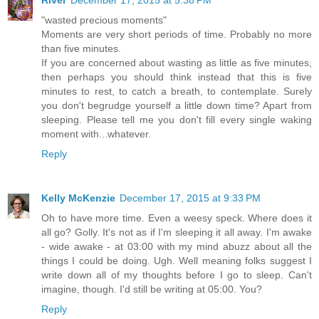
"wasted precious moments"
Moments are very short periods of time. Probably no more
than five minutes.
If you are concerned about wasting as little as five minutes,
then perhaps you should think instead that this is five
minutes to rest, to catch a breath, to contemplate. Surely
you don't begrudge yourself a little down time? Apart from
sleeping. Please tell me you don't fill every single waking
moment with...whatever.
Reply
Kelly McKenzie
December 17, 2015 at 9:33 PM
Oh to have more time. Even a weesy speck. Where does it
all go? Golly. It's not as if I'm sleeping it all away. I'm awake
- wide awake - at 03:00 with my mind abuzz about all the
things I could be doing. Ugh. Well meaning folks suggest I
write down all of my thoughts before I go to sleep. Can't
imagine, though. I'd still be writing at 05:00. You?
Reply