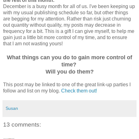
the rest of this month.
December is a busy month for all of us. I've been keeping up
with my usual publishing schedule so far, but other things
are begging for my attention. Rather than risk just churning
out quantity without quality, my posts may decrease in
frequency for a bit. This is a gift I can give myself, to help me
gain just a little bit more control of my time, and to ensure
that I am not wasting yours!
What things can you do to gain more control of
time?
Will you do them?
This post may be linked to one of the great link-up parties I
follow and list on my blog.
Check them out!
Susan
13 comments: