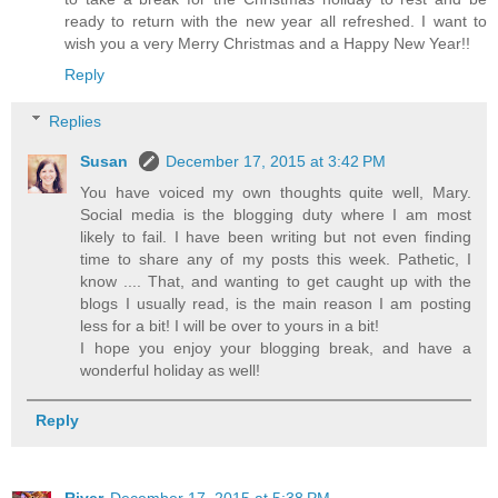
ready to return with the new year all refreshed. I want to
wish you a very Merry Christmas and a Happy New Year!!
Reply
Replies
Susan
December 17, 2015 at 3:42 PM
You have voiced my own thoughts quite well, Mary.
Social media is the blogging duty where I am most
likely to fail. I have been writing but not even finding
time to share any of my posts this week. Pathetic, I
know .... That, and wanting to get caught up with the
blogs I usually read, is the main reason I am posting
less for a bit! I will be over to yours in a bit!
I hope you enjoy your blogging break, and have a
wonderful holiday as well!
Reply
River
December 17, 2015 at 5:38 PM