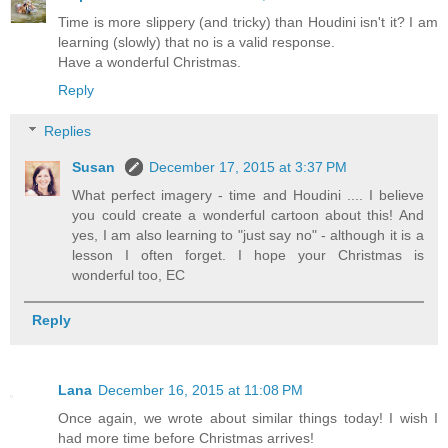
Time is more slippery (and tricky) than Houdini isn't it? I am
learning (slowly) that no is a valid response.
Have a wonderful Christmas.
Reply
Replies
Susan
December 17, 2015 at 3:37 PM
What perfect imagery - time and Houdini .... I believe
you could create a wonderful cartoon about this! And
yes, I am also learning to "just say no" - although it is a
lesson I often forget. I hope your Christmas is
wonderful too, EC
Reply
Lana
December 16, 2015 at 11:08 PM
Once again, we wrote about similar things today! I wish I
had more time before Christmas arrives!