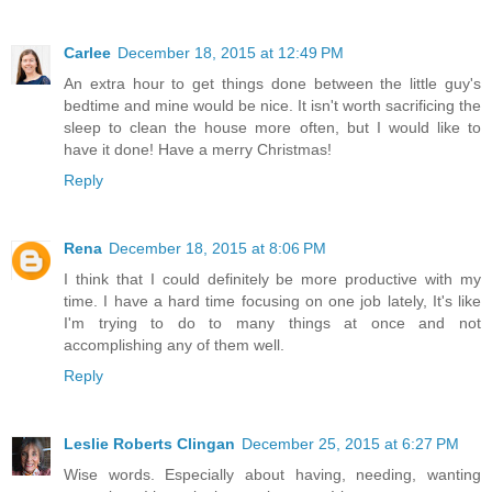
Carlee
December 18, 2015 at 12:49 PM
An extra hour to get things done between the little guy's
bedtime and mine would be nice. It isn't worth sacrificing the
sleep to clean the house more often, but I would like to
have it done! Have a merry Christmas!
Reply
Rena
December 18, 2015 at 8:06 PM
I think that I could definitely be more productive with my
time. I have a hard time focusing on one job lately, It's like
I'm trying to do to many things at once and not
accomplishing any of them well.
Reply
Leslie Roberts Clingan
December 25, 2015 at 6:27 PM
Wise words. Especially about having, needing, wanting