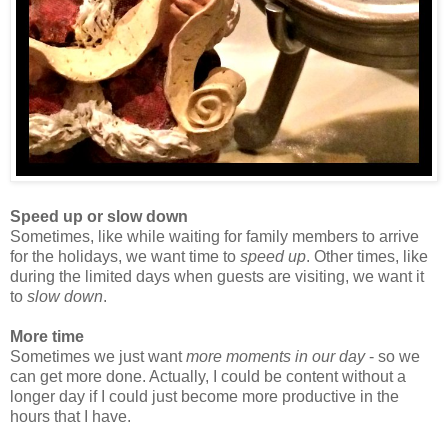
Speed up or slow down
Sometimes, like while waiting for family members to arrive
for the holidays, we want time to
speed up
. Other times, like
during the limited days when guests are visiting, we want it
to
slow down
.
More time
Sometimes we just want
more moments in our day
- so we
can get more done. Actually, I could be content without a
longer day if I could just become more productive in the
hours that I have.