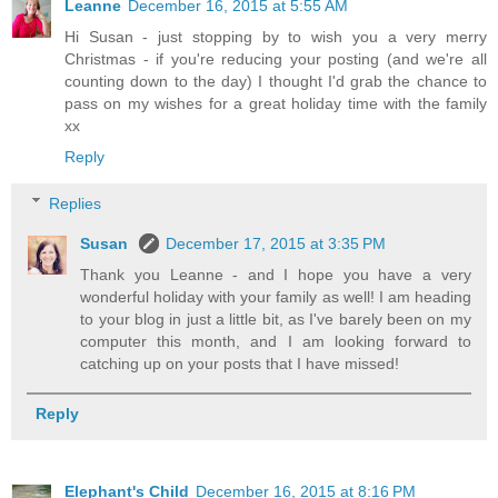
Leanne
December 16, 2015 at 5:55 AM
Hi Susan - just stopping by to wish you a very merry
Christmas - if you're reducing your posting (and we're all
counting down to the day) I thought I'd grab the chance to
pass on my wishes for a great holiday time with the family
xx
Reply
Replies
Susan
December 17, 2015 at 3:35 PM
Thank you Leanne - and I hope you have a very
wonderful holiday with your family as well! I am heading
to your blog in just a little bit, as I've barely been on my
computer this month, and I am looking forward to
catching up on your posts that I have missed!
Reply
Elephant's Child
December 16, 2015 at 8:16 PM