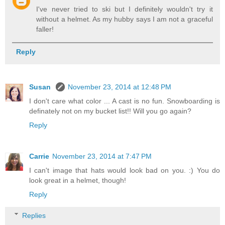
I've never tried to ski but I definitely wouldn't try it
without a helmet. As my hubby says I am not a graceful
faller!
Reply
Susan
November 23, 2014 at 12:48 PM
I don't care what color ... A cast is no fun. Snowboarding is
definately not on my bucket list!! Will you go again?
Reply
Carrie
November 23, 2014 at 7:47 PM
I can't image that hats would look bad on you. :) You do
look great in a helmet, though!
Reply
Replies