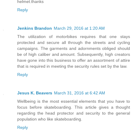
helmet.thanks
Reply
Jenkins Brandon
March 29, 2016 at 1:20 AM
The utilization of motorbikes requires that one stays
protected and secure all through the streets and cycling
campaigns. The garments and adornments obliged should
be of high caliber and amount. Subsequently, high creators
have gone into this business to offer an assortment of attire
that is required in meeting the security rules set by the law.
Reply
Jesus K. Beavers
March 31, 2016 at 6:42 AM
Wellbeing is the most essential elements that you have to
focus before skateboarding. This article gives a thought
regarding the head protector and security to the general
population who like skateboarding.
Reply