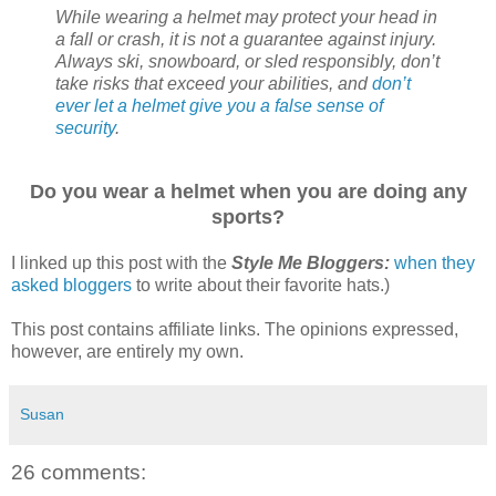
While wearing a helmet may protect your head in
a fall or crash, it is not a guarantee against injury.
Always ski, snowboard, or sled responsibly, don’t
take risks that exceed your abilities, and
don’t
ever let a helmet give you a false sense of
security
.
Do you wear a helmet when you are doing any
sports?
I linked up this post with the
Style Me Bloggers:
when they
asked bloggers
to write about their favorite hats.)
This post contains affiliate links. The opinions expressed,
however, are entirely my own.
Susan
26 comments: