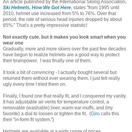
An article published by the International Skiing Association,
Ski Helmets, How We Got Here
, states “from 1995 until
2010, helmet use increased from 5% to 76%. Over that
period, the rate of serious head injuries dropped by about
65%.”
That's a pretty impressive statistic!
Not exactly cute, but it makes you look smart when you
wear one
Gradually, more and more skiers over the past few decades
have begun to realize helmets are a good way to protect
their brainpower. I was finally one of them.
It took a bit of convincing - I actually bought several but
returned them without ever wearing them. I just felt really
ugly every time I tried them on.
Finally, I found one that really fit, and I conquered my vanity.
It has adjustable air vents for temperature control, a
removable (washable) liner, warm ear muffs, and (my
favorite) a dial to loosen or tighten the fit. (
Giro
calls this
their “in-form fit system.”)
Helmets are available at a wide range of prices.