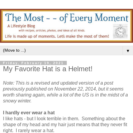
▼
Friday, February 19, 2021
My Favorite Hat is a Helmet!
Note: This is a revised and updated version of a post
previously published on November 22, 2014, but it seems
worth sharing again, while a lot of the US is in the midst of a
snowy winter.
I hardly ever wear a hat
I like hats - but I look terrible in them. Something about the
shape of my head and my hair just means that they never fit
right. I rarely wear a hat.