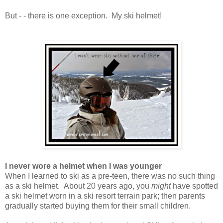
But - - there is one exception. My ski helmet!
I never wore a helmet when I was younger
When I learned to ski as a pre-teen, there was no such thing
as a ski helmet. About 20 years ago, you
might
have spotted
a ski helmet worn in a ski resort terrain park; then parents
gradually started buying them for their small children.