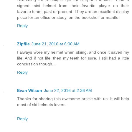
signed mini helmet from their favorite player on their
favorite team, past or present. They are an excellent display
piece for an office or study, on the bookshelf or mantle.
Reply
Zipfile
June 21, 2016 at 6:00 AM
I always wore my helmet when skiing, and once it saved my
life. And if not life, then my teeth for sure. I still had a little
concussion though...
Reply
Evan Wilson
June 22, 2016 at 2:36 AM
Thanks for sharing this awesome article with us. It will help
most of ski helmets lovers.
Reply