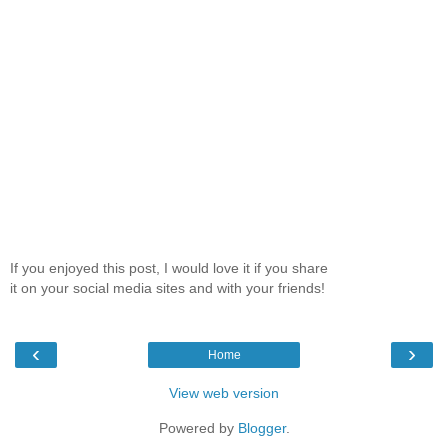
If you enjoyed this post, I would love it if you share
it on your social media sites and with your friends!
‹
›
Home
View web version
Powered by
Blogger
.