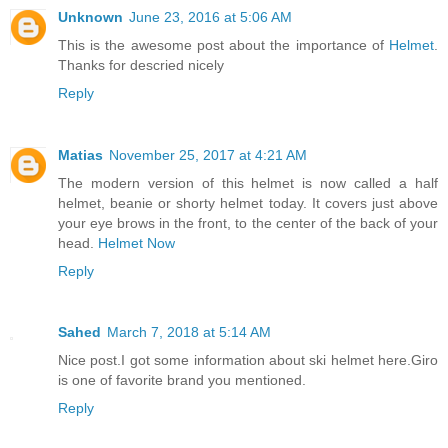
Unknown
June 23, 2016 at 5:06 AM
This is the awesome post about the importance of
Helmet
.
Thanks for descried nicely
Reply
Matias
November 25, 2017 at 4:21 AM
The modern version of this helmet is now called a half
helmet, beanie or shorty helmet today. It covers just above
your eye brows in the front, to the center of the back of your
head.
Helmet Now
Reply
Sahed
March 7, 2018 at 5:14 AM
Nice post.I got some information about ski helmet here.Giro
is one of favorite brand you mentioned.
Reply