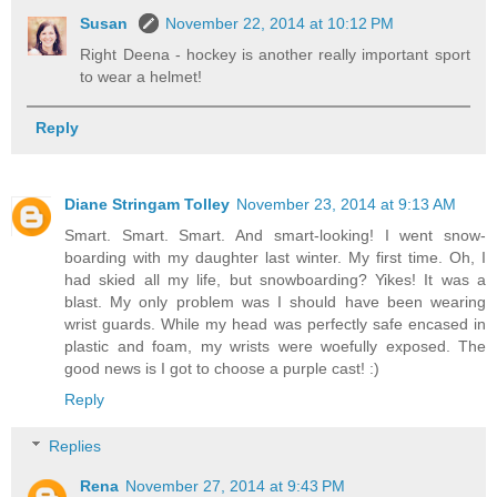
Susan
November 22, 2014 at 10:12 PM
Right Deena - hockey is another really important sport
to wear a helmet!
Reply
Diane Stringam Tolley
November 23, 2014 at 9:13 AM
Smart. Smart. Smart. And smart-looking! I went snow-
boarding with my daughter last winter. My first time. Oh, I
had skied all my life, but snowboarding? Yikes! It was a
blast. My only problem was I should have been wearing
wrist guards. While my head was perfectly safe encased in
plastic and foam, my wrists were woefully exposed. The
good news is I got to choose a purple cast! :)
Reply
Replies
Rena
November 27, 2014 at 9:43 PM