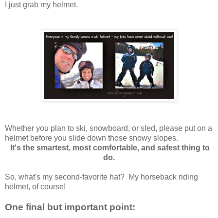
I just grab my helmet.
Whether you plan to ski, snowboard, or sled,
please put on a
helmet
before you slide down those snowy slopes.
It's the smartest, most comfortable, and safest thing to
do.
So, what's my second-favorite hat? My
horseback riding
helmet, of course!
One final but important point: