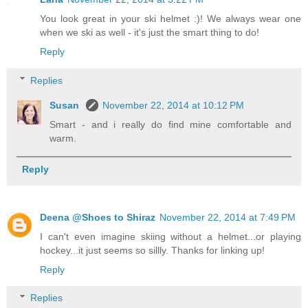
You look great in your ski helmet :)! We always wear one
when we ski as well - it's just the smart thing to do!
Reply
Replies
Susan
November 22, 2014 at 10:12 PM
Smart - and i really do find mine comfortable and
warm.
Reply
Deena @Shoes to Shiraz
November 22, 2014 at 7:49 PM
I can't even imagine skiing without a helmet...or playing
hockey...it just seems so sillly. Thanks for linking up!
Reply
Replies