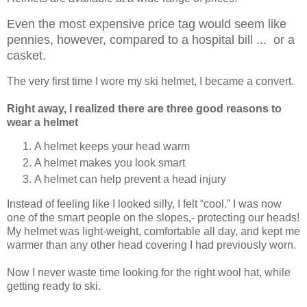
Even the most expensive price tag would seem like
pennies, however, compared to a hospital bill ... or a
casket.
The very first time I wore my ski helmet, I became a convert.
Right away, I realized there are three good reasons to
wear a helmet
A helmet keeps your head warm
A helmet makes you look smart
A helmet can help prevent a head injury
Instead of feeling like I looked silly, I felt “cool.” I was now
one of the smart people on the slopes,- protecting our heads!
My helmet was light-weight, comfortable all day, and kept me
warmer than any other head covering I had previously worn.
Now I never waste time looking for the right wool hat, while
getting ready to ski.