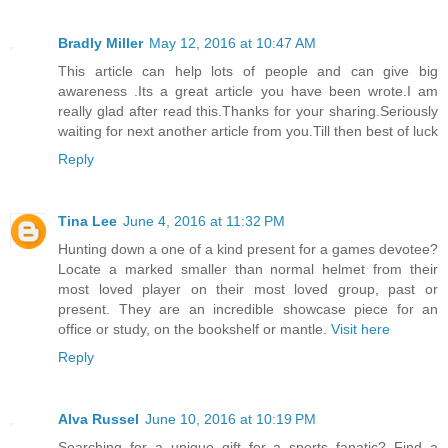
Bradly Miller
May 12, 2016 at 10:47 AM
This article can help lots of people and can give big
awareness .Its a great article you have been wrote.I am
really glad after read this.Thanks for your sharing.Seriously
waiting for next another article from you.Till then best of luck
Reply
Tina Lee
June 4, 2016 at 11:32 PM
Hunting down a one of a kind present for a games devotee?
Locate a marked smaller than normal helmet from their
most loved player on their most loved group, past or
present. They are an incredible showcase piece for an
office or study, on the bookshelf or mantle.
Visit here
Reply
Alva Russel
June 10, 2016 at 10:19 PM
Searching for a unique gift for a sports fanatic? Find a