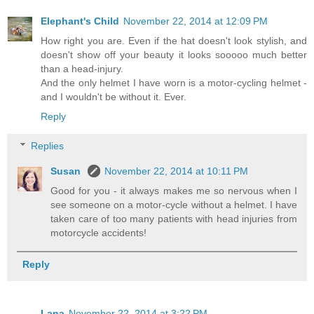
Elephant's Child
November 22, 2014 at 12:09 PM
How right you are. Even if the hat doesn't look stylish, and
doesn't show off your beauty it looks sooooo much better
than a head-injury.
And the only helmet I have worn is a motor-cycling helmet -
and I wouldn't be without it. Ever.
Reply
Replies
Susan
November 22, 2014 at 10:11 PM
Good for you - it always makes me so nervous when I
see someone on a motor-cycle without a helmet. I have
taken care of too many patients with head injuries from
motorcycle accidents!
Reply
Lana
November 22, 2014 at 3:22 PM