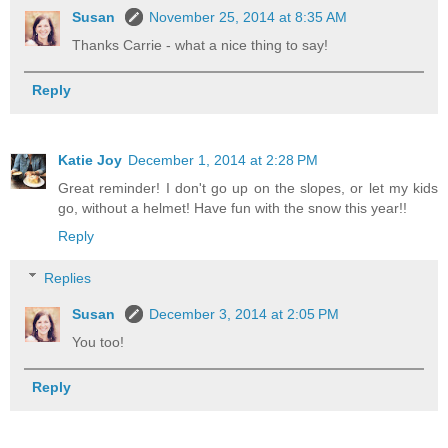
Susan
November 25, 2014 at 8:35 AM
Thanks Carrie - what a nice thing to say!
Reply
Katie Joy
December 1, 2014 at 2:28 PM
Great reminder! I don't go up on the slopes, or let my kids
go, without a helmet! Have fun with the snow this year!!
Reply
Replies
Susan
December 3, 2014 at 2:05 PM
You too!
Reply