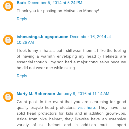
Barb
December 5, 2014 at 5:24 PM
Thank you for posting on Motivation Monday!
Reply
ishmusings.blogspot.com
December 16, 2014 at
10:26 AM
I look funny in hats... but I still wear them... I like the feeling
of having a warmth enveloping my head :) Helmets are
essential though...my son had a major concussion because
he did not wear one while skiing...
Reply
Marty M. Robertson
January 8, 2016 at 11:14 AM
Great post. In the event that you are searching for good
quality bicycle head protectors,
visit here
. They have the
solid head protectors for kids and in addition grown-ups.
Aside from bike helmet, they likewise have an extensive
variety of ski helmet and in addition multi - sport