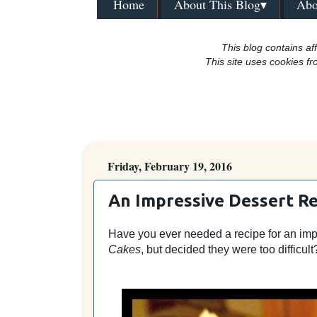
Home
About This Blog▾
Abo
This blog contains aff
This site uses cookies fr
Friday, February 19, 2016
An Impressive Dessert Re
Have you ever needed a recipe for an im
Cakes
, but decided they were too difficult?