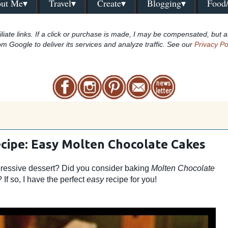
ut Me▾
Travel▾
Create▾
Blogging▾
Food
iliate links. If a click or purchase is made, I may be compensated, but a
om Google to deliver its services and analyze traffic. See our
Privacy Po
cipe: Easy Molten Chocolate Cakes
pressive dessert? Did you consider baking
Molten Chocolate
 If so, I have the perfect
easy
recipe for you!