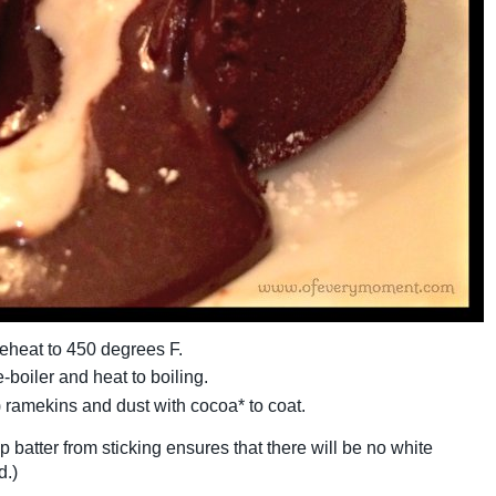
eheat to 450 degrees F.
-boiler and heat to boiling.
) ramekins and dust with cocoa* to coat.
p batter from sticking ensures that there will be no white
d.)