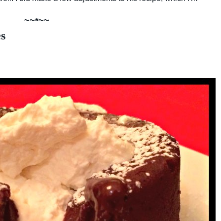
~~*~~
s