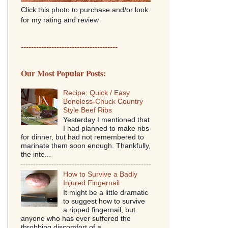
Click this photo to purchase and/or look
for my rating and review
--------------------------------------
Our Most Popular Posts:
Recipe: Quick / Easy
Boneless-Chuck Country
Style Beef Ribs
Yesterday I mentioned that
I had planned to make ribs
for dinner, but had not remembered to
marinate them soon enough. Thankfully,
the inte...
How to Survive a Badly
Injured Fingernail
It might be a little dramatic
to suggest how to survive
a ripped fingernail, but
anyone who has ever suffered the
throbbing discomfort of a...