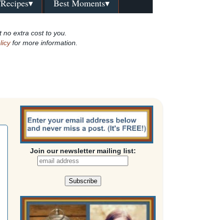
/Recipes▾
Best Moments▾
t no extra cost to you.
licy
for more information.
Join our newsletter mailing list: