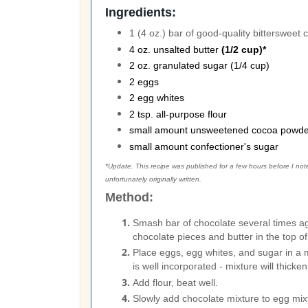
Ingredients:
1 (4 oz.) bar of good-quality bittersweet
4 oz. unsalted butter
(1/2 cup)*
2 oz. granulated sugar (1/4 cup)
2 eggs
2 egg whites
2 tsp. all-purpose flour
small amount unsweetened cocoa powde
small amount confectioner's sugar
*Update. This recipe was published for a few hours before I noted
unfortunately originally written.
Method:
Smash bar of chocolate several times ag
chocolate pieces and butter in the top of 
Place eggs, egg whites, and sugar in a 
is well incorporated - mixture will thicken
Add flour, beat well.
Slowly add chocolate mixture to egg mixt