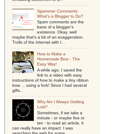
Spammer Comments:
What's a Blogger to Do?
Spam comments are the
bane of a blogger's
existence. Okay, well
maybe that's a bit of an exaggeration.
Trolls of the Internet with t...
How to Make a
Homemade Bow - The
Easy Way!
A while ago, I saved the
link to a video with easy
instructions of how to make a tiny ribbon
bow ... using a fork! Since I had several
gifts...
Why Am I Always Getting
Lost?
Sometimes, if we take a
minute - or maybe five or
ten - to read an article, it
can really have an impact. I was
searching the web for some...