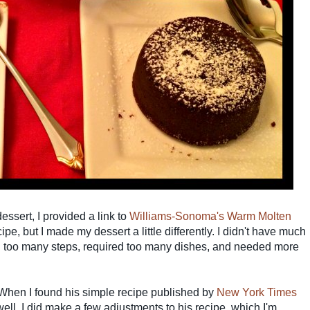
ssert, I provided a link to
Williams-Sonoma's Warm Molten
ipe, but I made my dessert a little differently. I didn't have much
 too many steps, required too many dishes, and needed more
 When I found his simple recipe published by
New York Times
ll. I did make a few adjustments to his recipe, which I'm