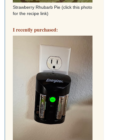
Strawberry Rhubarb Pie (click this photo
for the recipe link)
I recently purchased: