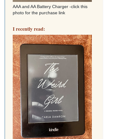
AAA and AA Battery Charger -click this
photo for the purchase link
I recently read: