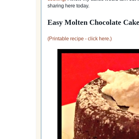
sharing here today.
Easy Molten Chocolate Cake
(Printable recipe - click here.)