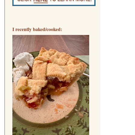
I recently baked/cooked: