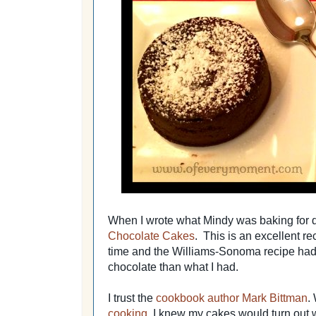
When I wrote what Mindy was baking for de
Chocolate Cakes
. This is an excellent rec
time and the Williams-Sonoma recipe had
chocolate than what I had.
I trust the
cookbook author Mark Bittman
.
cooking,
I knew my cakes would turn out we