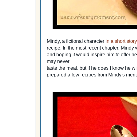
Mindy, a fictional character
in a short stor
recipe. I
n the most recent chapter
,
Mindy w
and hoping it would inspire him to offer h
may never
taste the meal, but if he does I know he wi
prepared a few recipes from Mindy's men