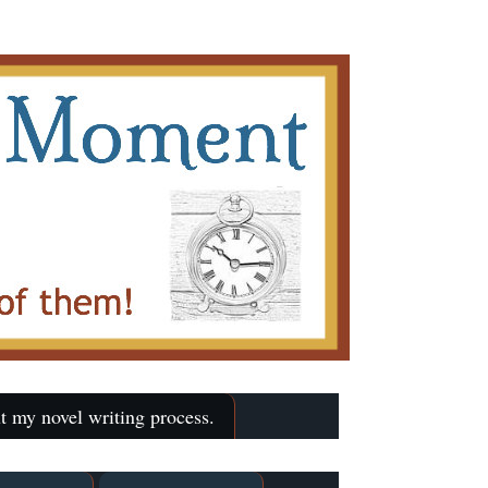
t my novel writing process.