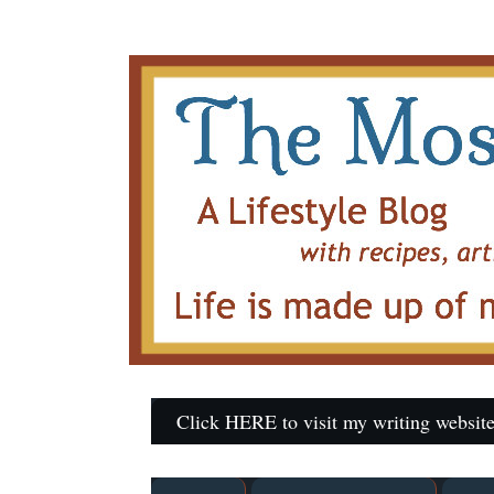
Click HERE to visit my writing website