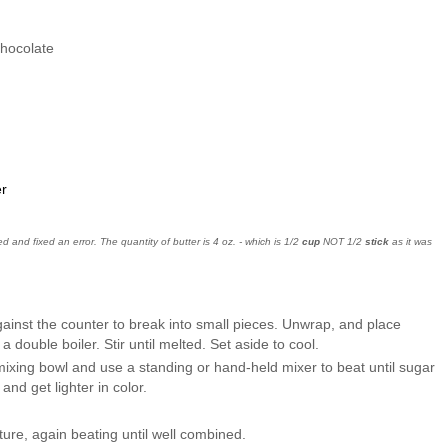
 chocolate
r
 and fixed an error. The quantity of butter is 4 oz. - which is 1/2
cup
NOT 1/2
stick
as it was
ainst the counter to break into small pieces. Unwrap, and place
a double boiler. Stir until melted. Set aside to cool.
mixing bowl and use a standing or hand-held mixer to beat until sugar
 and get lighter in color.
ure, again beating until well combined.