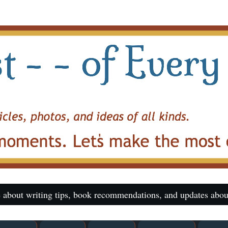
 about writing tips, book recommendations, and updates abou