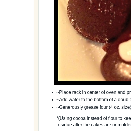
~Place rack in center of
oven
and pr
~Add water to the bottom of a double
~Generously grease four (4 oz. size
*
(Using cocoa instead of flour to kee
residue after the cakes are unmolde