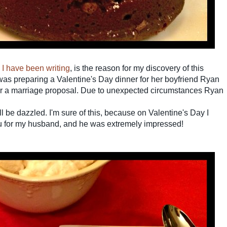
y I have been writing
, is the reason for my discovery of this
as preparing a Valentine's Day dinner for her boyfriend Ryan
er a marriage proposal.
Due to unexpected circumstances Ryan
ll be dazzled. I'm sure of
this,
because on Valentine's Day I
u for my husband, and he was extremely impressed!