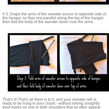
# 3. Drape the arms of the sweater across to opposite side of
the hanger, so they rest parallel along the top of the hanger;
then fold the body of the sweater down over the arms.
That's it! That's all there is to it, and your sweater will is
ready to be hung in your closet - without risking unsightly
poof-marks on one or both shoulders that so often appear