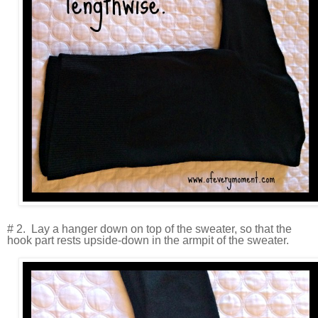
# 2. Lay a hanger down on top of the sweater, so that the
hook part rests upside-down in the armpit of the sweater.