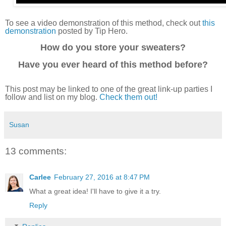
To see a video demonstration of this method, check out
this
demonstration
posted by Tip Hero.
How do you store your sweaters?
Have you ever heard of this method before?
This post may be linked to one of the great link-up parties I
follow and list on my blog.
Check them out!
Susan
13 comments:
Carlee
February 27, 2016 at 8:47 PM
What a great idea! I'll have to give it a try.
Reply