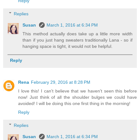
Reply
Replies
Susan
March 1, 2016 at 6:34 PM
This method actually does take up a little more width
than if you just hang sweaters traditionally Lana - so if
hanging space is tight, it would not be helpful.
Reply
Rena
February 29, 2016 at 8:28 PM
I love this! I can't believe that we haven't seen this before
now! Just think of all the shoulder bulges we could have
avoided! I will be doing this one first thing in the morning!
Reply
Replies
Susan
March 1, 2016 at 6:34 PM