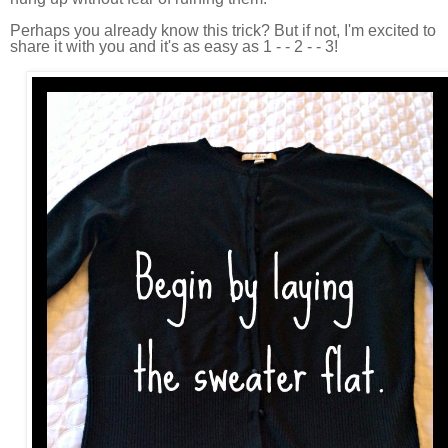
Perhaps you already know this trick? But if not, I'm excited to
share it with you and it's as easy as 1 - - 2 - - 3!