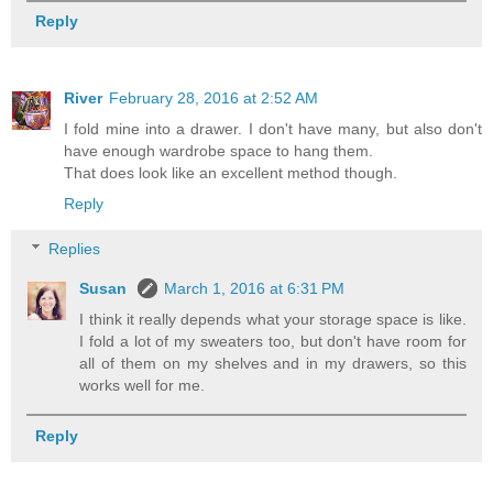
Reply
River
February 28, 2016 at 2:52 AM
I fold mine into a drawer. I don't have many, but also don't
have enough wardrobe space to hang them.
That does look like an excellent method though.
Reply
Replies
Susan
March 1, 2016 at 6:31 PM
I think it really depends what your storage space is like.
I fold a lot of my sweaters too, but don't have room for
all of them on my shelves and in my drawers, so this
works well for me.
Reply