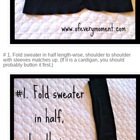
# 1. Fold sweater in half length-wise, shoulder to shoulder
with sleeves matches up. (If it is a cardigan, you should
probably button it first.)