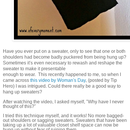
Have you ever put on a sweater, only to see that one or both
shoulders had become badly puckered from being hung up?
Sometimes it's even necessary to rewash and reshape the
sweater to make it presentable
enough to wear. This recently happened to me, so when I
came across
this video by Woman's Day
, (posted by Tip
Hero) I was intrigued. Could there really be a good way to
hang up sweaters?
After watching the video, I asked myself, "Why have I never
thought of this?"
I tried this technique myself, and it works! No more bagged-
out shoulders or sagging sweaters. Sweaters that have been
taking up a lot of valuable closet shelf space can now be
hung up without fear of ruining them.