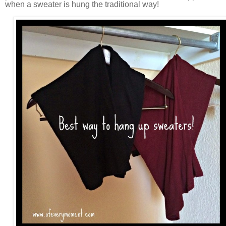
when a sweater is hung the traditional way!