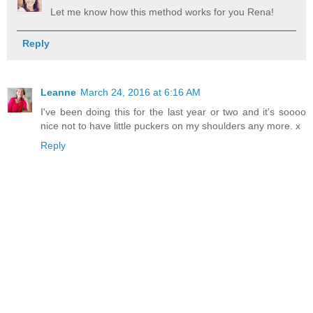
Let me know how this method works for you Rena!
Reply
Leanne
March 24, 2016 at 6:16 AM
I've been doing this for the last year or two and it's soooo
nice not to have little puckers on my shoulders any more. x
Reply