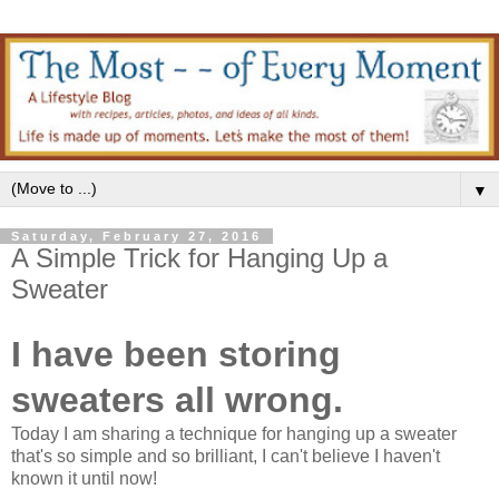
▼
Saturday, February 27, 2016
A Simple Trick for Hanging Up a
Sweater
I have been storing
sweaters all wrong.
Today I am sharing a technique for hanging up a sweater
that's so simple and so brilliant, I can't believe I haven't
known it until now!