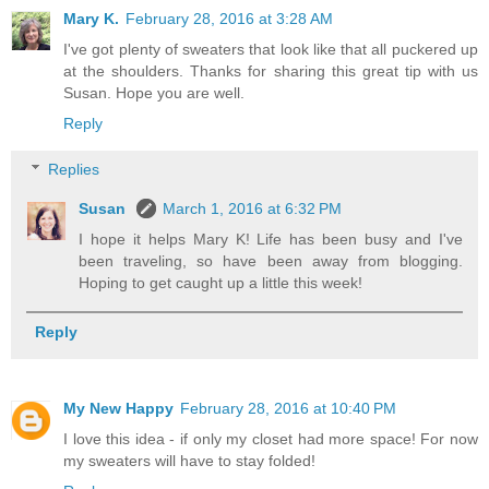
Mary K.
February 28, 2016 at 3:28 AM
I've got plenty of sweaters that look like that all puckered up
at the shoulders. Thanks for sharing this great tip with us
Susan. Hope you are well.
Reply
Replies
Susan
March 1, 2016 at 6:32 PM
I hope it helps Mary K! Life has been busy and I've
been traveling, so have been away from blogging.
Hoping to get caught up a little this week!
Reply
My New Happy
February 28, 2016 at 10:40 PM
I love this idea - if only my closet had more space! For now
my sweaters will have to stay folded!