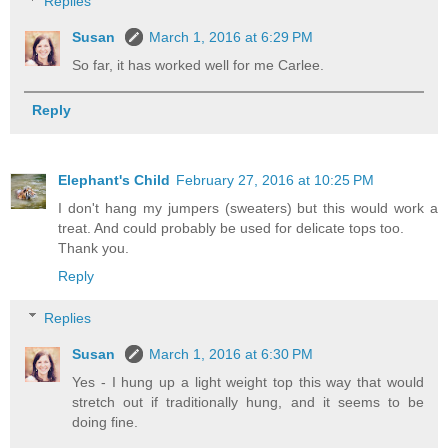
Replies
Susan
March 1, 2016 at 6:29 PM
So far, it has worked well for me Carlee.
Reply
Elephant's Child
February 27, 2016 at 10:25 PM
I don't hang my jumpers (sweaters) but this would work a
treat. And could probably be used for delicate tops too.
Thank you.
Reply
Replies
Susan
March 1, 2016 at 6:30 PM
Yes - I hung up a light weight top this way that would
stretch out if traditionally hung, and it seems to be
doing fine.