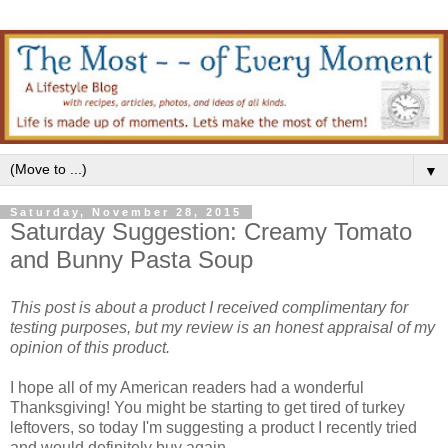
▼
Saturday, November 28, 2015
Saturday Suggestion: Creamy Tomato
and Bunny Pasta Soup
This post is about a product I received complimentary for
testing purposes, but my review is an honest appraisal of my
opinion of this product.
I hope all of my American readers had a wonderful
Thanksgiving! You might be starting to get tired of turkey
leftovers, so today I'm suggesting a product I recently tried
and would definitely buy again.