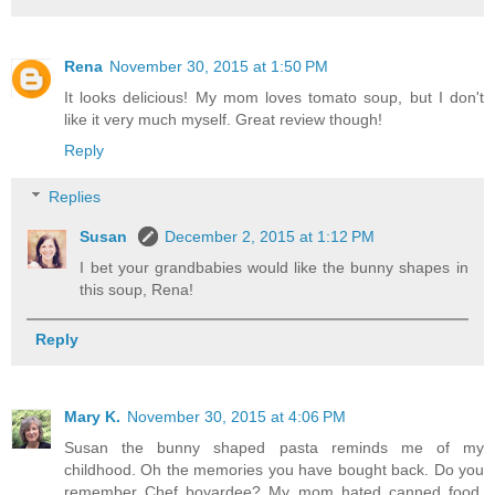
Rena
November 30, 2015 at 1:50 PM
It looks delicious! My mom loves tomato soup, but I don't
like it very much myself. Great review though!
Reply
Replies
Susan
December 2, 2015 at 1:12 PM
I bet your grandbabies would like the bunny shapes in
this soup, Rena!
Reply
Mary K.
November 30, 2015 at 4:06 PM
Susan the bunny shaped pasta reminds me of my
childhood. Oh the memories you have bought back. Do you
remember Chef boyardee? My mom hated canned food,