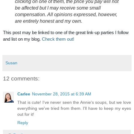
clicking on one of them, the price you pay will not
be affected but I may receive some small
compensation.
All opinions expressed, however,
are entirely honest and my own.
This post may be linked to one of the great link-up parties I follow
and list on my blog.
Check them out!
Susan
12 comments:
Carlee
November 28, 2015 at 6:39 AM
That is cute! I've never seen the Annie's soups, but we love
everything we've tried from them. I'll have to keep my eyes
out for it!
Reply