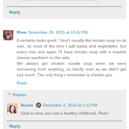
Reply
River
November 28, 2015 at 10:42 PM
It certainly looks good. I don't usually like tomato soup on its
own, so most of the time I add pasta and vegetables, but
every now and again I'll have tomato soup with a toasted
cheese sandwich on the side.
We always got chicken noodle soup when we were
recovering from anything, so hardly ever as we didn't get
sick much. The only thing I remember is chicken pox.
Reply
Replies
Susan
December 2, 2015 at 1:11 PM
Glad to hear you had a healthy childhood, River!
Reply