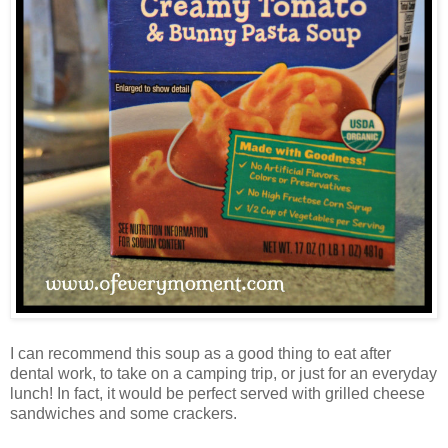
I can recommend this soup as a good thing to eat after
dental work, to take on a camping trip, or just for an everyday
lunch! In fact, it would be perfect served with grilled cheese
sandwiches and some crackers.