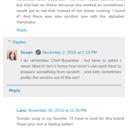
but she had no choice because she worked so sometimes I
would get to eat that instead of her home cooking. I loved
it!! And there was also another one with the alphabet.
Hahahaha...
Reply
Replies
Susan
December 2, 2015 at 1:14 PM
I do remember Chef Boyardee - but have to admit I
never liked it! Isn't it funny how mom's can work hard to
prepare something from scratch - and kids sometimes
prefer the version out of the can!
Reply
Lana
November 30, 2015 at 11:35 PM
Tomato soup is my favorite. I'll have to look for this brand.
Hope your son is feeling better!