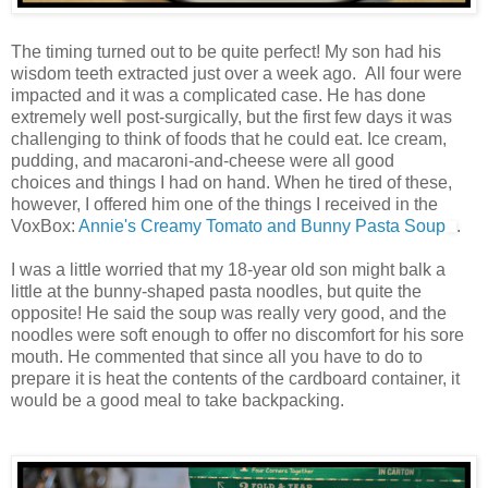
The timing turned out to be quite perfect! My son had his
wisdom teeth extracted just over a week ago. All four were
impacted and it was a complicated case. He has done
extremely well post-surgically, but the first few days it was
challenging to think of foods that he could eat. Ice cream,
pudding, and macaroni-and-cheese were all good
choices and things I had on hand. When he tired of these,
however, I offered him one of the things I received in the
VoxBox:
Annie's Creamy Tomato and Bunny Pasta Soup
.
I was a little worried that my 18-year old son might balk a
little at the bunny-shaped pasta noodles, but quite the
opposite! He said the soup was really very good, and the
noodles were soft enough to offer no discomfort for his sore
mouth. He commented that since all you have to do to
prepare it is heat the contents of the cardboard container, it
would be a good meal to take backpacking.