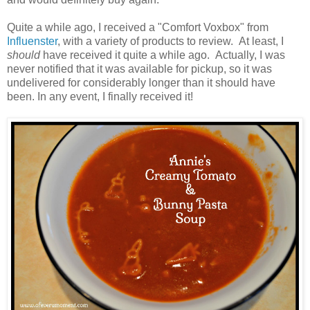
Quite a while ago, I received a "Comfort Voxbox" from
Influenster
, with a variety of products to review. At least, I
should
have received it quite a while ago. Actually, I was
never notified that it was available for pickup, so it was
undelivered for considerably longer than it should have
been. In any event, I finally received it!