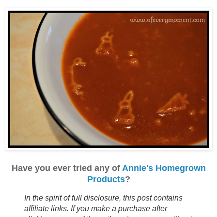
Have you ever tried any of
Annie's Homegrown
Products
?
In the spirit of full disclosure, this post contains
affiliate links. If you make a purchase after