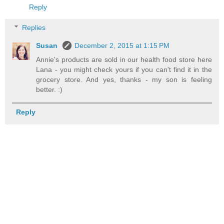
Reply
Replies
Susan
December 2, 2015 at 1:15 PM
Annie's products are sold in our health food store here
Lana - you might check yours if you can't find it in the
grocery store. And yes, thanks - my son is feeling
better. :)
Reply