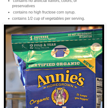
contains no artificial flavors, colors, or
preservatives
contains no high fructose corn syrup.
contains 1/2 cup of vegetables per serving.