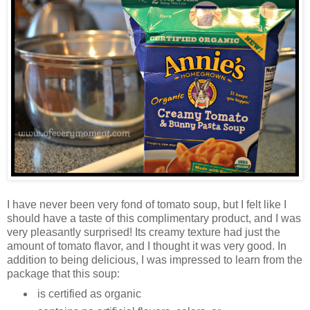
I have never been very fond of tomato soup, but I felt like I
should have a taste of this complimentary product, and I was
very pleasantly surprised! Its creamy texture had just the
amount of tomato flavor, and I thought it was very good. In
addition to being delicious, I was impressed to learn from the
package that this soup:
is certified as organic