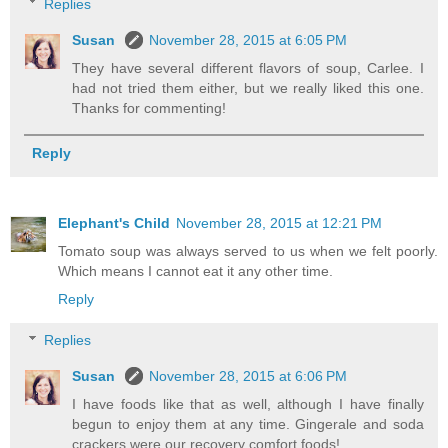
Replies
Susan
November 28, 2015 at 6:05 PM
They have several different flavors of soup, Carlee. I
had not tried them either, but we really liked this one.
Thanks for commenting!
Reply
Elephant's Child
November 28, 2015 at 12:21 PM
Tomato soup was always served to us when we felt poorly.
Which means I cannot eat it any other time.
Reply
Replies
Susan
November 28, 2015 at 6:06 PM
I have foods like that as well, although I have finally
begun to enjoy them at any time. Gingerale and soda
crackers were our recovery comfort foods!