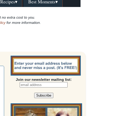
/Recipes▾
Best Moments▾
t no extra cost to you.
licy
for more information.
Join our newsletter mailing list: