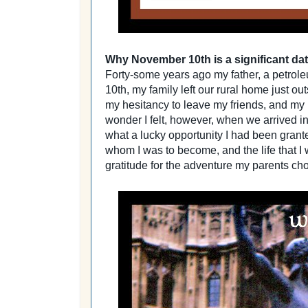
Why November 10th is a significant dat
Forty-some years ago my father, a petro
10th, my family left our rural home just o
my hesitancy to leave my friends, and my li
wonder I felt, however, when we arrived in
what a lucky opportunity I had been grant
whom I was to become, and the life that I
gratitude for the adventure my parents cho