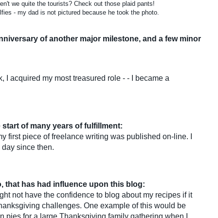
en't we quite the tourists? Check out those plaid pants!
fies - my dad is not pictured because he took the photo.
anniversary of another major milestone, and a few minor
, I acquired my most treasured role - - I became a
 start of many years of fulfillment:
irst piece of freelance writing was published on-line. I
 day since then.
, that has had influence upon this blog:
ght not have the confidence to blog about my recipes if it
hanksgiving challenges. One example of this would be
in pies for a large Thanksgiving family gathering when I