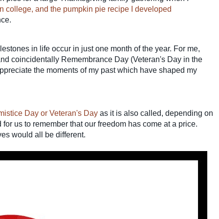
 in college, and the pumpkin pie recipe I developed
nce.
lestones in life occur in just one month of the year.
For me,
nd coincidentally Remembrance Day (Veteran's Day in the
appreciate the moments of my past which have shaped my
stice Day or Veteran's Day
as it is also called, depending on
d for us to remember that our freedom has come at a price.
ves would all be different.