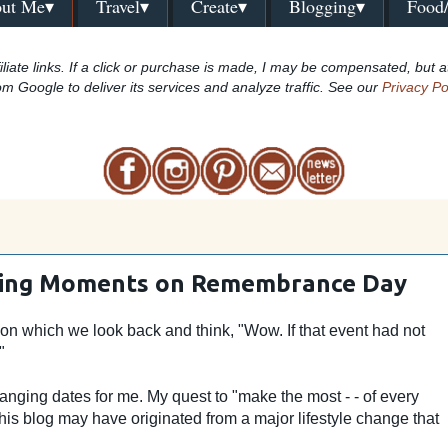
ut Me▾
Travel▾
Create▾
Blogging▾
Food
iliate links. If a click or purchase is made, I may be compensated, but a
om Google to deliver its services and analyze traffic. See our
Privacy Po
ging Moments on Remembrance Day
pon which we look back and think, "Wow. If that event had not
."
nging dates for me. My quest to "make the most - - of every
is blog may have originated from a major lifestyle change that