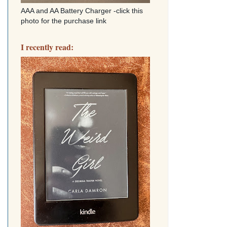
AAA and AA Battery Charger -click this
photo for the purchase link
I recently read: