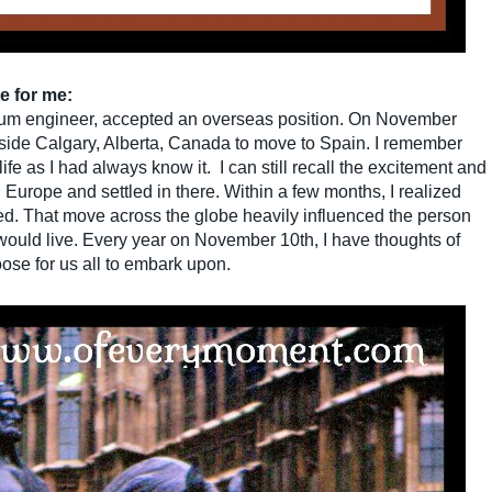
e for me:
leum engineer, accepted an overseas position. On November
utside Calgary, Alberta, Canada to move to Spain. I remember
fe as I had always know it. I can still recall the excitement and
 Europe and settled in there. Within a few months, I realized
ed. That move across the globe heavily influenced the person
 would live. Every year on November 10th, I have thoughts of
ose for us all to embark upon.