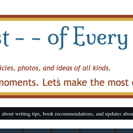
 about writing tips, book recommendations, and updates abou