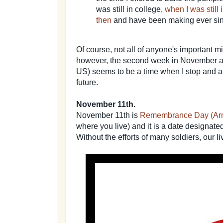
was still in college,
when I was still
then
and have been making ever si
Of course, not all of anyone's important mi
however, the second week in November a
US) seems to be a time when I stop and 
future.
November 11th.
November 11th is
Remembrance Day (Armi
where you live) and it is a date designate
Without the efforts of many soldiers, our li