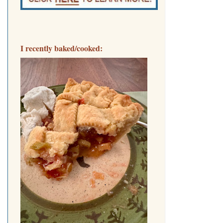
I recently baked/cooked: