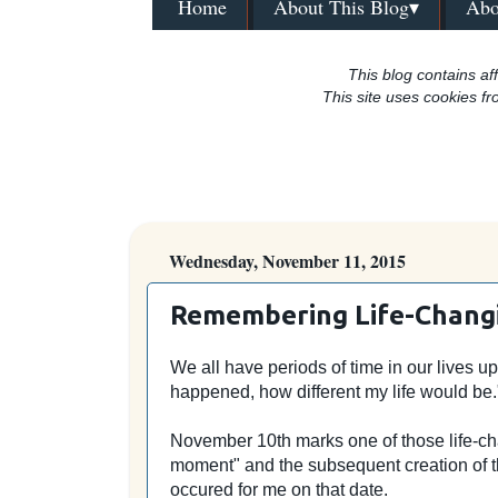
Home
About This Blog▾
Abo
This blog contains aff
This site uses cookies fr
Wednesday, November 11, 2015
Remembering Life-Chan
We all have periods of time in our lives u
happened, how different my life would be
November 10th marks one of those life-cha
moment" and the subsequent creation of th
occured for me on that date.