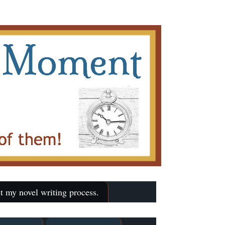
t my novel writing process.