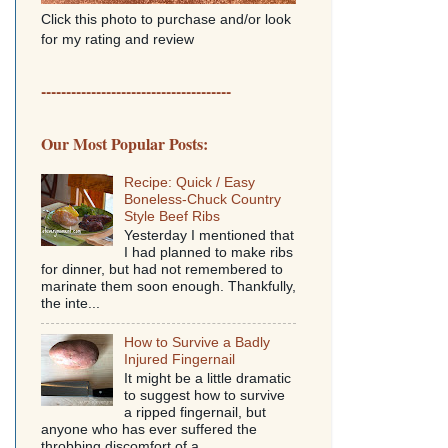
Click this photo to purchase and/or look
for my rating and review
--------------------------------------
Our Most Popular Posts:
Recipe: Quick / Easy
Boneless-Chuck Country
Style Beef Ribs
Yesterday I mentioned that
I had planned to make ribs
for dinner, but had not remembered to
marinate them soon enough. Thankfully,
the inte...
How to Survive a Badly
Injured Fingernail
It might be a little dramatic
to suggest how to survive
a ripped fingernail, but
anyone who has ever suffered the
throbbing discomfort of a...