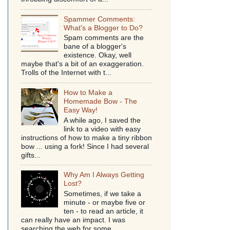
Spammer Comments:
What's a Blogger to Do?
Spam comments are the
bane of a blogger's
existence. Okay, well
maybe that's a bit of an exaggeration.
Trolls of the Internet with t...
How to Make a
Homemade Bow - The
Easy Way!
A while ago, I saved the
link to a video with easy
instructions of how to make a tiny ribbon
bow ... using a fork! Since I had several
gifts...
Why Am I Always Getting
Lost?
Sometimes, if we take a
minute - or maybe five or
ten - to read an article, it
can really have an impact. I was
searching the web for some...