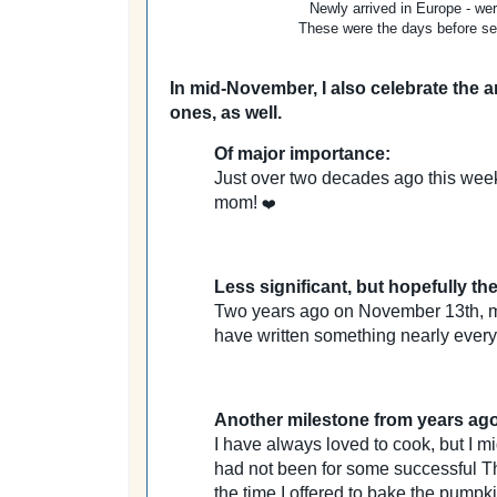
Newly arrived in Europe - wer
These were the days before sel
In mid-November, I also celebrate the 
ones, as well.
Of major importance:
Just over two decades ago this week
mom!
❤️
Less significant, but hopefully the
Two years ago on November 13th, my f
have written something nearly every
Another milestone from years ago
I have always loved to cook, but I mi
had not been for some successful T
the time I offered to bake the pumpk