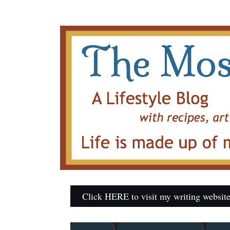
Click HERE to visit my writing website