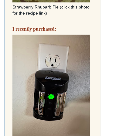
Strawberry Rhubarb Pie (click this photo
for the recipe link)
I recently purchased: