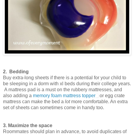
2. Bedding
Buy extra-long sheets if there is a potential for your child to
be sleeping in a dorm with xl beds during their college years.
A mattress pad is a must on the rubbery mattresses, and
also adding a
memory foam mattress topper
or egg crate
mattress can make the bed a
lot
more comfortable. An extra
set of sheets can sometimes come in handy too.
3. Maximize the space
Roommates should plan in advance, to avoid duplicates of