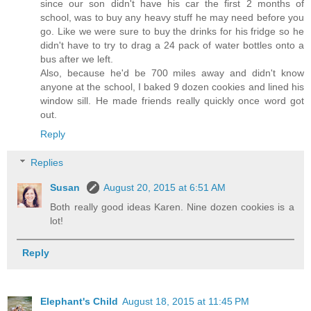
since our son didn't have his car the first 2 months of
school, was to buy any heavy stuff he may need before you
go. Like we were sure to buy the drinks for his fridge so he
didn't have to try to drag a 24 pack of water bottles onto a
bus after we left.
Also, because he'd be 700 miles away and didn't know
anyone at the school, I baked 9 dozen cookies and lined his
window sill. He made friends really quickly once word got
out.
Reply
Replies
Susan
August 20, 2015 at 6:51 AM
Both really good ideas Karen. Nine dozen cookies is a
lot!
Reply
Elephant's Child
August 18, 2015 at 11:45 PM