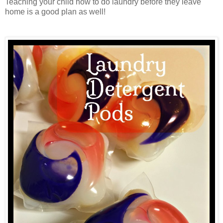
Teaching your child how to do laundry before they leave
home is a good plan as well!