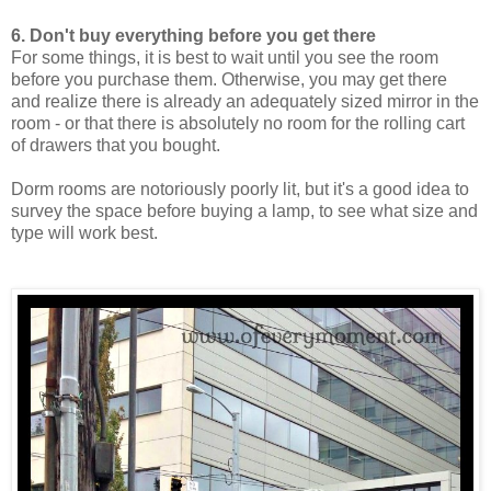
6. Don't buy everything before you get there
For some things, it is best to wait until you see the room
before you purchase them. Otherwise, you may get there
and realize there is already an adequately sized mirror in the
room - or that there is absolutely no room for the rolling cart
of drawers that you bought.
Dorm rooms are notoriously poorly lit, but it's a good idea to
survey the space before buying a lamp, to see what size and
type will work best.