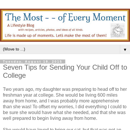
▼
Tuesday, August 18, 2015
Seven Tips for Sending Your Child Off to
College
Two years ago, my daughter was preparing to head off to her
freshman year at college. She would be living 600 miles
away from home, and I was probably more apprehensive
than she was! To offset my worries, I did everything I could to
be sure she would have what she needed, and that she was
well prepared to begin living away from home.
She would have loved to bring our cat, but that was not an