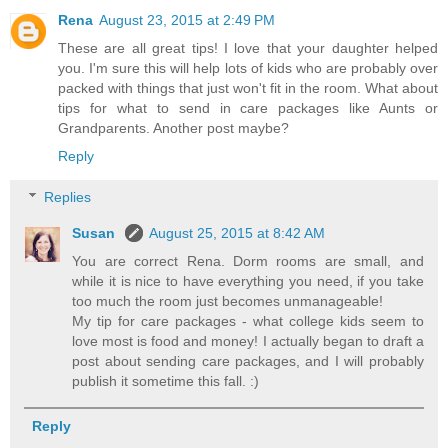
Rena
August 23, 2015 at 2:49 PM
These are all great tips! I love that your daughter helped
you. I'm sure this will help lots of kids who are probably over
packed with things that just won't fit in the room. What about
tips for what to send in care packages like Aunts or
Grandparents. Another post maybe?
Reply
Replies
Susan
August 25, 2015 at 8:42 AM
You are correct Rena. Dorm rooms are small, and
while it is nice to have everything you need, if you take
too much the room just becomes unmanageable!
My tip for care packages - what college kids seem to
love most is food and money! I actually began to draft a
post about sending care packages, and I will probably
publish it sometime this fall. :)
Reply