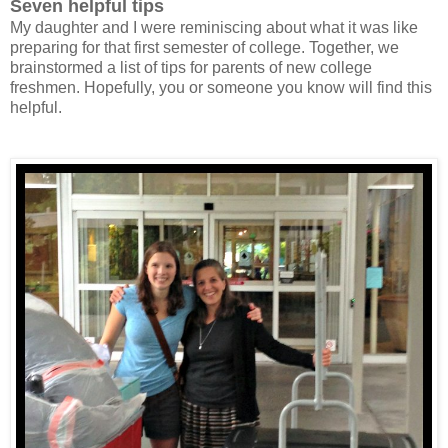
Seven helpful tips
My daughter and I were reminiscing about what it was like
preparing for that first semester of college. Together, we
brainstormed a list of tips for parents of new college
freshmen. Hopefully, you or someone you know will find this
helpful.