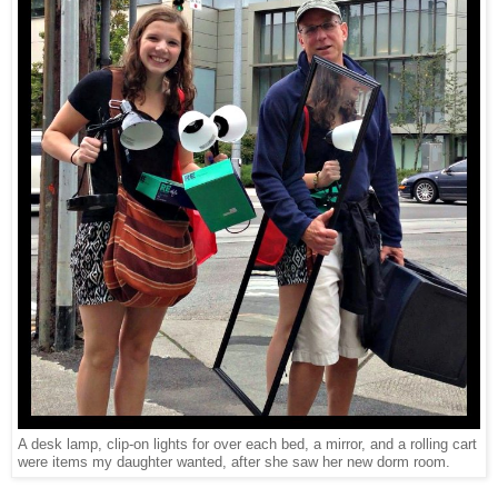
A desk lamp, clip-on lights for over each bed, a mirror, and a rolling cart
were items my daughter wanted, after she saw her new dorm room.