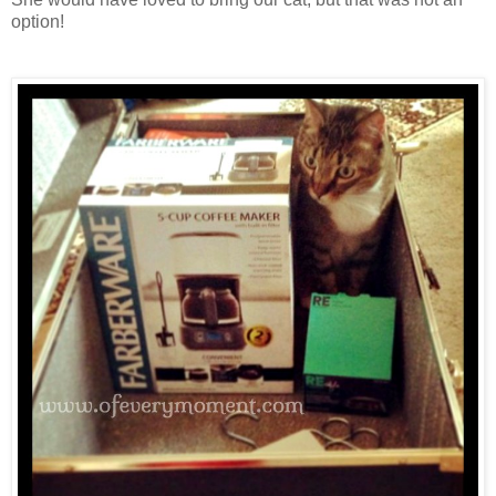
option!