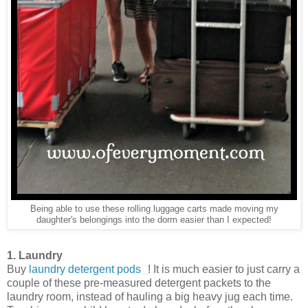
Being able to use these rolling luggage carts made moving my
daughter's belongings into the dorm easier than I expected!
1. Laundry
Buy
laundry detergent pods
! It is much easier to just carry a
couple of these pre-measured detergent packets to the
laundry room, instead of hauling a big heavy jug each time.