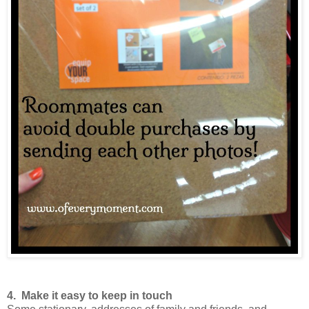
4. Make it easy to keep in touch