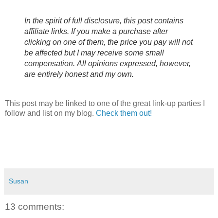
In the spirit of full disclosure, this post contains
affiliate links. If you make a purchase after
clicking on one of them, the price you pay will not
be affected but I may receive some small
compensation.
All opinions expressed, however,
are entirely honest and my own.
This post may be linked to one of the great link-up parties I
follow and list on my blog.
Check them out!
Susan
13 comments: