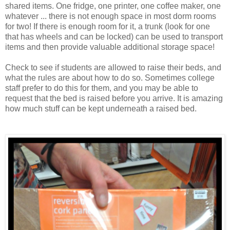
shared items. One fridge, one printer, one coffee maker, one
whatever ... there is not enough space in most dorm rooms
for two! If there is enough room for it, a trunk (look for one
that has wheels and can be locked) can be used to transport
items and then provide valuable additional storage space!
Check to see if students are allowed to raise their beds, and
what the rules are about how to do so. Sometimes college
staff prefer to do this for them, and you may be able to
request that the bed is raised before you arrive. It is amazing
how much stuff can be kept underneath a raised bed.