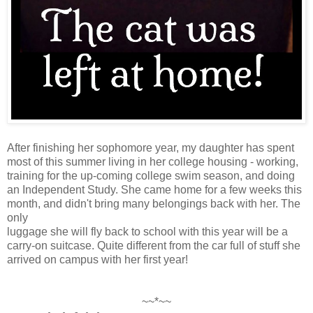
After finishing her sophomore year, my daughter has spent
most of this summer living in her college housing - working,
training for the up-coming college swim season, and doing
an Independent Study. She came home for a few weeks this
month, and didn't bring many belongings back with her. The
only
luggage she will fly back to school with this year will be a
carry-on suitcase. Quite different from the car full of stuff she
arrived on campus with her first year!
~~*~~