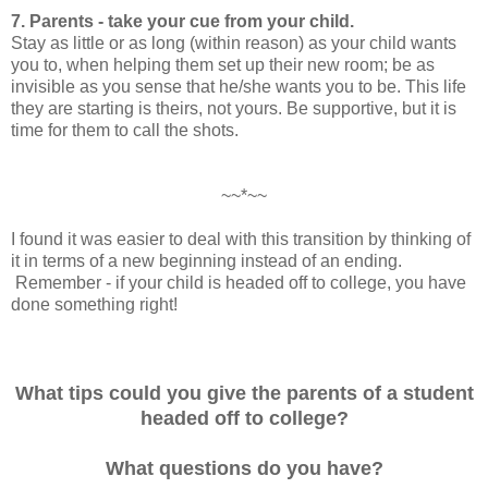
7. Parents - take your cue from your child.
Stay as little or as long (within reason) as your child wants
you to, when helping them set up their new room; be as
invisible as you sense that he/she wants you to be. This life
they are starting is theirs, not yours. Be supportive, but it is
time for them to call the shots.
~~*~~
I found it was easier to deal with this transition by thinking of
it in terms of a new beginning instead of an ending.
Remember - if your child is headed off to college, you have
done something right!
What tips could you give the parents of a student
headed off to college?
What questions do you have?