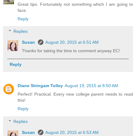
Great tips. Fortunately not something which I am going to
face.
Reply
Replies
Susan
August 20, 2015 at 6:51 AM
Thanks for taking the time to comment anyway EC!
Reply
Diane Stringam Tolley
August 19, 2015 at 8:50 AM
Perfect! Practical. Every new college parent needs to read
this!
Reply
Replies
Susan
August 20, 2015 at 6:53 AM