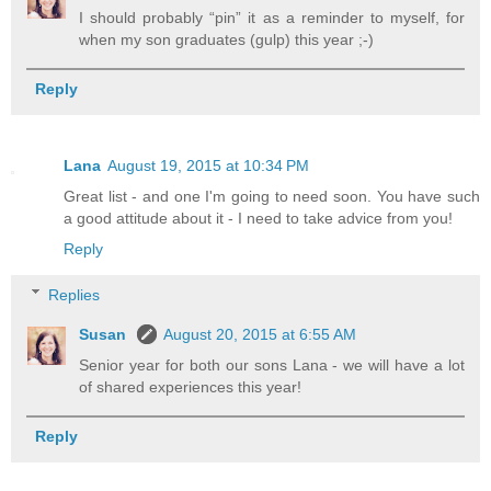
I should probably “pin” it as a reminder to myself, for
when my son graduates (gulp) this year ;-)
Reply
Lana
August 19, 2015 at 10:34 PM
Great list - and one I'm going to need soon. You have such
a good attitude about it - I need to take advice from you!
Reply
Replies
Susan
August 20, 2015 at 6:55 AM
Senior year for both our sons Lana - we will have a lot
of shared experiences this year!
Reply