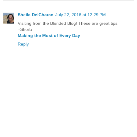
Sheila DelCharco
July 22, 2016 at 12:29 PM
Visiting from the Blended Blog! These are great tips!
~Sheila
Making the Most of Every Day
Reply