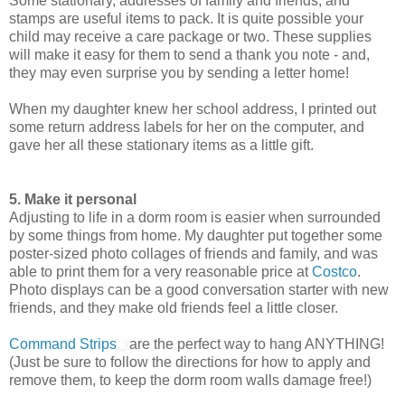
Some stationary, addresses of family and friends, and
stamps are useful items to pack. It is quite possible your
child may receive a care package or two. These supplies
will make it easy for them to send a thank you note - and,
they may even surprise you by sending a letter home!
When my daughter knew her school address, I printed out
some return address labels for her on the computer, and
gave her all these stationary items as a little gift.
5. Make it personal
Adjusting to life in a dorm room is easier when surrounded
by some things from home. My daughter put together some
poster-sized photo collages of friends and family, and was
able to print them for a very reasonable price at
Costco
.
Photo displays can be a good conversation starter with new
friends, and they make old friends feel a little closer.
Command Strips
are the perfect way to hang ANYTHING!
(Just be sure to follow the directions for how to apply and
remove them, to keep the dorm room walls damage free!)