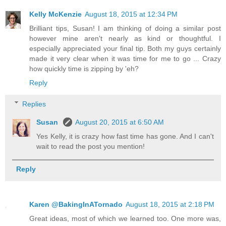
Kelly McKenzie
August 18, 2015 at 12:34 PM
Brilliant tips, Susan! I am thinking of doing a similar post
however mine aren't nearly as kind or thoughtful. I
especially appreciated your final tip. Both my guys certainly
made it very clear when it was time for me to go ... Crazy
how quickly time is zipping by 'eh?
Reply
Replies
Susan
August 20, 2015 at 6:50 AM
Yes Kelly, it is crazy how fast time has gone. And I can't
wait to read the post you mention!
Reply
Karen @BakingInATornado
August 18, 2015 at 2:18 PM
Great ideas, most of which we learned too. One more was,