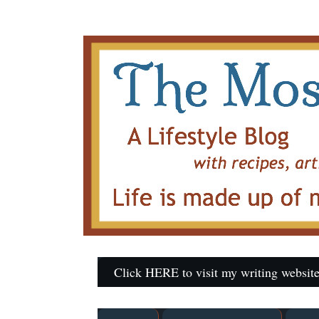
Click HERE to visit my writing website