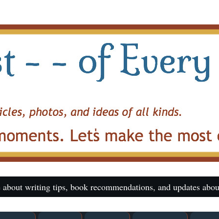
 about writing tips, book recommendations, and updates abou