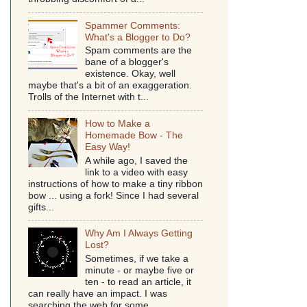
Spammer Comments:
What's a Blogger to Do?
Spam comments are the
bane of a blogger's
existence. Okay, well
maybe that's a bit of an exaggeration.
Trolls of the Internet with t...
How to Make a
Homemade Bow - The
Easy Way!
A while ago, I saved the
link to a video with easy
instructions of how to make a tiny ribbon
bow ... using a fork! Since I had several
gifts...
Why Am I Always Getting
Lost?
Sometimes, if we take a
minute - or maybe five or
ten - to read an article, it
can really have an impact. I was
searching the web for some...