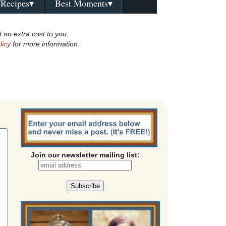
/Recipes▾
Best Moments▾
t no extra cost to you.
licy
for more information.
Join our newsletter mailing list: