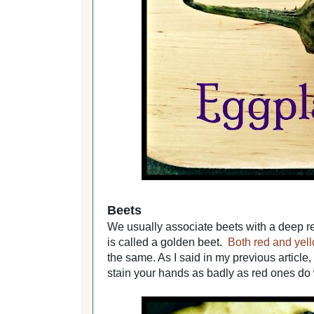
Beets
We usually associate beets with a deep re
is called a golden beet.
Both red and yell
the same. As I said in my previous article, 
stain your hands as badly as red ones do