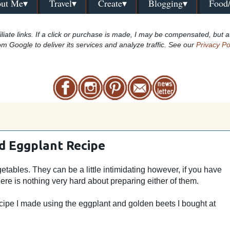
ut Me▾
Travel▾
Create▾
Blogging▾
Food
iliate links. If a click or purchase is made, I may be compensated, but a
om Google to deliver its services and analyze traffic. See our
Privacy Po
d Eggplant Recipe
tables. They can be a little intimidating however, if you have
ere is nothing very hard about preparing either of them.
cipe I made using the eggplant and golden beets I bought at