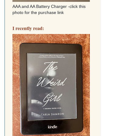
AAA and AA Battery Charger -click this
photo for the purchase link
I recently read: