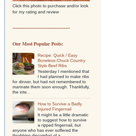
Click this photo to purchase and/or look
for my rating and review
--------------------------------------
Our Most Popular Posts:
Recipe: Quick / Easy
Boneless-Chuck Country
Style Beef Ribs
Yesterday I mentioned that
I had planned to make ribs
for dinner, but had not remembered to
marinate them soon enough. Thankfully,
the inte...
How to Survive a Badly
Injured Fingernail
It might be a little dramatic
to suggest how to survive
a ripped fingernail, but
anyone who has ever suffered the
throbbing discomfort of a...