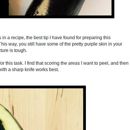
in a recipe, the best tip I have found for preparing this
 This way, you still have some of the pretty purple skin in your
ture is tough.
 this task. I find that scoring the areas I want to peel, and then
with a sharp knife works best.