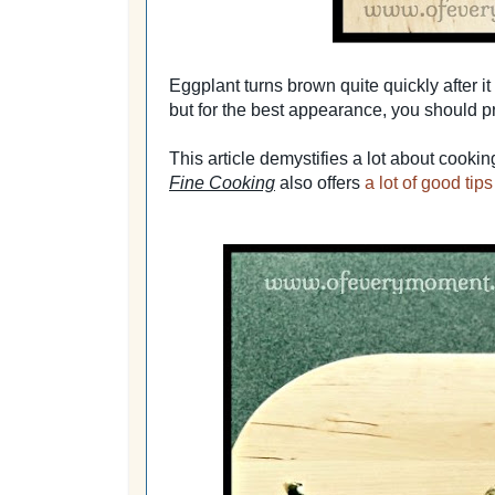
Eggplant turns brown quite quickly after it i
but for the best appearance, you should pre
This article demystifies a lot about cooki
Fine Cooking
also offers
a lot of good tip