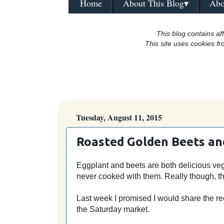
Home
About This Blog▾
Abo
This blog contains aff
This site uses cookies fr
Tuesday, August 11, 2015
Roasted Golden Beets an
Eggplant and beets are both delicious vege
never cooked with them. Really though, th
Last week I promised I would share the re
the Saturday market.