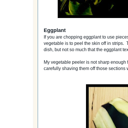
Eggplant
If you are chopping eggplant to use pieces 
vegetable is to peel the skin off in strips.
dish, but not so much that the eggplant tex
My vegetable peeler is not sharp enough for
carefully shaving them off those sections 