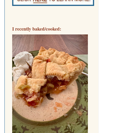
I recently baked/cooked: