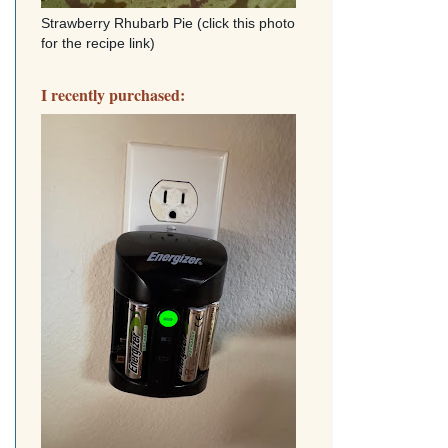
Strawberry Rhubarb Pie (click this photo
for the recipe link)
I recently purchased: