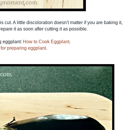
s cut. A little discoloration doesn't matter if you are baking it,
pare it as soon after cutting it as possible.
ng eggplant:
How to Cook Eggplant
.
s for preparing eggplant
.