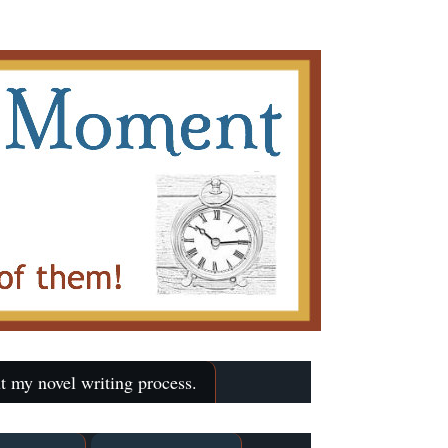
t my novel writing process.