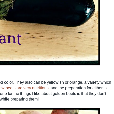
d color. They also can be yellowish or orange, a variety which
ow beets are very nutritious
, and the preparation for either is
one for the things I like about golden beets is that they don't
 while preparing them!