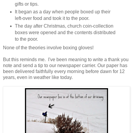
gifts or tips.
It began as a day when people boxed up their
left-over food and took it to the poor.
The day after Christmas, church coin-collection
boxes were opened and the contents distributed
to the poor.
None of the theories involve boxing gloves!
But this reminds me. I've been meaning to write a thank you
note and send a tip to our newspaper carrier. Our paper has
been delivered faithfully every morning before dawn for 12
years, even in weather like today.