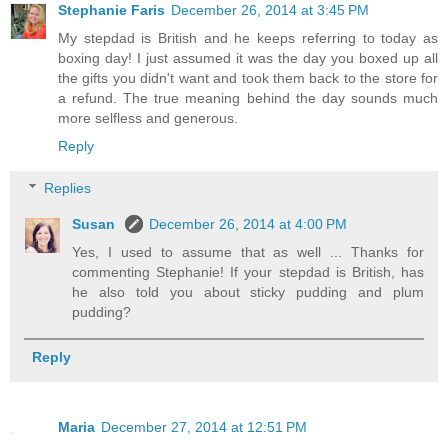
Stephanie Faris
December 26, 2014 at 3:45 PM
My stepdad is British and he keeps referring to today as
boxing day! I just assumed it was the day you boxed up all
the gifts you didn't want and took them back to the store for
a refund. The true meaning behind the day sounds much
more selfless and generous.
Reply
Replies
Susan
December 26, 2014 at 4:00 PM
Yes, I used to assume that as well ... Thanks for
commenting Stephanie! If your stepdad is British, has
he also told you about sticky pudding and plum
pudding?
Reply
Maria
December 27, 2014 at 12:51 PM