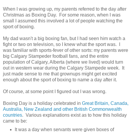
When I was growing up, my parents referred to the day after
Christmas as Boxing Day. For some reason, when I was
small I assumed this involved a lot of people watching the
sport of boxing.
My dad wasn't a big boxing fan, but I had seen him watch a
fight or two on television, so I knew what the sport was. I
was familiar with sports-fever of other sorts: my parents were
big Calgary Stampeder football fans, and the entire
population of Calgary, Alberta (where we lived) would turn
out in western wear during the Calgary Stampede week. It
just made sense to me that grownups might get excited
enough about the sport of boxing to name a day after it.
Of course, at some point I figured out I was wrong.
Boxing Day is a holiday celebrated in
Great Britain, Canada,
Australia, New Zealand and other British Commonwealth
countries
. Various explanations exist as to how this holiday
came to be:
It was a day when servants were given boxes of