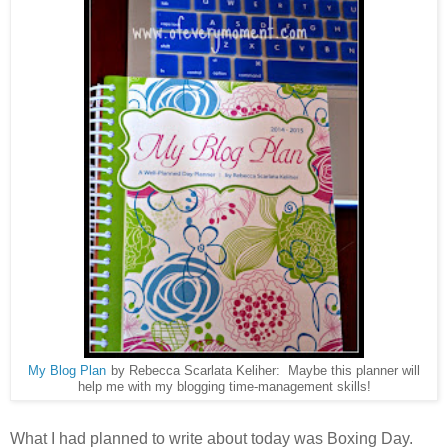
My Blog Plan
by Rebecca Scarlata Keliher: Maybe this planner will
help me with my blogging time-management skills!
What I had planned to write about today was Boxing Day.