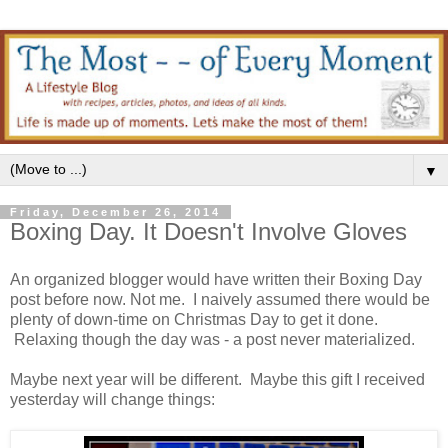
▼
Friday, December 26, 2014
Boxing Day. It Doesn't Involve Gloves
An organized blogger would have written their Boxing Day
post before now. Not me. I naively assumed there would be
plenty of down-time on Christmas Day to get it done.
Relaxing though the day was - a post never materialized.
Maybe next year will be different. Maybe this gift I received
yesterday will change things: