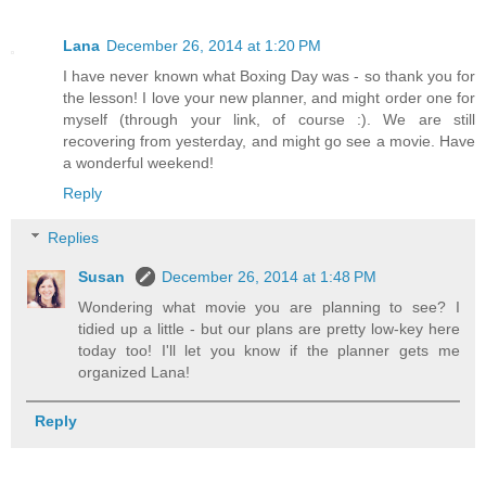
Lana
December 26, 2014 at 1:20 PM
I have never known what Boxing Day was - so thank you for
the lesson! I love your new planner, and might order one for
myself (through your link, of course :). We are still
recovering from yesterday, and might go see a movie. Have
a wonderful weekend!
Reply
Replies
Susan
December 26, 2014 at 1:48 PM
Wondering what movie you are planning to see? I
tidied up a little - but our plans are pretty low-key here
today too! I'll let you know if the planner gets me
organized Lana!
Reply