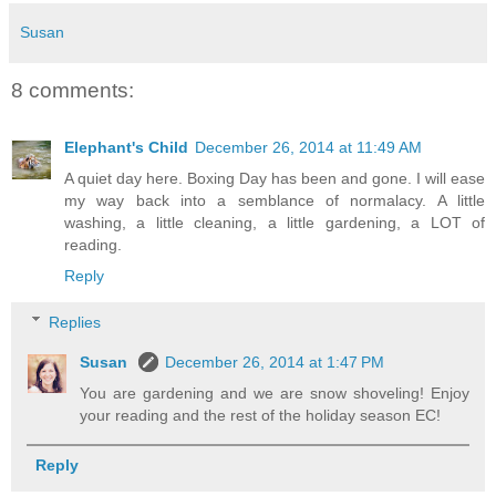
Susan
8 comments:
Elephant's Child
December 26, 2014 at 11:49 AM
A quiet day here. Boxing Day has been and gone. I will ease
my way back into a semblance of normalacy. A little
washing, a little cleaning, a little gardening, a LOT of
reading.
Reply
Replies
Susan
December 26, 2014 at 1:47 PM
You are gardening and we are snow shoveling! Enjoy
your reading and the rest of the holiday season EC!
Reply