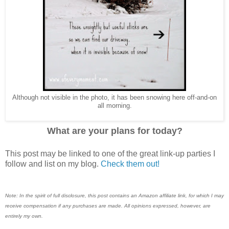
Although not visible in the photo, it has been snowing here off-and-on
all morning.
What are your plans for today?
This post may be linked to one of the great link-up parties I
follow and list on my blog.
Check them out!
Note: In the spirit of full disclosure, this post contains an Amazon affiliate link, for which I may
receive compensation if any purchases are made. All opinions expressed, however, are
entirely my own.