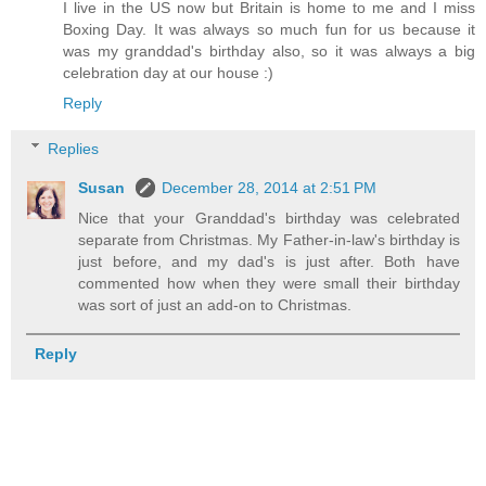
I live in the US now but Britain is home to me and I miss
Boxing Day. It was always so much fun for us because it
was my granddad's birthday also, so it was always a big
celebration day at our house :)
Reply
Replies
Susan
December 28, 2014 at 2:51 PM
Nice that your Granddad's birthday was celebrated
separate from Christmas. My Father-in-law's birthday is
just before, and my dad's is just after. Both have
commented how when they were small their birthday
was sort of just an add-on to Christmas.
Reply