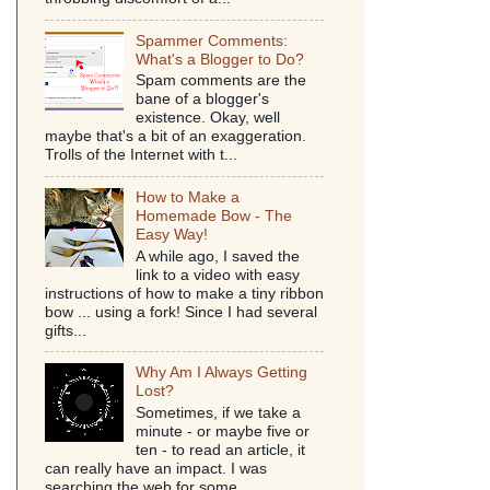
Spammer Comments:
What's a Blogger to Do?
Spam comments are the
bane of a blogger's
existence. Okay, well
maybe that's a bit of an exaggeration.
Trolls of the Internet with t...
How to Make a
Homemade Bow - The
Easy Way!
A while ago, I saved the
link to a video with easy
instructions of how to make a tiny ribbon
bow ... using a fork! Since I had several
gifts...
Why Am I Always Getting
Lost?
Sometimes, if we take a
minute - or maybe five or
ten - to read an article, it
can really have an impact. I was
searching the web for some...