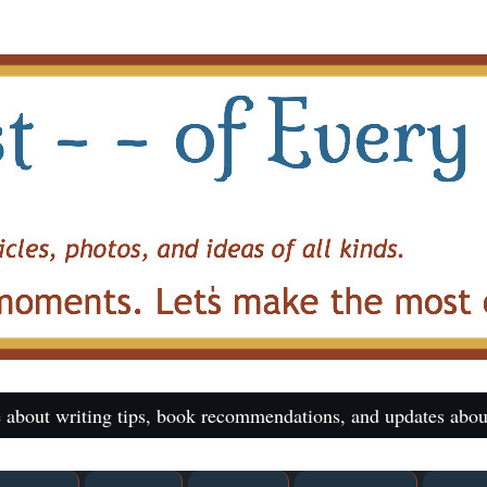
 about writing tips, book recommendations, and updates abou