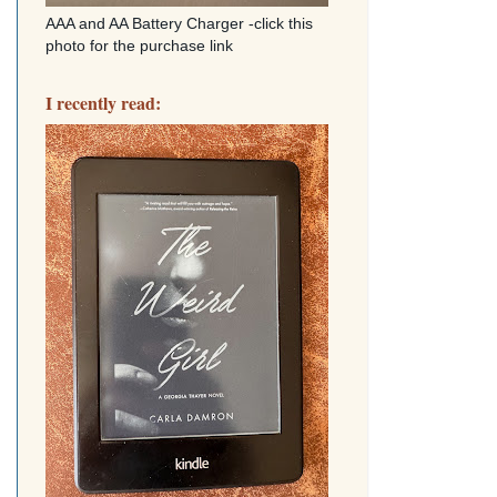
AAA and AA Battery Charger -click this
photo for the purchase link
I recently read: