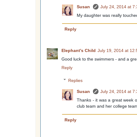
Susan
July 24, 2014 at 7
My daughter was really touched
Reply
Elephant's Child
July 19, 2014 at 12
Good luck to the swimmers - and a grea
Reply
Replies
Susan
July 24, 2014 at 7
Thanks - it was a great week o
club team and her college tea
Reply