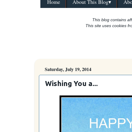
Home
About This Blog▾
Abo
This blog contains aff
This site uses cookies fr
Saturday, July 19, 2014
Wishing You a...