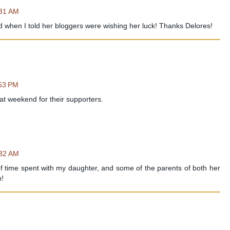
:31 AM
 when I told her bloggers were wishing her luck! Thanks Delores!
:53 PM
t weekend for their supporters.
:32 AM
f time spent with my daughter, and some of the parents of both her
m!