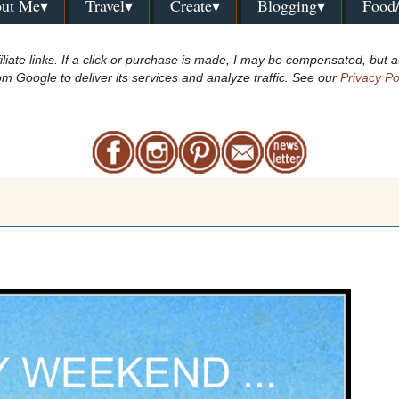
ut Me▾
Travel▾
Create▾
Blogging▾
Food
iliate links. If a click or purchase is made, I may be compensated, but a
om Google to deliver its services and analyze traffic. See our
Privacy Po