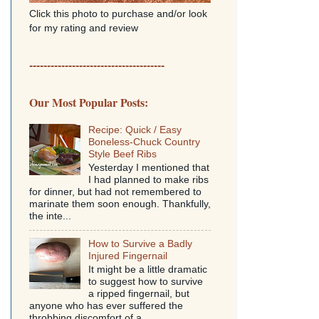
Click this photo to purchase and/or look
for my rating and review
--------------------------------------
Our Most Popular Posts:
Recipe: Quick / Easy
Boneless-Chuck Country
Style Beef Ribs
Yesterday I mentioned that
I had planned to make ribs
for dinner, but had not remembered to
marinate them soon enough. Thankfully,
the inte...
How to Survive a Badly
Injured Fingernail
It might be a little dramatic
to suggest how to survive
a ripped fingernail, but
anyone who has ever suffered the
throbbing discomfort of a...