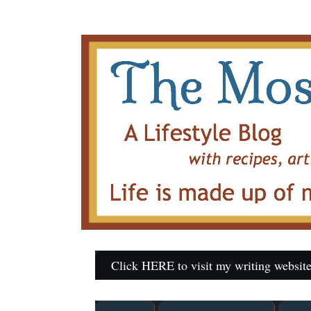
Click HERE to visit my writing website