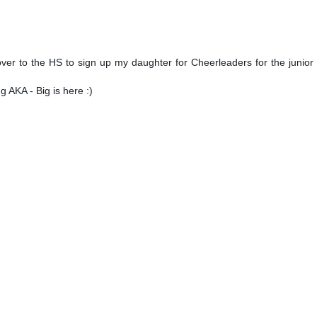
er to the HS to sign up my daughter for Cheerleaders for the junior
ng AKA - Big is here :)