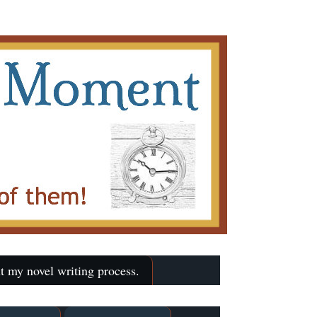
t my novel writing process.