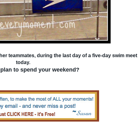
 her teammates, during the last day of a five-day swim meet
today.
plan to spend your weekend?