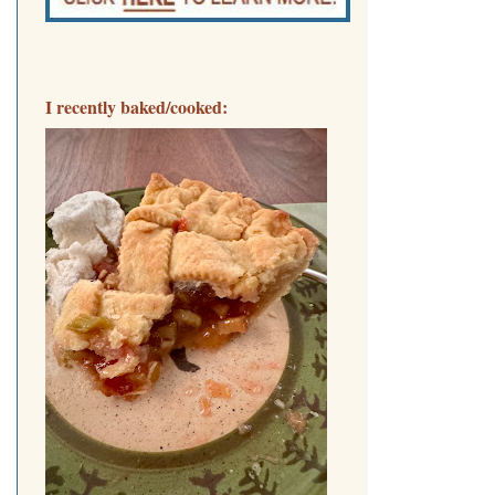
I recently baked/cooked: