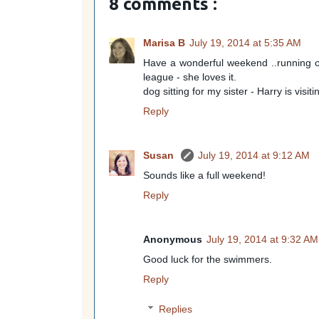
8 comments :
Marisa B
July 19, 2014 at 5:35 AM
Have a wonderful weekend ..running ov
league - she loves it.
dog sitting for my sister - Harry is visiti
Reply
Susan
July 19, 2014 at 9:12 AM
Sounds like a full weekend!
Reply
Anonymous
July 19, 2014 at 9:32 AM
Good luck for the swimmers.
Reply
Replies