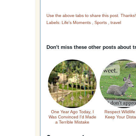
Use the above tabs to share this post. Thanks
Labels:
Life's Moments
,
Sports
,
travel
Don't miss these other posts about
t
One Year Ago Today, I
Respect Wildlife
Was Convinced I'd Made
Keep Your Dist
a Terrible Mistake