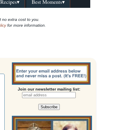
/Recipes▾
Best Moments▾
t no extra cost to you.
licy
for more information.
Join our newsletter mailing list: