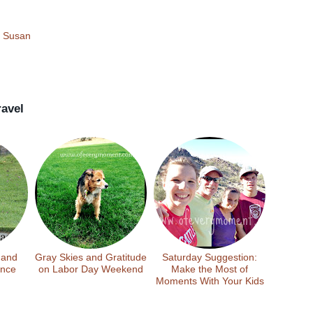
!
Susan
ravel
 and
Gray Skies and Gratitude
Saturday Suggestion:
ance
on Labor Day Weekend
Make the Most of
Moments With Your Kids