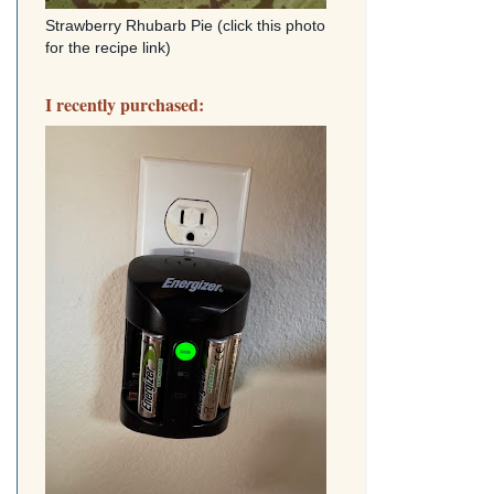
Strawberry Rhubarb Pie (click this photo
for the recipe link)
I recently purchased: