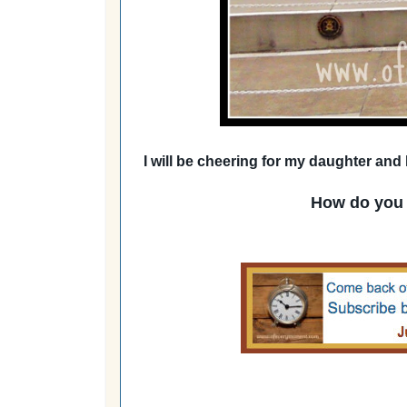
I will be cheering for my daughter and
How do you 