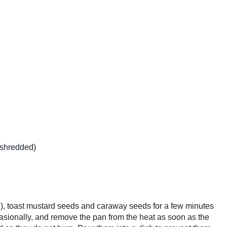
 shredded)
 oil), toast mustard seeds and caraway seeds for a few minutes
asionally, and remove the pan from the heat as soon as the