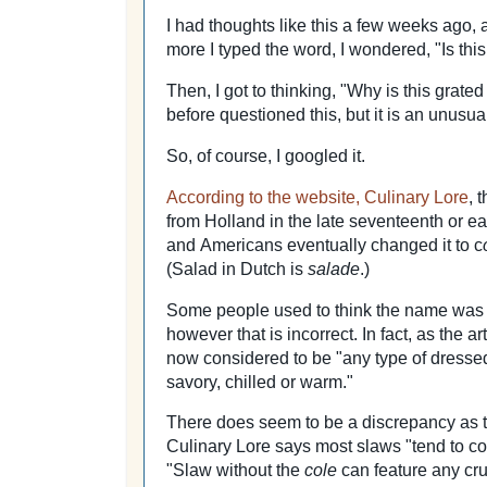
I had thoughts like this a few weeks ago,
more I typed the word, I wondered, "Is this
Then, I got to thinking, "Why is this grat
before questioned this, but it is an unusua
So, of course, I googled it.
According to the website, Culinary Lore
, 
from Holland in the late seventeenth or ea
and
Americans eventually changed it to c
(Salad in Dutch is
salade
.)
Some people used to think the name was
however that is incorrect. In fact, as the a
now considered to be "any type of dress
savory, chilled or warm."
There does seem to be a discrepancy as t
Culinary Lore says most slaws "tend to c
"Slaw without the
cole
can feature any cr