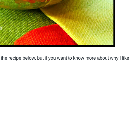
re the recipe below, but if you want to know more about why I like