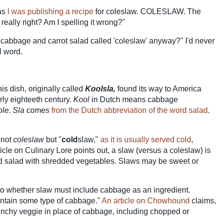
 as
I was publishing a recipe
for coleslaw. COLESLAW. The
 really right? Am I spelling it wrong?"
ed cabbage and carrot salad called 'coleslaw' anyway?" I'd never
l word.
this dish, originally called
Koolsla,
found its way to America
rly eighteeth century.
Kool
in Dutch means cabbage
ole
.
Sla
comes
from the Dutch abbreviation of the word salad
.
 not
coleslaw
but "
cold
slaw,"
as it is usually served cold
,
rticle on Culinary Lore points out, a slaw (versus a coleslaw) is
ed salad with shredded vegetables. Slaws may be sweet or
o whether slaw must include cabbage as an ingredient.
ontain some type of cabbage."
An article on Chowhound
claims,
unchy veggie in place of cabbage, including chopped or