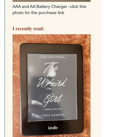
AAA and AA Battery Charger -click this
photo for the purchase link
I recently read: