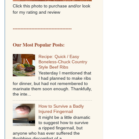
Click this photo to purchase and/or look
for my rating and review
--------------------------------------
Our Most Popular Posts:
Recipe: Quick / Easy
Boneless-Chuck Country
Style Beef Ribs
Yesterday I mentioned that
I had planned to make ribs
for dinner, but had not remembered to
marinate them soon enough. Thankfully,
the inte...
How to Survive a Badly
Injured Fingernail
It might be a little dramatic
to suggest how to survive
a ripped fingernail, but
anyone who has ever suffered the
throbbing discomfort of a...