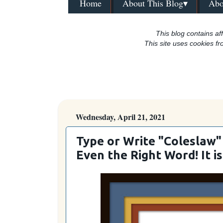
Home
About This Blog▾
Abo
This blog contains aff
This site uses cookies fr
Wednesday, April 21, 2021
Type or Write "Coleslaw" 
Even the Right Word! It is