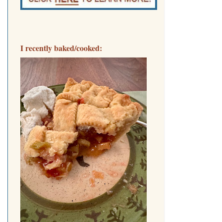
I recently baked/cooked: