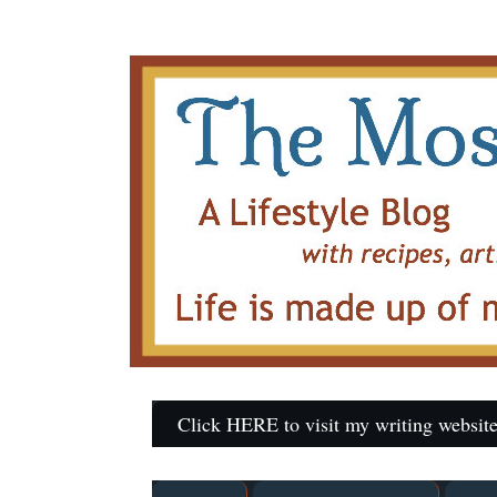
Click HERE to visit my writing website