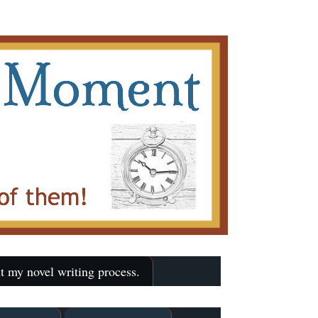
t my novel writing process.