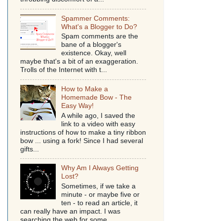
Spammer Comments:
What's a Blogger to Do?
Spam comments are the
bane of a blogger's
existence. Okay, well
maybe that's a bit of an exaggeration.
Trolls of the Internet with t...
How to Make a
Homemade Bow - The
Easy Way!
A while ago, I saved the
link to a video with easy
instructions of how to make a tiny ribbon
bow ... using a fork! Since I had several
gifts...
Why Am I Always Getting
Lost?
Sometimes, if we take a
minute - or maybe five or
ten - to read an article, it
can really have an impact. I was
searching the web for some...