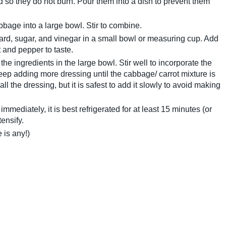
ed so they do not burn. Pour them into a dish to prevent them
bage into a large bowl. Stir to combine.
rd, sugar, and vinegar in a small bowl or measuring cup. Add
 and pepper to taste.
the ingredients in the large bowl. Stir well to incorporate the
eep adding more dressing until the cabbage/ carrot mixture is
ll the dressing, but it is safest to add it slowly to avoid making
mmediately, it is best refrigerated for at least 15 minutes (or
tensify.
e is any!)