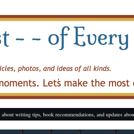
 about writing tips, book recommendations, and updates abou