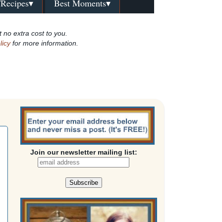
/Recipes▾
Best Moments▾
t no extra cost to you.
licy
for more information.
Join our newsletter mailing list: