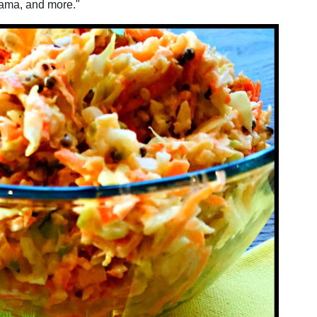
cama, and more."