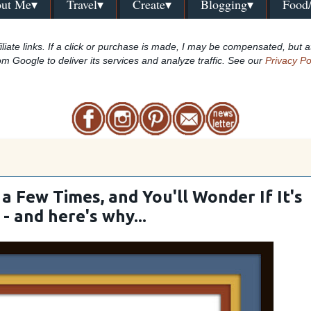
ut Me▾
Travel▾
Create▾
Blogging▾
Food
iliate links. If a click or purchase is made, I may be compensated, but a
om Google to deliver its services and analyze traffic. See our
Privacy Po
a Few Times, and You'll Wonder If It's
 - and here's why...