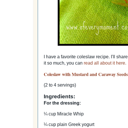
I have a favorite coleslaw recipe. I'll sha
it so much, you can
read all about it here.
Coleslaw with Mustard and Caraway Seeds
(2 to 4 servings)
Ingredients:
For the dressing:
¼ cup Miracle Whip
¼ cup plain Greek yogurt