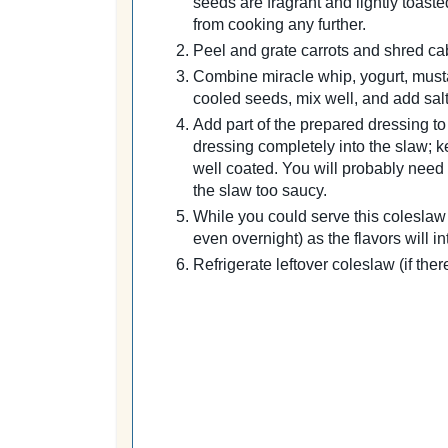
seeds are fragrant and lightly toast
from cooking any further.
Peel and grate carrots and shred cab
Combine miracle whip, yogurt, musta
cooled seeds, mix well, and add salt
Add part of the prepared dressing to 
dressing completely into the slaw; k
well coated. You will probably need a
the slaw too saucy.
While you could serve this coleslaw i
even overnight) as the flavors will in
Refrigerate leftover coleslaw (if ther