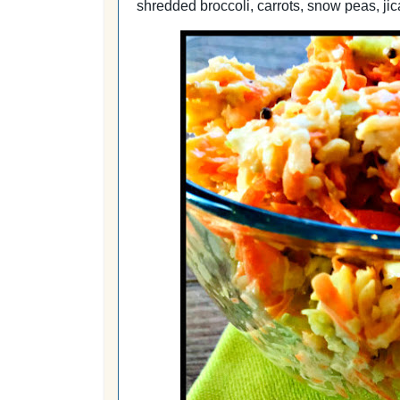
shredded broccoli, carrots, snow peas, ji