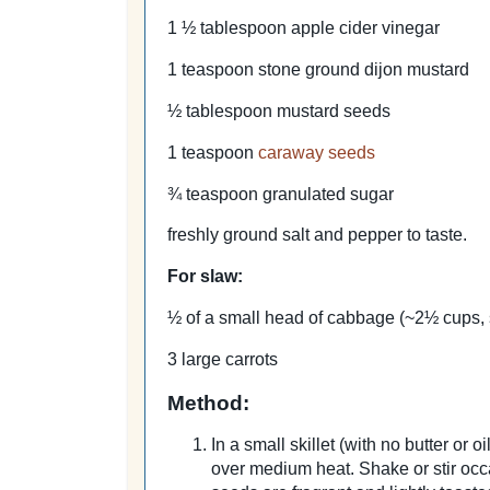
1 ½ tablespoon apple cider vinegar
1 teaspoon stone ground dijon mustard
½ tablespoon mustard seeds
1 teaspoon
caraway seeds
¾ teaspoon granulated sugar
freshly ground salt and pepper to taste.
For slaw:
½ of a small head of cabbage (~2½ cups,
3 large carrots
Method:
In a small skillet (with no butter or
over medium heat. Shake or stir occ