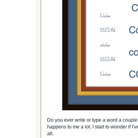
Do you ever write or type a word a couple 
happens to me a lot. I start to wonder if I'v
all.