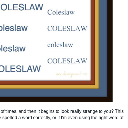
of times, and then it begins to look really strange to you? This
e spelled a word correctly, or if I'm even using the right word at