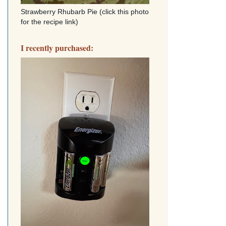
Strawberry Rhubarb Pie (click this photo
for the recipe link)
I recently purchased: