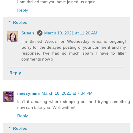
I am thrilled that you have joined us again.
Reply
Replies
Susan
March 19, 2021 at 11:26 AM
I'm thrilled Words for Wednesday remains ongoing!
Sorry for the delayed posting of your comment and my
response. I've had so much spam I have to filter
comments now :(
Reply
messymimi
March 18, 2021 at 7:34 PM
Isn't it amazing where stepping out and trying something
new can take you. Well written!
Reply
Replies