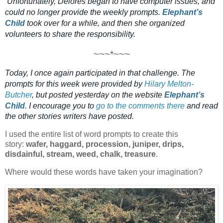
Unfortunately, Delores
began to have computer issues, and
could no longer provide the weekly prompts.
Elephant’s
Child
took over for a while, and then she organized
volunteers to share the responsibility.
~~~*~~~
Today, I once again participated in that challenge. The
prompts for this week were
provided by
Hilary Melton-
Butcher
, but posted yesterday on the website
Elephant’s
Child
.
I encourage you to
go to the comments there
and read
the other stories writers have posted.
I used the entire list of word prompts to create this 
story: 
wafer, haggard, procession, juniper, drips, 
disdainful, stream, weed, chalk, treasure
. 
Where would these words have taken your imagination?