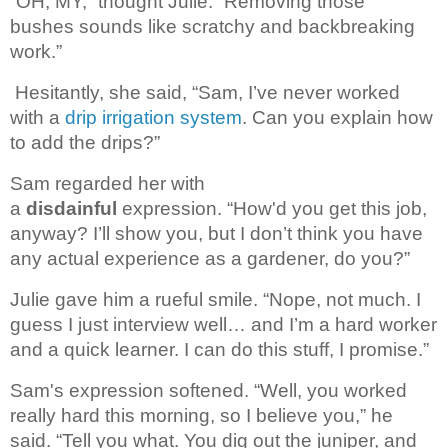
“OH, MY,” thought Julie. “Removing those 
bushes sounds like scratchy and backbreaking 
work.”
Hesitantly, she said, “Sam, I’ve never worked
with a
drip irrigation system
. Can you explain how
to add the drips?”
Sam regarded her with 
a 
disdainful
 expression. 
“How'd you get this job, 
anyway? I’ll show you, but I don’t think you have 
any actual experience as a gardener, do you?”
Julie gave him a rueful smile. “Nope, not much. I
guess I just interview well… and I’m a hard worker
and a quick learner. I can do this stuff, I promise.”
Sam's expression softened. 
“Well, you worked 
really hard 
this morning, so I believe you,” he 
said. “Tell you what. You dig out the juniper, 
and 