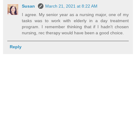
Susan
March 21, 2021 at 8:22 AM
I agree. My senior year as a nursing major, one of my
tasks was to work with elderly in a day treatment
program. I remember thinking that if I hadn't chosen
nursing, rec therapy would have been a good choice.
Reply