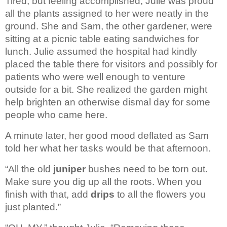
Tired, but feeling accomplished, Julie was proud 
all the plants assigned to her were neatly in the 
ground. She and Sam, the other gardener, were 
sitting at a picnic table eating sandwiches for 
lunch. Julie assumed the hospital had kindly 
placed the table there for visitors and possibly for 
patients who were well enough to venture 
outside for a bit. She realized the garden might 
help brighten an otherwise dismal day for some 
people who came here. 
A minute later, her good mood deflated as Sam 
told her what her tasks would be that afternoon.
“All the old
 juniper
 bushes need to be torn out. 
Make sure you dig up all the roots. When you 
finish with that, add 
drips
 to all the flowers you 
just planted.”