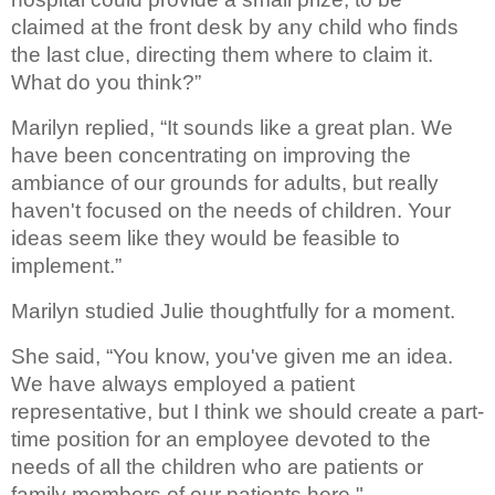
claimed at the 
front desk by any child who finds 
the last clue, directing them where to 
claim it. 
What do you think?”
Marilyn replied, “It sounds like a great plan
. We 
have been concentrating on improving the 
ambiance of our 
grounds for adults, but really 
haven't focused on the needs of children. Your 
ideas seem like they would be feasible to 
implement.”
Marilyn studied Julie 
thoughtfully for a moment. 
She said, “You know, you've given me an idea. 
We have always employed a patient 
representative, but I think we should create a part-
time position for an employee devoted to the 
needs of all the children who are patients or 
family members of our patients here."