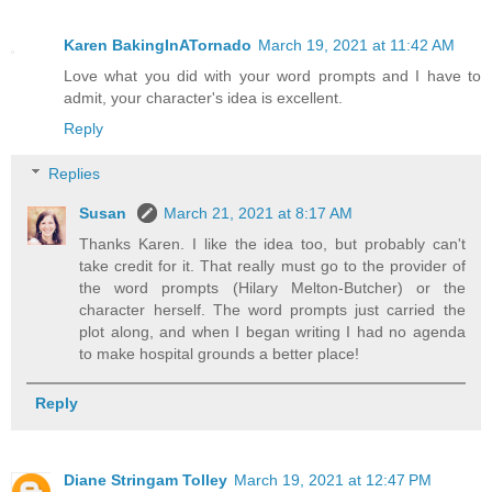
Karen BakingInATornado
March 19, 2021 at 11:42 AM
Love what you did with your word prompts and I have to
admit, your character's idea is excellent.
Reply
Replies
Susan
March 21, 2021 at 8:17 AM
Thanks Karen. I like the idea too, but probably can't
take credit for it. That really must go to the provider of
the word prompts (Hilary Melton-Butcher) or the
character herself. The word prompts just carried the
plot along, and when I began writing I had no agenda
to make hospital grounds a better place!
Reply
Diane Stringam Tolley
March 19, 2021 at 12:47 PM