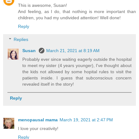
This is awesome, Susan!
And feeling, as I do, that nothing is more important than
children, you had my undivided attention! Well done!
Reply
Replies
Susan
March 21, 2021 at 8:19 AM
Probably ever since waiting eagerly outside the hospital
to meet my sister (4 years younger), I've thought about
the kids not allowed by some hopital rules to visit the
patients inside. I guess that subconscious concern
revealed itself in the story!
Reply
menopausal mama
March 19, 2021 at 2:47 PM
I love your creativity!
Reply