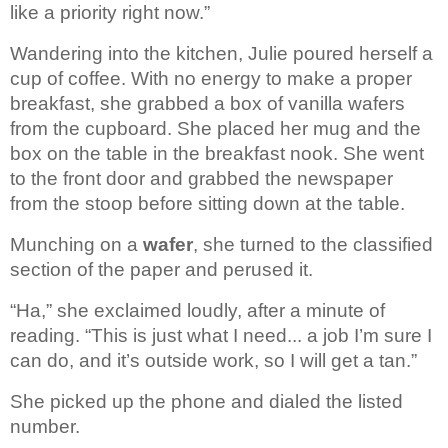
like a priority right now.”
Wandering into the kitchen, 
Julie poured herself a 
cup of coffee. With no energy to make a proper 
breakfast, she grabbed a box of vanilla wafers 
from the cupboard. She placed 
her mug and the 
box on the table in the breakfast nook. She went 
to the front 
door and grabbed the newspaper 
from the stoop before sitting down at the table.
Munching on a 
wafer
, 
she turned to the classified 
section of the paper and perused it. 
“Ha,” she exclaimed loudly, after a minute of 
reading. “This is just what I need... a job I’m sure I 
can do, and it’s outside work, so I will get a tan.” 
She picked up the phone and dialed 
the listed 
number.