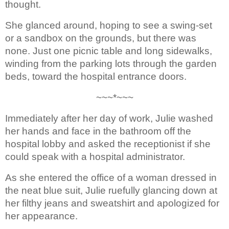
thought.
She glanced around, hoping to 
see a swing-set 
or a sandbox on the grounds, but there was 
none. Just one 
picnic table and long sidewalks, 
winding from the parking lots through the garden 
beds, 
toward the hospital entrance doors.
~~~*~~~
Immediately after her day of 
work, Julie washed 
her hands and face in the bathroom off the 
hospital lobby 
and asked the receptionist if she 
could speak with a hospital administrator.
As she entered the office of a woman dressed in 
the neat blue suit
, 
Julie 
ruefully glancing down at 
her 
filthy jeans and sweatshirt and 
apologized for 
her appearance. 