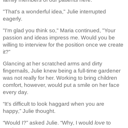
"That's a wonderful idea," Julie interrupted 
eagerly. 
"I'm glad you think so," Maria continued, "Your 
passion and ideas impress me. Would you be 
willing to interview for the position once we create 
it?”
Glancing at her scratched arms 
and dirty 
fingernails, Julie knew being a full-time gardener 
was not really for 
her. Working to bring children 
comfort, however, would put a smile on her face 
every 
day. 
“It’s difficult to look haggard when you are 
happy,” Julie thought.
“Would I?” asked Julie. “Why, I 
would 
love
 to 