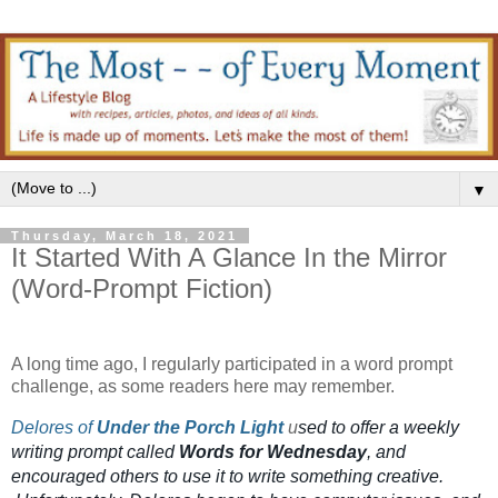
▼
Thursday, March 18, 2021
It Started With A Glance In the Mirror
(Word-Prompt Fiction)
A long time ago, I regularly participated in a word prompt
challenge, as some readers here may remember.
Delores of
Under the Porch Light
u
sed to offer a weekly
writing prompt called
Words for Wednesday
, and
encouraged others to use it to write something creative.