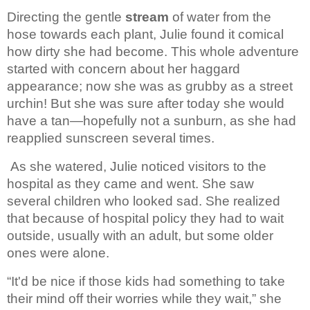
Directing the gentle 
stream 
of 
water from the 
hose towards each plant, Julie found it comical 
how dirty she 
had become. This whole adventure 
started with concern about her haggard 
appearance; now she was as grubby as a street 
urchin! But she was sure after today 
she would 
have a tan—hopefully not a sunburn, as she had 
reapplied sunscreen 
several times.
As she watered, Julie noticed 
visitors to the 
hospital as they came and went. She saw 
several children who 
looked sad. She realized 
that because of hospital policy they had to wait 
outside, usually with an adult, but some older 
ones were alone.
“It'd be nice if those kids 
had something to take 
their mind off their worries while they wait,” she 