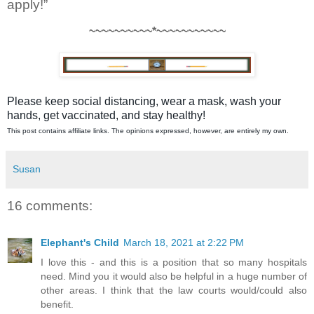
apply!” 
~~~~~~~~~~*~~~~~~~~~~~
Please keep social distancing, wear a mask, wash your
hands, get vaccinated, and stay healthy!
This post contains affiliate links. The opinions expressed, however, are entirely my own.
Susan
16 comments:
Elephant's Child
March 18, 2021 at 2:22 PM
I love this - and this is a position that so many hospitals
need. Mind you it would also be helpful in a huge number of
other areas. I think that the law courts would/could also
benefit.