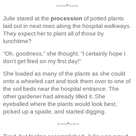
~~~*~~~ 
Julie stared at the 
procession
of potted plants 
laid out in neat rows along the hospital walkways. 
They 
expect her to plant all of those by 
lunchtime? 
“Oh, goodness,” she thought. “I 
certainly hope I 
don’t get fired on my first day!” 
She loaded as many of the plants 
as she could 
onto a wheeled cart and took them over to one of 
the soil beds near 
the hospital entrance. The 
other gardener had already tilled it. She 
eyeballed 
where the plants would look best, 
picked up a spade, and started digging.
~~~*~~~