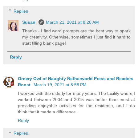
Replies
Susan
March 21, 2021 at 8:20 AM
Thanks - I find word prompts are the best way to spark
my creativity. Otherwise, sometimes I just find it hard to
start filling blank page!
Reply
Ornery Owl of Naughty Netherworld Press and Readers
Roost
March 19, 2021 at 8:58 PM
I worked with the elderly for many years. The facility where I
worked between 2004 and 2015 was better than most at
providing enjoyable activities for the residents, and I do
think that it made a difference.
Reply
Replies