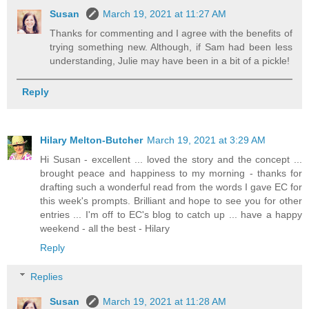
Susan
March 19, 2021 at 11:27 AM
Thanks for commenting and I agree with the benefits of
trying something new. Although, if Sam had been less
understanding, Julie may have been in a bit of a pickle!
Reply
Hilary Melton-Butcher
March 19, 2021 at 3:29 AM
Hi Susan - excellent ... loved the story and the concept ...
brought peace and happiness to my morning - thanks for
drafting such a wonderful read from the words I gave EC for
this week's prompts. Brilliant and hope to see you for other
entries ... I'm off to EC's blog to catch up ... have a happy
weekend - all the best - Hilary
Reply
Replies
Susan
March 19, 2021 at 11:28 AM