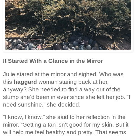
It Started With a Glance in the Mirror
Julie stared at the mirror and sighed. Who was
this
haggard
woman staring back at her,
anyway? She needed to find a way out of the
slump she’d been in ever since she left her job.
“I 
need sunshine,” she decided.
“I know, I know,” she said to her reflection in the 
mirror. “Getting a tan isn't good for my skin. But it 
will help me feel healthy and pretty. That seems 