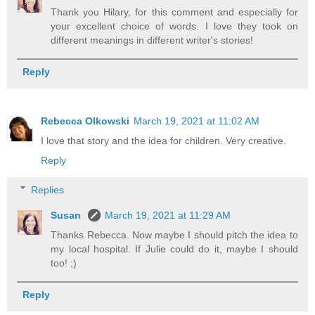
Thank you Hilary, for this comment and especially for
your excellent choice of words. I love they took on
different meanings in different writer's stories!
Reply
Rebecca Olkowski
March 19, 2021 at 11:02 AM
I love that story and the idea for children. Very creative.
Reply
Replies
Susan
March 19, 2021 at 11:29 AM
Thanks Rebecca. Now maybe I should pitch the idea to
my local hospital. If Julie could do it, maybe I should
too! ;)
Reply