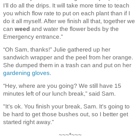
I’ll do all the drips. It will take more time to teach 
you which flow rate 
to put on each plant than if I 
do it all myself. After we finish all that, together we 
can 
weed
 and water 
the flower beds by the 
Emergency entrance
.”
“Oh Sam, thanks!” Julie 
gathered up her 
sandwich wrapper and the peel from her orange. 
She dumped them 
in a trash can and put on her 
gardening gloves
.
“Hey, where are you going? We 
still have 15 
minutes left of our lunch break,” said Sam.
"It’s ok. You finish your break, 
Sam. It's going to 
be hard to get those bushes out, so I better get 
started right 
away.”
~~~*~~~