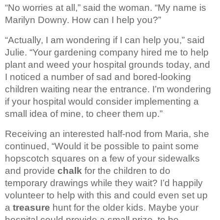
“No worries at all,” said the woman. “My name is 
Marilyn Downy. How can I help you?”
“Actually, I am wondering if I 
can help you,” said 
Julie. “Your gardening company hired me to help 
plant and 
weed your hospital grounds today, and 
I noticed a number of sad and bored-looking 
children 
waiting near the entrance. I’m wondering 
if your hospital would consider 
implementing a 
small idea of mine, to cheer them up.”
Receiving an interested half-nod from Maria, she 
continued, “Would it be possible to paint 
some 
hopscotch squares on a few of your sidewalks 
and provide 
chalk 
for the 
children to do 
temporary drawings while they wait? I’d happily 
volunteer to 
help with this and could even set up 
a 
treasure
 hunt 
for the older kids. Maybe your 
hospital could provide a small prize, to be 