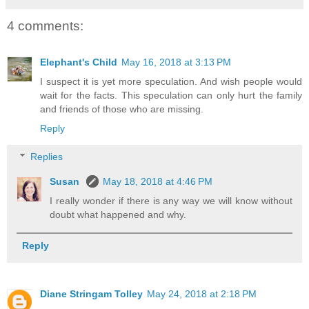
4 comments:
Elephant's Child
May 16, 2018 at 3:13 PM
I suspect it is yet more speculation. And wish people would
wait for the facts. This speculation can only hurt the family
and friends of those who are missing.
Reply
Replies
Susan
May 18, 2018 at 4:46 PM
I really wonder if there is any way we will know without
doubt what happened and why.
Reply
Diane Stringam Tolley
May 24, 2018 at 2:18 PM