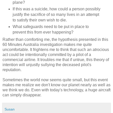
plane?
If this was a suicide, how could a person possibly
justify the sacrifice of so many lives in an attempt
to satisfy their own wish to die.
What safeguards need to be put in place to
prevent this from ever happening?
Rather than comforting me, the hypothesis presented in this
60 Minutes Australia investigation makes me quite
uncomfortable. It frightens me to think that such an atrocious
act could be intentionally committed by a pilot of a
commercial airline. It troubles me that if untrue, this theory of
intention will unjustly sullying the deceased pilot's
reputation.
Sometimes the world now seems quite small, but this event
makes me realize we don't know our planet nearly as well as
we think we do. Even with today's technology, a huge aircraft
can simply disappear.
Susan