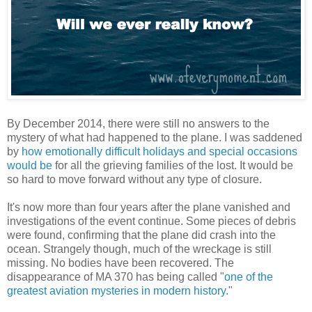
By December 2014, there were still no answers to the
mystery of what had happened to the plane. I was saddened
by
how emotionally difficult holidays and special occasions
would be
for all the grieving families of the lost. It would be
so hard to move forward without any type of closure.
It's now more than four years after the plane vanished and
investigations of the event continue. Some pieces of debris
were found, confirming that the plane did crash into the
ocean. Strangely though, much of the wreckage is still
missing. No bodies have been recovered. The
disappearance of MA 370 has being called "
one of the
greatest aviation mysteries in modern history.
"