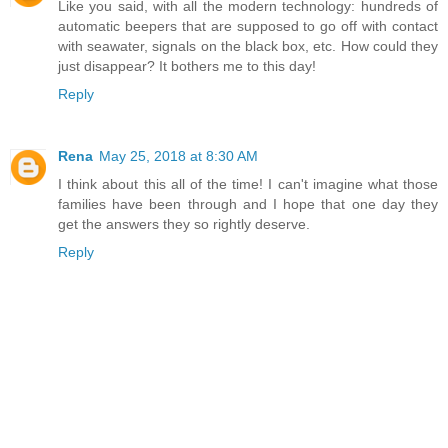
Like you said, with all the modern technology: hundreds of
automatic beepers that are supposed to go off with contact
with seawater, signals on the black box, etc. How could they
just disappear? It bothers me to this day!
Reply
Rena
May 25, 2018 at 8:30 AM
I think about this all of the time! I can't imagine what those
families have been through and I hope that one day they
get the answers they so rightly deserve.
Reply