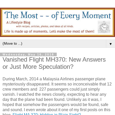
▼
Wednesday, May 16, 2018
Vanished Flight MH370: New Answers
or Just More Speculation?
During March, 2014 a Malaysia Airlines passenger plane
mysteriously disappeared. It seems so inconceivable that 12
crew members and 227 passengers could just simply
vanish. I watched the news closely, expecting to hear any
day that the plane had been found. Unlikely as it was, I
hoped that somehow the passengers would be found, safe
and sound. I even wrote about it one of my first posts on this
blog,
Flight MA 370: Hidden in Plain Sight?