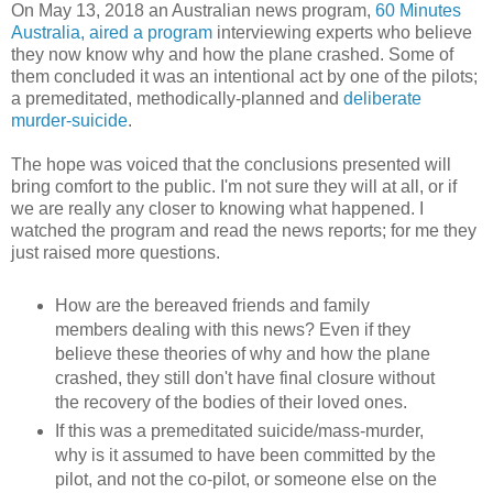
On May 13, 2018 an Australian news program,
60 Minutes
Australia, aired a program
interviewing experts who believe
they now know why and how the plane crashed. Some of
them concluded it was an intentional act by one of the pilots;
a premeditated, methodically-planned and
deliberate
murder-suicide
.
The hope was voiced that the conclusions presented will
bring comfort to the public. I'm not sure they will at all, or if
we are really any closer to knowing what happened. I
watched the program and read the news reports; for me they
just raised more questions.
How are the bereaved friends and family
members dealing with this news? Even if they
believe these theories of why and how the plane
crashed, they still don't have final closure without
the recovery of the bodies of their loved ones.
If this was a premeditated suicide/mass-murder,
why is it assumed to have been committed by the
pilot, and not the co-pilot, or someone else on the