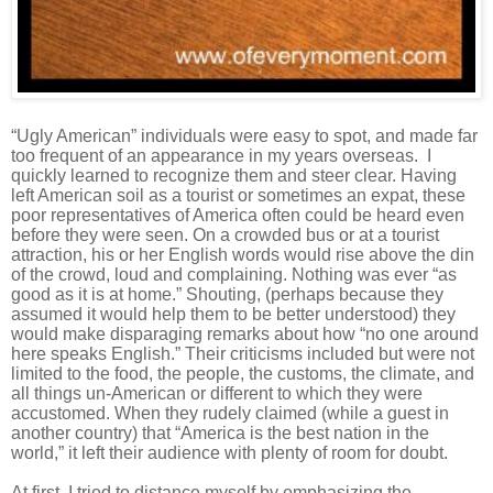
“Ugly American” individuals were easy to spot, and made far
too frequent of an appearance in my years overseas. I
quickly
learned
to recognize them and steer clear. Having
left American soil as a tourist or sometimes an expat, these
poor representatives of America often could be heard even
before they were seen. On a crowded bus or at a tourist
attraction, his or her English words would rise above the din
of the crowd, loud and complaining. Nothing was ever “as
good as it is at home.” Shouting, (perhaps because they
assumed it would help them to be better understood) they
would make disparaging remarks about how “no one around
here speaks English.” Their criticisms included but were not
limited to the food, the people, the customs, the climate, and
all things u
n
-American or different to which they were
accustomed. When they rudely claimed (
while a guest in
another country)
that “America is the best nation in the
world,” it left their audience with plenty of room for doubt.
At first, I tried to distance myself by emphasizing the