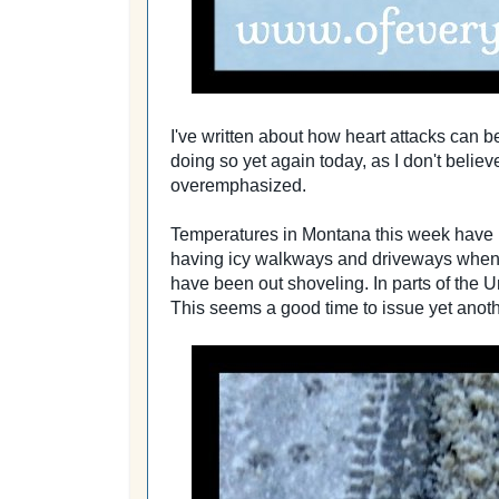
I've written about how heart attacks can b
doing so yet again today, as I don't beli
overemphasized.
Temperatures in Montana this week have ris
having icy walkways and driveways when 
have been out shoveling. In parts of the Un
This seems a good time to issue yet anot