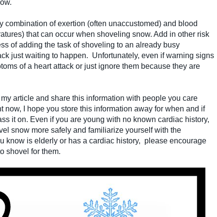
now.
y combination of exertion (often unaccustomed) and blood
eratures) that can occur when shoveling snow. Add in other risk
ess of adding the task of shoveling to an already busy
tack just waiting to happen. Unfortunately, even if warning signs
oms of a heart attack or just ignore them because they are
) my article and share this information with people you care
ght now, I hope you store this information away for when and if
ss it on. Even if you are young with no known cardiac history,
ovel snow more safely and familiarize yourself with the
u know is elderly or has a cardiac history, please encourage
o shovel for them.