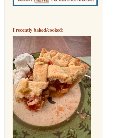
I recently baked/cooked: