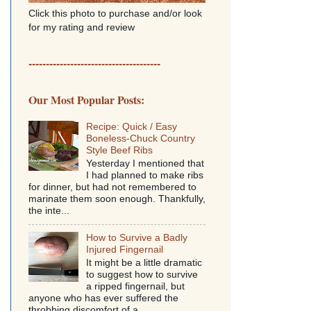
Click this photo to purchase and/or look
for my rating and review
--------------------------------------
Our Most Popular Posts:
Recipe: Quick / Easy
Boneless-Chuck Country
Style Beef Ribs
Yesterday I mentioned that
I had planned to make ribs
for dinner, but had not remembered to
marinate them soon enough. Thankfully,
the inte...
How to Survive a Badly
Injured Fingernail
It might be a little dramatic
to suggest how to survive
a ripped fingernail, but
anyone who has ever suffered the
throbbing discomfort of a...