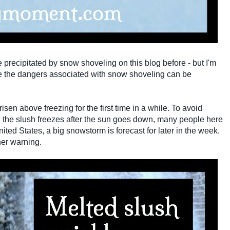
e precipitated by snow shoveling on this blog before - but I'm
eve the dangers associated with snow shoveling can be
en above freezing for the first time in a while. To avoid
the slush freezes after the sun goes down, many people here
ited States, a big snowstorm is forecast for later in the week.
her warning.