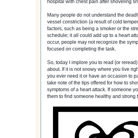
hospital with chest pain after shoveling s
Many people do not understand the deadl
vessel constriction (a result of cold temp
factors, such as being a smoker or the str
schedule; it all could add up to a heart at
occur, people may not recognize the sympt
focused on completing the task.
So, today I implore you to read (or reread
about. If it is not snowy where you live ri
you ever need it or have an occasion to pa
take note of the tips offered for how to sh
symptoms of a heart attack. If someone yo
them to find someone healthy and strong t