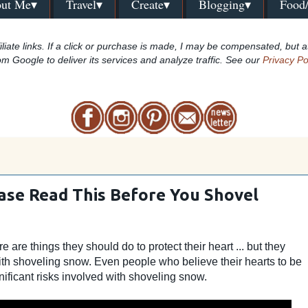
ut Me▾
Travel▾
Create▾
Blogging▾
Food
iliate links. If a click or purchase is made, I may be compensated, but a
om Google to deliver its services and analyze traffic. See our
Privacy Po
ease Read This Before You Shovel
are things they should do to protect their heart ... but they
ith shoveling snow. Even people who believe their hearts to be
ificant risks involved with shoveling snow.