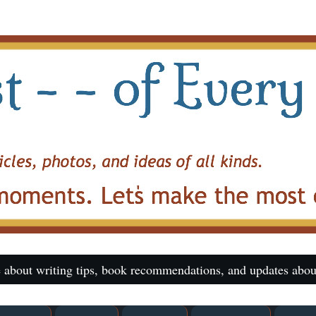
 about writing tips, book recommendations, and updates abou