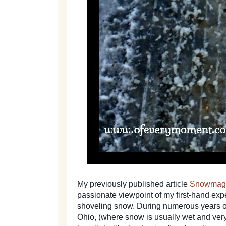
My previously published article
Snowmaged
passionate viewpoint of my first-hand expe
shoveling snow. During numerous years of
Ohio, (where snow is usually wet and very 