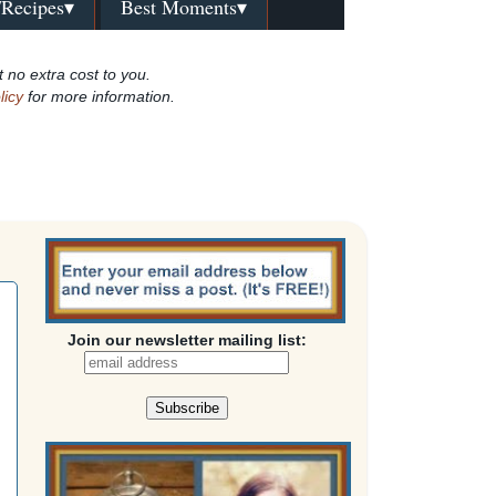
/Recipes▾
Best Moments▾
t no extra cost to you.
licy
for more information.
Join our newsletter mailing list: