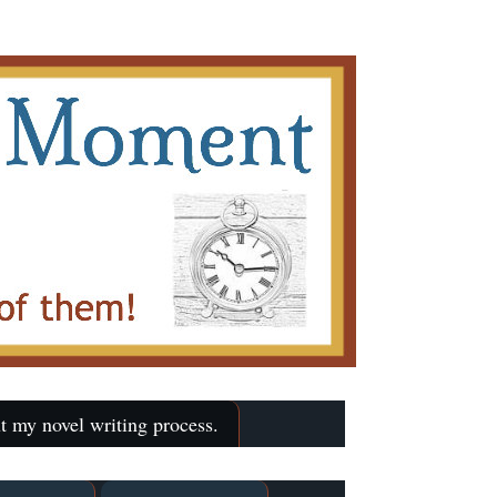
t my novel writing process.