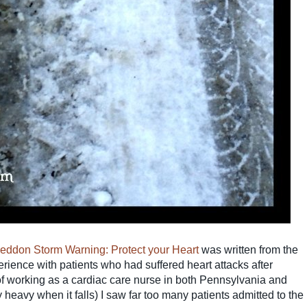
don Storm Warning: Protect your Heart
was written from the
rience with patients who had suffered heart attacks after
 working as a cardiac care nurse in both Pennsylvania and
heavy when it falls) I saw far too many patients admitted to the