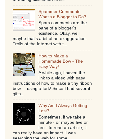
Spammer Comments:
What's a Blogger to Do?
Spam comments are the
bane of a blogger's
existence. Okay, well
maybe that's a bit of an exaggeration.
Trolls of the Internet with t...
How to Make a
Homemade Bow - The
Easy Way!
A while ago, I saved the
link to a video with easy
instructions of how to make a tiny ribbon
bow ... using a fork! Since I had several
gifts...
Why Am I Always Getting
Lost?
Sometimes, if we take a
minute - or maybe five or
ten - to read an article, it
can really have an impact. I was
searching the web for some...