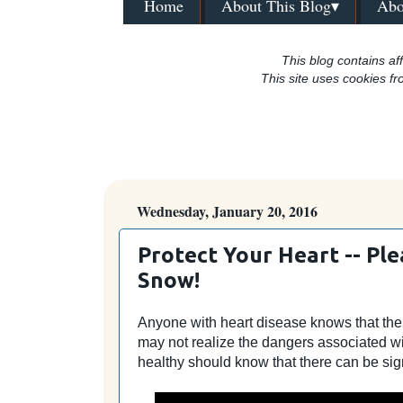
Home
About This Blog▾
Abo
This blog contains aff
This site uses cookies fr
Wednesday, January 20, 2016
Protect Your Heart -- Pl
Snow!
Anyone with heart disease knows that there 
may not realize the dangers associated w
healthy should know that there can be sign