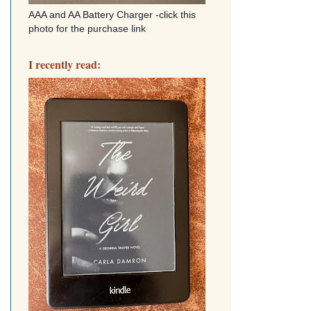
AAA and AA Battery Charger -click this
photo for the purchase link
I recently read: