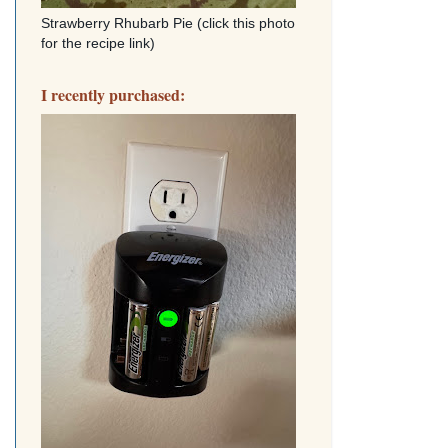
Strawberry Rhubarb Pie (click this photo
for the recipe link)
I recently purchased: