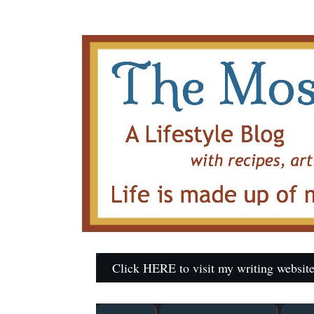
Click HERE to visit my writing website