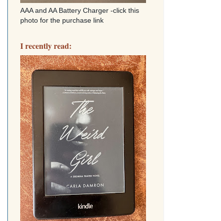
AAA and AA Battery Charger -click this
photo for the purchase link
I recently read: