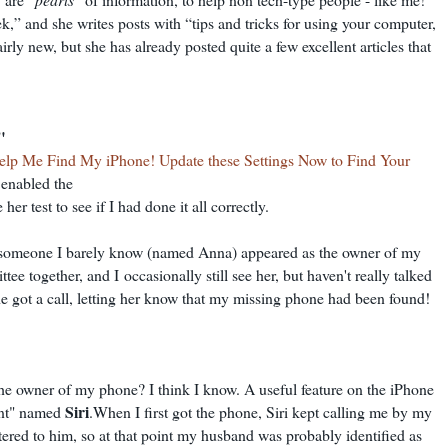
k,” and she writes posts with “tips and tricks for using your computer,
irly new, but she has already posted quite a few excellent articles that
"
elp Me Find My iPhone! Update these Settings Now to Find Your
y enabled the
er test to see if I had done it all correctly.
someone I barely know (named Anna) appeared as the owner of my
ttee together, and I
occasionally still see her, but haven't really talked
 she got a call, letting her know that my missing phone had been found!
he owner of my phone? I think I know. A useful feature on the iPhone
Siri
tant" named
.When I first got the phone, Siri kept calling me by my
tered to him, so at that point my husband was probably identified as