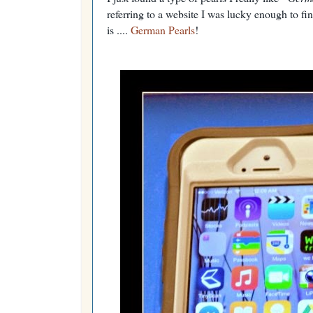
referring to a website I was lucky enough to fin
is ....
German Pearls
!