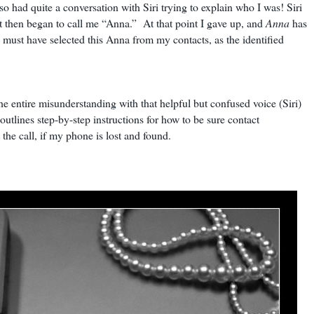
 so had quite a conversation with Siri trying to explain who I was! Siri
ut then began to call me “Anna.” At that point I gave up, and
Anna
has
 must have selected this Anna from my contacts, as the identified
he entire misunderstanding with that helpful but confused voice (Siri)
outlines step-by-step instructions for how to be sure contact
 the call, if my phone is lost and found.