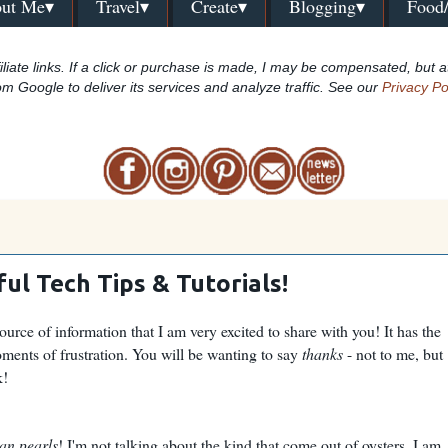
ut Me▾
Travel▾
Create▾
Blogging▾
Food
iliate links. If a click or purchase is made, I may be compensated, but a
om Google to deliver its services and analyze traffic. See our
Privacy Po
ul Tech Tips & Tutorials!
ource of information that I am very excited to share with you! It has the
ments of frustration. You will be wanting to say
thanks
- not to me, but
k!
an pearls
! I'm not talking about the kind that come out of oysters. I am