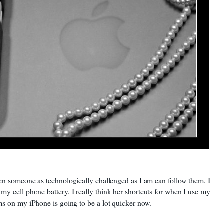
 even someone as technologically challenged as I am can follow them. I
y cell phone battery. I really think her shortcuts for when I use my
ms on my iPhone is going to be a lot quicker now.