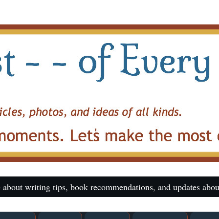
 about writing tips, book recommendations, and updates abou