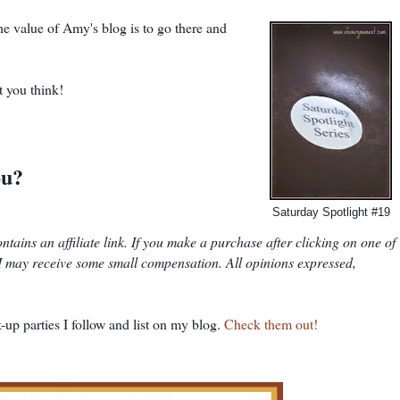
the value of Amy's blog is to go there and
t you think!
ou?
Saturday Spotlight #19
 contains an affiliate link. If you make a purchase after clicking on one of
t I may receive some small compensation. All opinions expressed,
-up parties I follow and list on my blog.
Check them out!