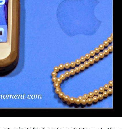
 are “
pearls
” of information, to help non tech-type people - like me!