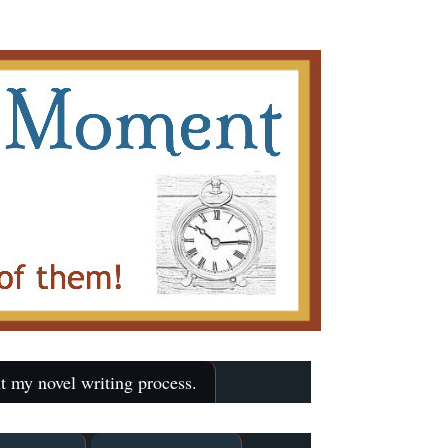
t my novel writing process.