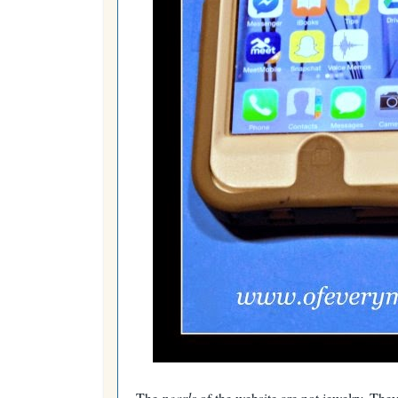
The
pearls
of the website are not jewelry. They