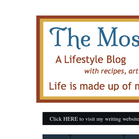
Click HERE to visit my writing website