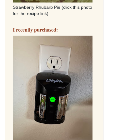
Strawberry Rhubarb Pie (click this photo
for the recipe link)
I recently purchased: