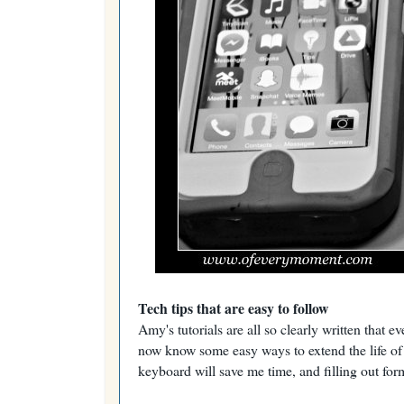
Tech tips that are easy to follow
Amy's tutorials are all so clearly written that
now know some easy ways to extend the life of m
keyboard will save me time, and filling out for