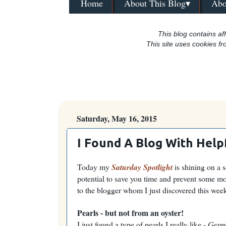
Home
About This Blog▾
Abo
This blog contains aff
This site uses cookies fr
Saturday, May 16, 2015
I Found A Blog With Helpf
Today my
Saturday Spotlight
is shining on a s
potential to save you time and prevent some mo
to the blogger whom I just discovered this wee
Pearls - but not from an oyster!
I just found a type of pearls I really like -
Germ