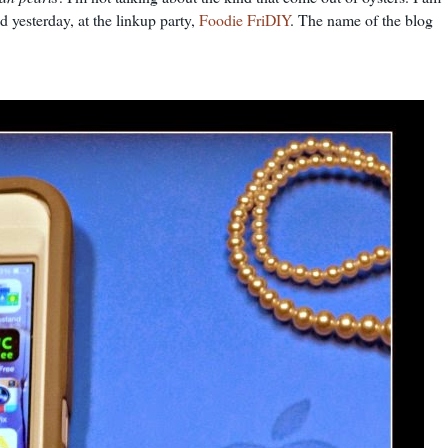
d yesterday, at the linkup party,
Foodie FriDIY
. The name of the blog