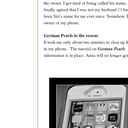
the owner. I got tired of being called his name,
finally agreed that I was not my husband (!) b
been Siri's name for me ever since. Somehow, I
owner of my phone.
German Pearls to the rescue
It took me only about two minutes to clear up t
in my phone. The tutorial on
German Pearls
information is in place. Anna will no longer get