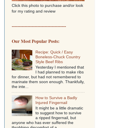
Click this photo to purchase and/or look
for my rating and review
--------------------------------------
Our Most Popular Posts:
Recipe: Quick / Easy
Boneless-Chuck Country
Style Beef Ribs
Yesterday I mentioned that
I had planned to make ribs
for dinner, but had not remembered to
marinate them soon enough. Thankfully,
the inte...
How to Survive a Badly
Injured Fingernail
It might be a little dramatic
to suggest how to survive
a ripped fingernail, but
anyone who has ever suffered the
throbbing discomfort of a...