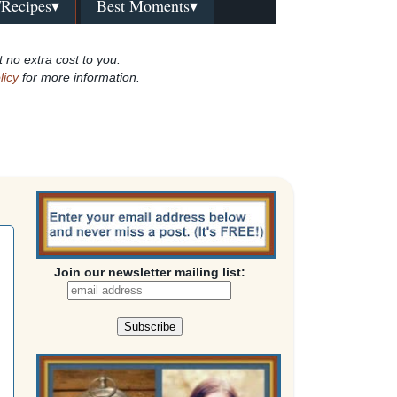
/Recipes▾
Best Moments▾
t no extra cost to you.
licy
for more information.
Join our newsletter mailing list: