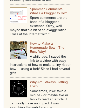
Spammer Comments:
What's a Blogger to Do?
Spam comments are the
bane of a blogger's
existence. Okay, well
maybe that's a bit of an exaggeration.
Trolls of the Internet with t...
How to Make a
Homemade Bow - The
Easy Way!
A while ago, I saved the
link to a video with easy
instructions of how to make a tiny ribbon
bow ... using a fork! Since I had several
gifts...
Why Am I Always Getting
Lost?
Sometimes, if we take a
minute - or maybe five or
ten - to read an article, it
can really have an impact. I was
searching the web for some...