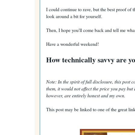
I could continue to rave, but the best proof of 
look around a bit for yourself.
Then, I hope you'll come back and tell me wha
Have a wonderful weekend!
How technically savvy are y
Note: In the spirit of full disclosure, this post
them, it would not affect the price you pay bu
however, are entirely honest and my own.
This post may be linked to one of the great link