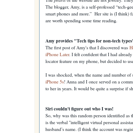
The blogger, Amy, is a self-professed “tech-gee
smart phones and more.” Her site is (I think) fa
are worth spending some time reading.
Amy provides "Tech tips for non-tech types
The first post of Amy's that I discovered was
H
iPhone Later
. I felt confident that I had alread
locator feature on my phone, but decided to use h
I was shocked, when the name and number of 
iPhone 5s
! Anna and I
once served on a commi
to her in years. It would be quite a surprise if
Siri couldn't figure out who I was!
So, why was this random person identified as t
is the verbal "intelligent virtual personal assis
husband’s name. (I think the account was regis