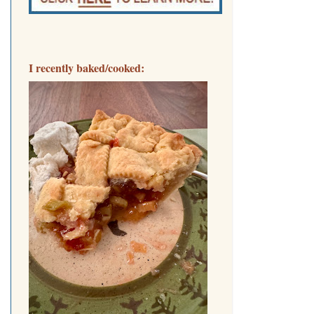
I recently baked/cooked: