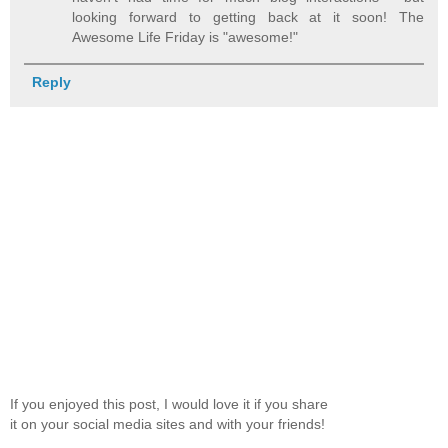
looking forward to getting back at it soon! The
Awesome Life Friday is "awesome!"
Reply
If you enjoyed this post, I would love it if you share
it on your social media sites and with your friends!