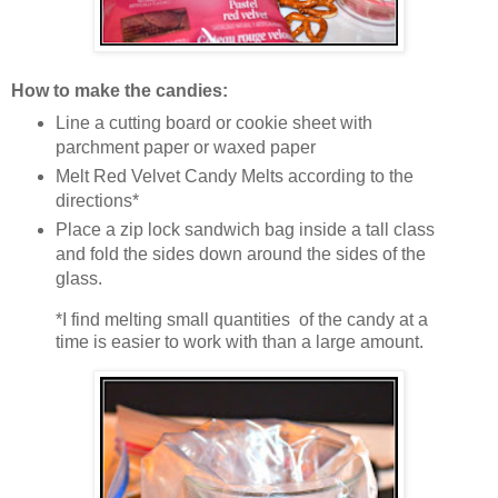
How to make the candies:
Line a cutting board or cookie sheet with
parchment paper or waxed paper
Melt Red Velvet Candy Melts according to the
directions*
Place a zip lock sandwich bag inside a tall class
and fold the sides down around the sides of the
glass.
*I find melting small quantities of the candy at a
time is easier to work with than a large amount.