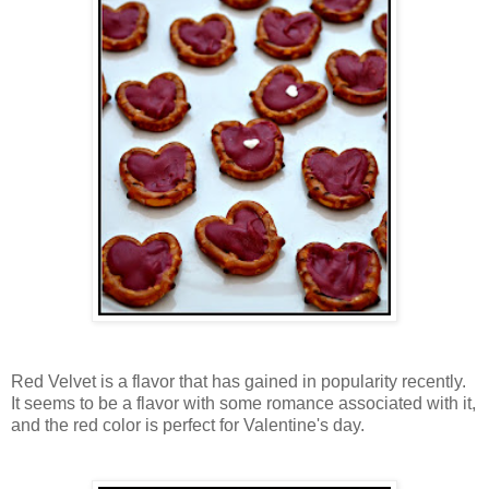
Red Velvet is a flavor that has gained in popularity recently.
It seems to be a flavor with some romance associated with it,
and the red color is perfect for Valentine's day.