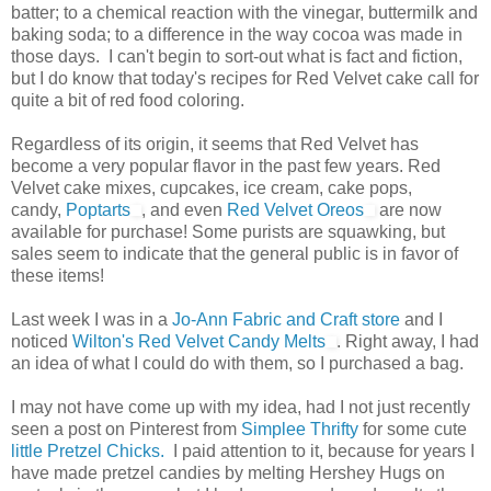
batter; to a chemical reaction with the vinegar, buttermilk and
baking soda; to a difference in the way cocoa was made in
those days. I can't begin to sort-out what is fact and fiction,
but I do know that today's recipes for Red Velvet cake call for
quite a bit of red food coloring.
Regardless of its origin, it seems that Red Velvet has
become a very popular flavor in the past few years. Red
Velvet cake mixes, cupcakes, ice cream, cake pops,
candy,
Poptarts
, and even
Red Velvet Oreos
are now
available for purchase! Some purists are squawking, but
sales seem to indicate that the general public is in favor of
these items!
Last week I was in a
Jo-Ann Fabric and Craft store
and I
noticed
Wilton's Red Velvet Candy Melts
. Right away, I had
an idea of what I could do with them, so I purchased a bag.
I may not have come up with my idea, had I not just recently
seen a post on Pinterest from
Simplee Thrifty
for some cute
little Pretzel Chicks.
I paid attention to it, because for years I
have made pretzel candies by melting Hershey Hugs on