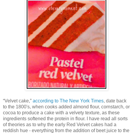
“Velvet cake,”
according to The New York Times
, date back
to the 1800's, when cooks added almond flour, cornstarch, or
cocoa to produce a cake with a velvety texture, as these
ingredients softened the protein in flour. I have read all sorts
of theories as to why the early Red Velvet cakes had a
reddish hue - everything from the addition of beet juice to the