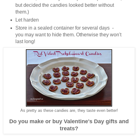
but decided the candies looked better without
them.)
Let harden
Store in a sealed container for several days -
you may want to hide them. Otherwise they won't
last long!
As pretty as these candies are, they taste even better!
Do you make or buy Valentine's Day gifts and
treats?