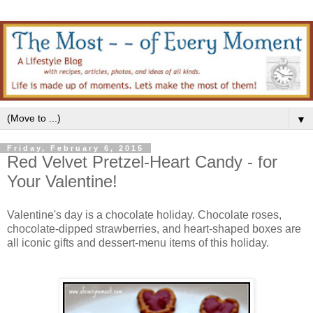
▼
Friday, February 6, 2015
Red Velvet Pretzel-Heart Candy - for
Your Valentine!
Valentine's day is a chocolate holiday. Chocolate roses,
chocolate-dipped strawberries, and heart-shaped boxes are
all iconic gifts and dessert-menu items of this holiday.