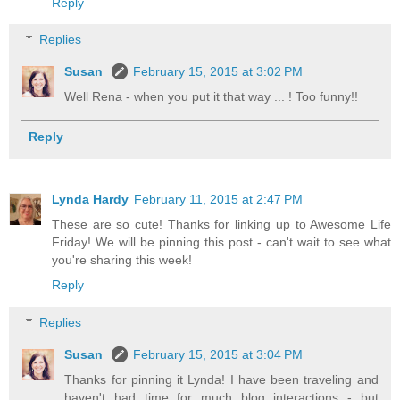
Reply
Replies
Susan
February 15, 2015 at 3:02 PM
Well Rena - when you put it that way ... ! Too funny!!
Reply
Lynda Hardy
February 11, 2015 at 2:47 PM
These are so cute! Thanks for linking up to Awesome Life
Friday! We will be pinning this post - can't wait to see what
you're sharing this week!
Reply
Replies
Susan
February 15, 2015 at 3:04 PM
Thanks for pinning it Lynda! I have been traveling and
haven't had time for much blog interactions - but