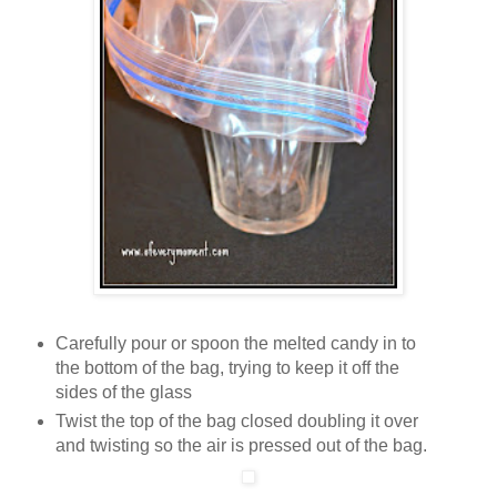
Carefully pour or spoon the melted candy in to
the bottom of the bag, trying to keep it off the
sides of the glass
Twist the top of the bag closed doubling it over
and twisting so the air is pressed out of the bag.