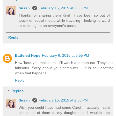
Susan
February 15, 2015 at 2:55 PM
Thanks for sharing them Kim! I have been so out of
touch on social media while traveling - looking forward
to catching up on everyone's posts!
Reply
Battered Hope
February 6, 2015 at 8:55 PM
How 'bout you make 'em - I'll watch and then eat. They look
fabulous. Sorry about your computer -- it is so upsetting
when that happens.
Reply
Replies
Susan
February 15, 2015 at 2:56 PM
Wish you could have had some Carol ... actually I sent
almost all of them to my daughter, so I wouldn't be