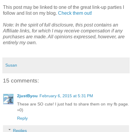
This post may be linked to one of the great link-up parties I
follow and list on my blog.
Check them out!
Note: In the spirit of full disclosure, this post contains an
Affiliate links, for which I may receive compensation if any
purchases are made. All opinions expressed, however, are
entirely my own.
Susan
15 comments:
2justByou
February 6, 2015 at 5:31 PM
These are SO cute! I just had to share them on my fb page.
=0)
Reply
Replies