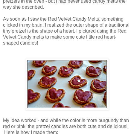
pretzels in the oven - but I had never used candy melts the
way she described.
As soon as I saw the Red Velvet Candy Melts, something
clicked in my brain. I realized the outer shape of a traditional
tiny pretzel is the shape of a heart. I pictured using the Red
Velvet Candy melts to make some cute little red heart-
shaped candies!
My idea worked - and while the color is more burgundy than
red or pink, the pretzel candies are both cute and delicious!
Here is how I made them: