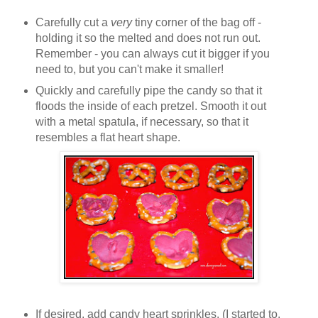
Carefully cut a
very
tiny corner of the bag off -
holding it so the melted and does not run out.
Remember - you can always cut it bigger if you
need to, but you can't make it smaller!
Quickly and carefully pipe the candy so that it
floods the inside of each pretzel. Smooth it out
with a metal spatula, if necessary, so that it
resembles a flat heart shape.
If desired, add candy heart sprinkles. (I started to,