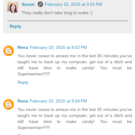
Susan
February 15, 2015 at 3:01 PM
They really don't take long to make :)
Reply
Rena
February 10, 2015 at 9:02 PM
You never cease to amaze me in the last 30 minutes you've
taught me to back up my computer, get out of a ditch and
still have time to make candy! You must be
Superwoman!!!!!!
Reply
Rena
February 10, 2015 at 9:04 PM
You never cease to amaze me in the last 30 minutes you've
taught me to back up my computer, get out of a ditch and
still have time to make candy! You must be
Superwoman!!!!!!