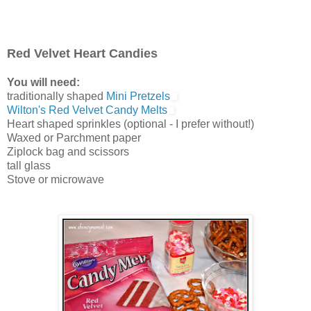
Red Velvet Heart Candies
You will need:
traditionally shaped
Mini Pretzels
Wilton's Red Velvet Candy Melts
Heart shaped sprinkles (optional - I prefer without!)
Waxed or Parchment paper
Ziplock bag and scissors
tall glass
Stove or microwave