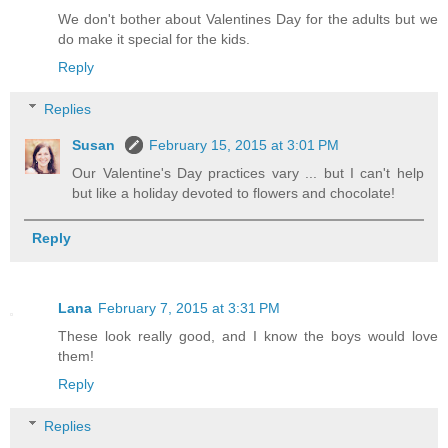
We don't bother about Valentines Day for the adults but we
do make it special for the kids.
Reply
Replies
Susan
February 15, 2015 at 3:01 PM
Our Valentine's Day practices vary ... but I can't help
but like a holiday devoted to flowers and chocolate!
Reply
Lana
February 7, 2015 at 3:31 PM
These look really good, and I know the boys would love
them!
Reply
Replies