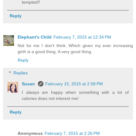
tempted!!
Reply
Elephant's Child
February 7, 2015 at 12:34 PM
Not for me I don't think. Which given my ever increasing
girth is a good thing. A very good thing.
Reply
Replies
Susan
February 15, 2015 at 2:58 PM
I always am happy when something with a lot of
calories does not interest me!
Reply
Anonymous
February 7, 2015 at 2:26 PM