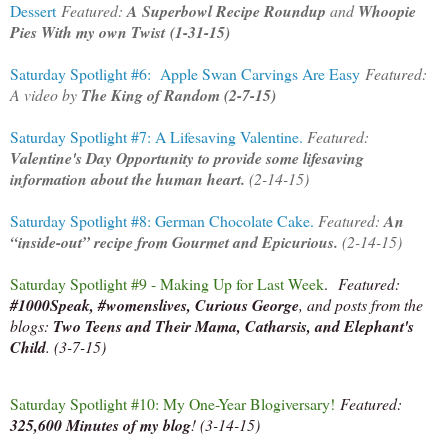
Dessert
Featured:
A Superbowl Recipe Roundup
and
Whoopie
Pies With my own Twist
(1-31-15)
Saturday Spotlight #6: Apple Swan Carvings Are Easy
Featured:
A video by
The King of Random (2-7-15)
Saturday Spotlight #7: A Lifesaving Valentine.
Featured:
Valentine's Day Opportunity to provide some lifesaving
information about the human heart.
(2-14-15)
Saturday Spotlight #8: German Chocolate Cake.
Featured:
An
“inside-out” recipe from Gourmet and Epicurious.
(2-14-15)
Saturday Spotlight #9 - Making Up for Last Week
.
Featured:
#1000Speak, #womenslives, Curious George
, and posts from the
blogs:
Two Teens and Their Mama, Catharsis, and Elephant's
Child
. (3-7-15)
Saturday Spotlight #10: My One-Year Blogiversary!
Featured:
325,600 Minutes of my blog
! (3-14-15)