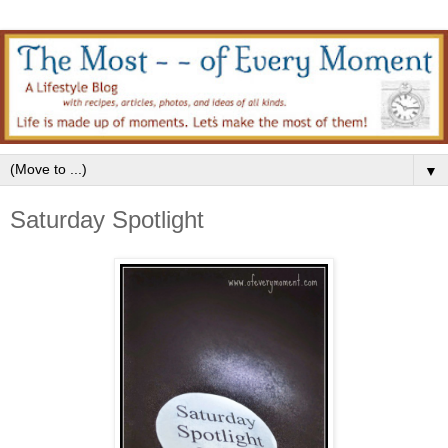
▼
Saturday Spotlight