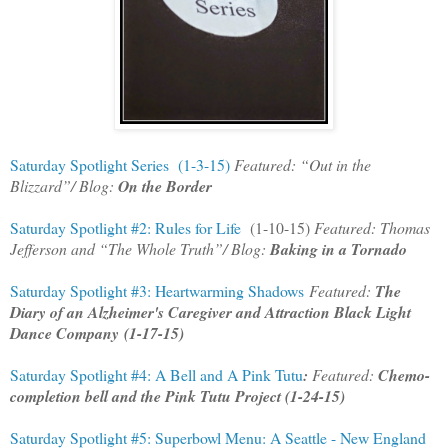
Saturday Spotlight Series (1-3-15)
Featured: “Out in the
Blizzard”/ Blog:
On the Border
Saturday Spotlight #2: Rules for Life
(1-10-15)
Featured: Thomas
Jefferson and “The Whole Truth”/ Blog:
Baking in a Tornado
Saturday Spotlight #3: Heartwarming Shadows
Featured:
The
Diary of an Alzheimer's Caregiver and Attraction Black Light
Dance Company
(1-17-15)
Saturday Spotlight #4: A Bell and A Pink Tutu
:
Featured:
Chemo-
completion bell and the Pink Tutu Project (1-24-15)
Saturday Spotlight #5: Superbowl Menu: A Seattle - New England