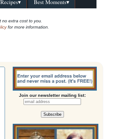
/Recipes▾
Best Moments▾
t no extra cost to you.
licy
for more information.
Join our newsletter mailing list: