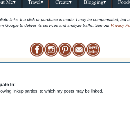
ut Me▾
Travel▾
Create▾
Blogging▾
Food
iliate links. If a click or purchase is made, I may be compensated, but a
om Google to deliver its services and analyze traffic. See our
Privacy Po
pate In:
lowing linkup parties,
to which my posts may be linked.