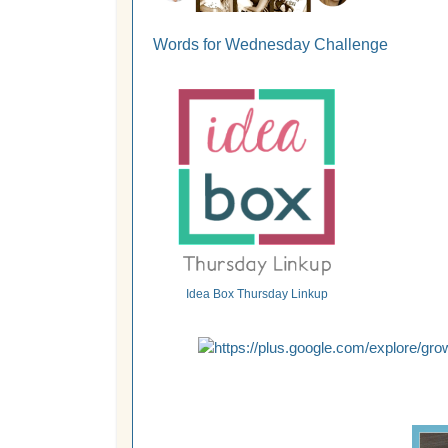
Words for Wednesday Challenge
Idea Box Thursday Linkup