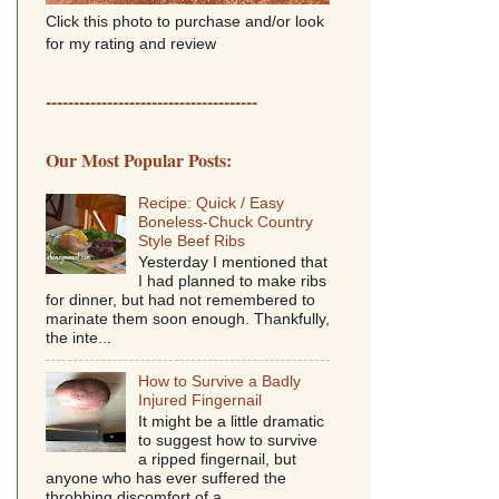
Click this photo to purchase and/or look
for my rating and review
--------------------------------------
Our Most Popular Posts:
Recipe: Quick / Easy
Boneless-Chuck Country
Style Beef Ribs
Yesterday I mentioned that
I had planned to make ribs
for dinner, but had not remembered to
marinate them soon enough. Thankfully,
the inte...
How to Survive a Badly
Injured Fingernail
It might be a little dramatic
to suggest how to survive
a ripped fingernail, but
anyone who has ever suffered the
throbbing discomfort of a...