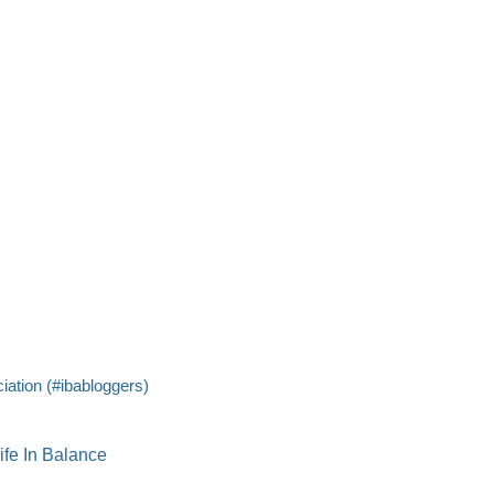
iation (#ibabloggers)
ife In Balance