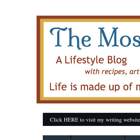
Click HERE to visit my writing website