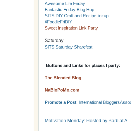
Awesome Life Friday
Fantastic Friday Blog Hop
SITS DIY Craft and Recipe linkup
#FoodieFriDIY
Sweet Inspiration Link Party
Saturday
SITS Saturday Sharefest
Buttons and Links for places I party:
The Blended Blog
NaBloPoMo.com
Promote a Post
: International BloggersAssoc
Motivation Monday: Hosted by Barb at A L