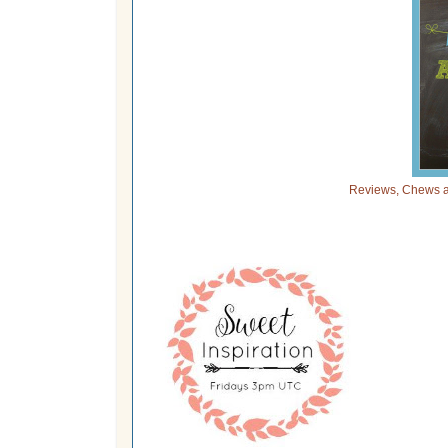
Reviews, Chews a