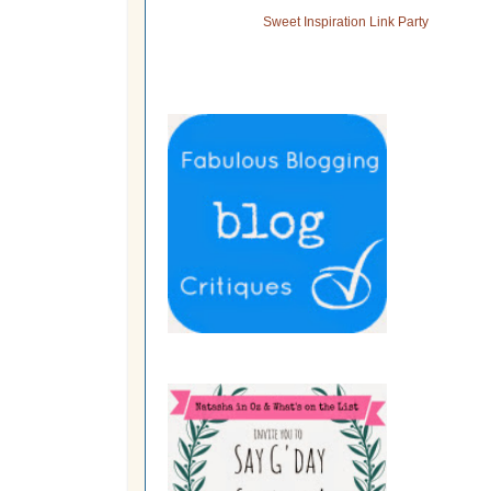
Sweet Inspiration Link Party