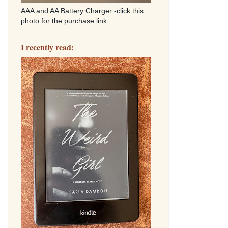
AAA and AA Battery Charger -click this
photo for the purchase link
I recently read: