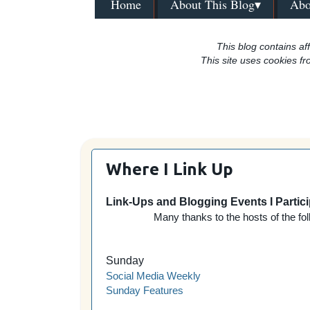
Home
About This Blog▾
Abo
This blog contains aff
This site uses cookies fr
Where I Link Up
Link-Ups and Blogging Events I Partici
Many thanks to the hosts of the fol
Sunday
Social Media Weekly
Sunday Features