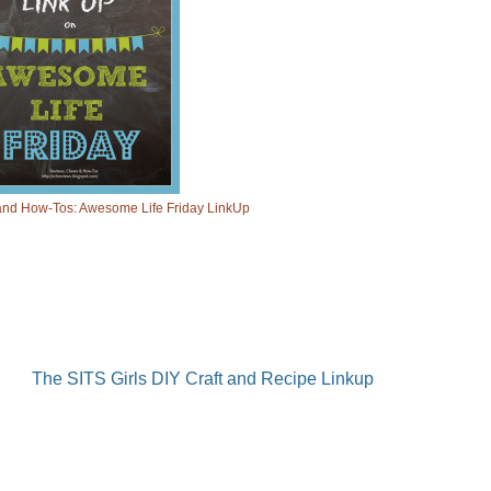
nd How-Tos: Awesome Life Friday LinkUp
The SITS Girls DIY Craft and Recipe Linkup