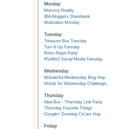
Monday
Mommy Reality
IBA Bloggers Sharebank
Motivation Monday
Tuesday
Treasure Box Tuesday
Turn It Up Tuesday
Retro Repin Party
#SoMe2 Social Media Tuesday
Wednesday
Wonderful Wednesday Blog Hop
Words for Wednesday Challenge
,
Thursday
Idea Box - Thursday Link Party
Thursday Favorite Things
Google+ Growing Circles Hop
Friday