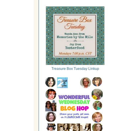
Treasure Box Tuesday Linkup