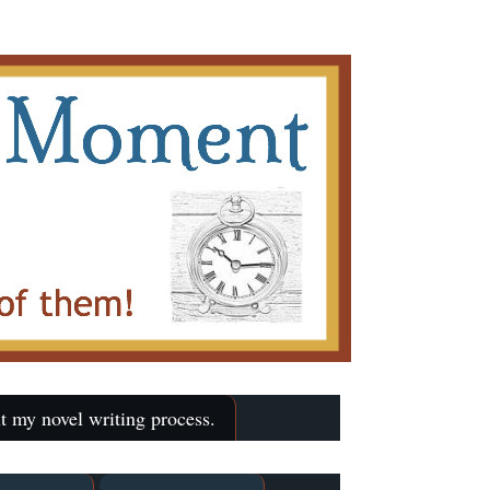
t my novel writing process.