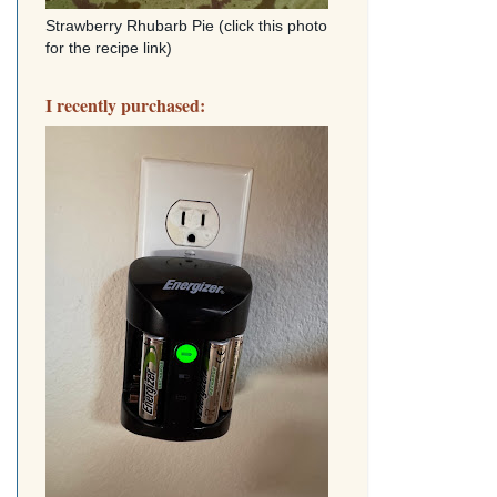
Strawberry Rhubarb Pie (click this photo
for the recipe link)
I recently purchased: