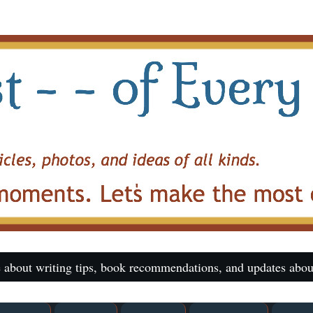
 about writing tips, book recommendations, and updates abou