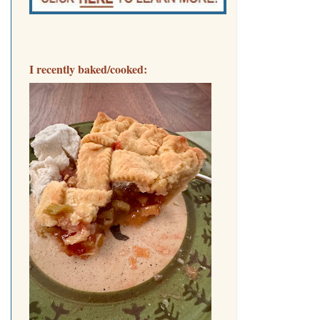
I recently baked/cooked: