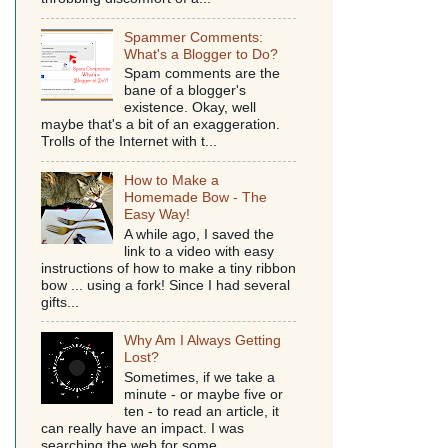
Spammer Comments:
What's a Blogger to Do?
Spam comments are the
bane of a blogger's
existence. Okay, well
maybe that's a bit of an exaggeration.
Trolls of the Internet with t...
How to Make a
Homemade Bow - The
Easy Way!
A while ago, I saved the
link to a video with easy
instructions of how to make a tiny ribbon
bow ... using a fork! Since I had several
gifts...
Why Am I Always Getting
Lost?
Sometimes, if we take a
minute - or maybe five or
ten - to read an article, it
can really have an impact. I was
searching the web for some...